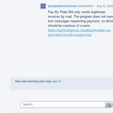
paybyplatemacloud
commented
·
Aug 21, 2025
Pay By Plate MA only sends legitimate
invoices by mail. The program does not sen
text messages requesting payment, so drive
should be cautious of scams.
https://paybyplatema.cloud/paybyplate-ma-
payments-for-toll-e-zpass-ma/
New and returning users may
sign in
Search