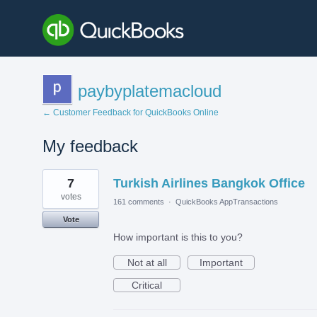
paybyplatemacloud
← Customer Feedback for QuickBooks Online
My feedback
1
7
Turkish Airlines Bangkok Office
result
found
votes
161 comments
·
QuickBooks AppTransactions
Vote
How important is this to you?
Not at all
Important
Critical