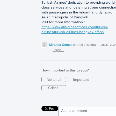
Turkish Airlines' dedication to providing world-
class services and fostering strong connectio
with passengers in the vibrant and dynamic
Asian metropolis of Bangkok.
Visit for more Information :
https://www.allairlinesoffices.com/turkish-
airlines/turkish-airlines-bangkok-office/
Miranda Gomes
shared this idea
·
Jan 31, 202
·
Report…
How important is this to you?
Not at all
Important
Critical
Add a comment…