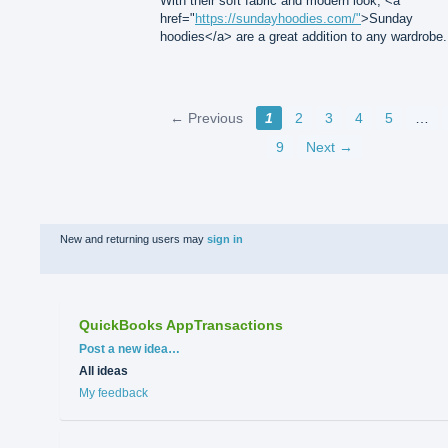
With their soft fabric and modern look, <a
href="
https://sundayhoodies.com/"
>Sunday
hoodies</a> are a great addition to any wardrobe.
← Previous
1
2
3
4
5
…
9
Next →
New and returning users may
sign in
QuickBooks AppTransactions
Categories
Post a new idea…
All ideas
My feedback