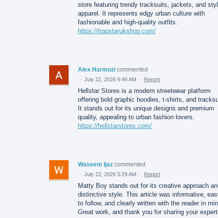
store featuring trendy tracksuits, jackets, and sty
apparel. It represents edgy urban culture with
fashionable and high-quality outfits.
https://trapstarukshop.com/
Alex Harmozi
commented
·
July 22, 2026 6:46 AM
·
Report
Hellstar Stores is a modern streetwear platform
offering bold graphic hoodies, t-shirts, and tracksu
It stands out for its unique designs and premium
quality, appealing to urban fashion lovers.
https://hellstarstores.com/
Waseem Ijaz
commented
·
July 22, 2026 5:29 AM
·
Report
Matty Boy stands out for its creative approach a
distinctive style. This article was informative, ea
to follow, and clearly written with the reader in mi
Great work, and thank you for sharing your expert