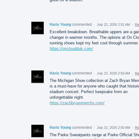
Haris Young
commented
·
July 22, 2026 2:51 AM
·
Re
Excellent breakdown. Breathable uppers are a g
changer in warmer months. The options at On Cl
running shoes kept my feet cool through summer.
https://oncloudduk.com/
Haris Young
commented
·
July 22, 2026 2:50 AM
·
Re
The Michigan Show collection at Zach Bryan Mer
is a must-have for anyone who caught that histori
stadium concert. Perfect keepsake from an
unforgettable night.
https://zachbryanmerchs.com/
Haris Young
commented
·
July 22, 2026 2:50 AM
·
Re
The Parke Sweatpants range at Parke Official Sh