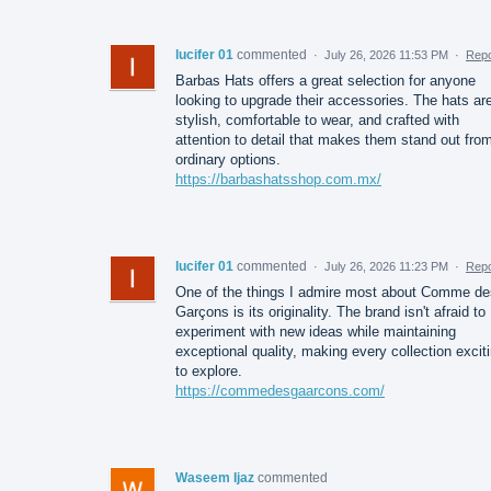
lucifer 01
commented
·
July 26, 2026 11:53 PM
·
Repo
Barbas Hats offers a great selection for anyone
looking to upgrade their accessories. The hats ar
stylish, comfortable to wear, and crafted with
attention to detail that makes them stand out fro
ordinary options.
https://barbashatsshop.com.mx/
lucifer 01
commented
·
July 26, 2026 11:23 PM
·
Repo
One of the things I admire most about Comme de
Garçons is its originality. The brand isn't afraid to
experiment with new ideas while maintaining
exceptional quality, making every collection excit
to explore.
https://commedesgaarcons.com/
Waseem Ijaz
commented