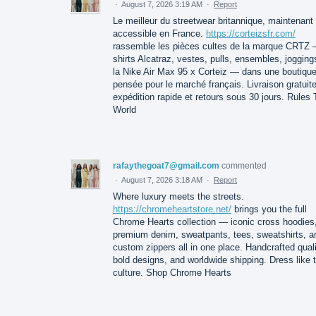
·
August 7, 2026 3:19 AM
·
Report
Le meilleur du streetwear britannique, maintenant
accessible en France.
https://corteizsfr.com/
rassemble les pièces cultes de la marque CRTZ 
shirts Alcatraz, vestes, pulls, ensembles, jogging
la Nike Air Max 95 x Corteiz — dans une boutiqu
pensée pour le marché français. Livraison gratuite
expédition rapide et retours sous 30 jours. Rules
World
rafaythegoat7@gmail.com
commented
·
August 7, 2026 3:18 AM
·
Report
Where luxury meets the streets.
https://chromeheartstore.net/
brings you the full
Chrome Hearts collection — iconic cross hoodies
premium denim, sweatpants, tees, sweatshirts, a
custom zippers all in one place. Handcrafted quali
bold designs, and worldwide shipping. Dress like 
culture. Shop Chrome Hearts