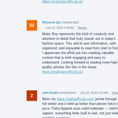
https://mattyboyofficial.us/
Waseem Ijaz
commented
·
July 22, 2026 4:43 AM
·
Report
Matty Boy represents the kind of creativity and
attention to detail that truly stands out in today's
fashion space. This article was informative, well-
organized, and enjoyable to read from start to fini
I appreciate the effort put into creating valuable
content that is both engaging and easy to
understand. Looking forward to reading more high
quality articles like this in the future.
https://mattyboyofficial.us/
zain khalid
commented
·
July 22, 2026 4:33 AM
·
Repo
Wore my
https://pattaofficial.com/
jacket through 
full winter and it held up better than pieces twice 
price. Patta Apparel uses solid materials — stitch
zippers, everything feels built to last, not just loo
good for a season.