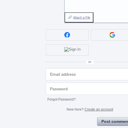
Attach a File
or
Forgot Password?
New here?
Create an account
Post commen