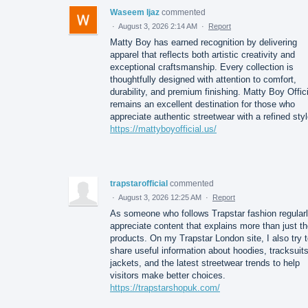
Waseem Ijaz
commented
·
August 3, 2026 2:14 AM
·
Report
Matty Boy has earned recognition by delivering
apparel that reflects both artistic creativity and
exceptional craftsmanship. Every collection is
thoughtfully designed with attention to comfort,
durability, and premium finishing. Matty Boy Offici
remains an excellent destination for those who
appreciate authentic streetwear with a refined styl
https://mattyboyofficial.us/
trapstarofficial
commented
·
August 3, 2026 12:25 AM
·
Report
As someone who follows Trapstar fashion regularl
appreciate content that explains more than just t
products. On my Trapstar London site, I also try 
share useful information about hoodies, tracksuits
jackets, and the latest streetwear trends to help
visitors make better choices.
https://trapstarshopuk.com/