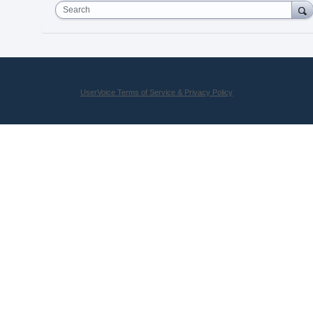
Search
UserVoice Terms of Service & Privacy Policy