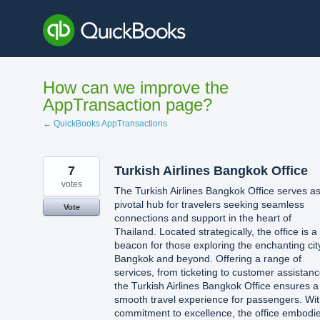
Skip
to
content
How can we improve the
AppTransaction page?
← QuickBooks AppTransactions
7
Turkish Airlines Bangkok Office
votes
The Turkish Airlines Bangkok Office serves a
pivotal hub for travelers seeking seamless
Vote
connections and support in the heart of
Thailand. Located strategically, the office is a
beacon for those exploring the enchanting cit
Bangkok and beyond. Offering a range of
services, from ticketing to customer assistanc
the Turkish Airlines Bangkok Office ensures a
smooth travel experience for passengers. Wit
commitment to excellence, the office embodi