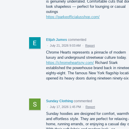
is genuinely underrated. Comfortable cuts that don
look shapeless — perfect for lounging or casual
outings
https://parkeofficialusshop.com/
Elijah James
commented
·
July 21, 2026 9:03 AM
·
Report
Chrome Hearts represents a pinnacle of modern
luxury and underground streetwear culture today.
https://chromeheartsny.com/
Richard Stark
established the powerhouse brand back in ninete
eighty-eight. The famous New York flagship locat
opened its heavy doors during nineteen ninety-six
Sunday Clothing
commented
·
July 17, 2026 1:45 PM
·
Report
Sunday hoodies are designed for comfort, warmth
and effortless style. They are perfect for relaxing 
home, running errands, or enjoying a casual day o