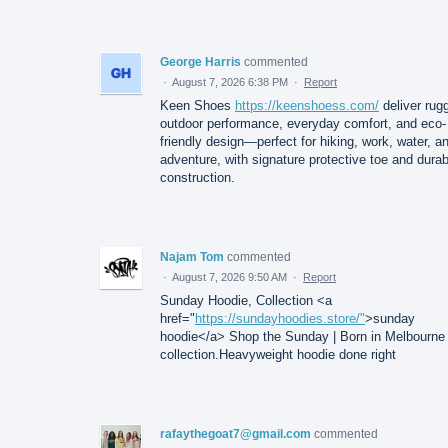
George Harris
commented
·
August 7, 2026 6:38 PM
·
Report
Keen Shoes
https://keenshoess.com/
deliver rug
outdoor performance, everyday comfort, and eco-
friendly design—perfect for hiking, work, water, a
adventure, with signature protective toe and durab
construction.
Najam Tom
commented
·
August 7, 2026 9:50 AM
·
Report
Sunday Hoodie, Collection <a
href="
https://sundayhoodies.store/"
>sunday
hoodie</a> Shop the Sunday | Born in Melbourne
collection.Heavyweight hoodie done right
rafaythegoat7@gmail.com
commented