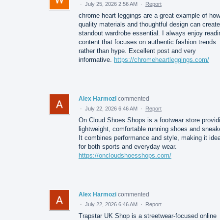
·
July 25, 2026 2:56 AM
·
Report
chrome heart leggings are a great example of ho
quality materials and thoughtful design can create
standout wardrobe essential. I always enjoy readi
content that focuses on authentic fashion trends
rather than hype. Excellent post and very
informative.
https://chromeheartleggings.com/
Alex Harmozi
commented
·
July 22, 2026 6:46 AM
·
Report
On Cloud Shoes Shops is a footwear store provid
lightweight, comfortable running shoes and sneak
It combines performance and style, making it idea
for both sports and everyday wear.
https://oncloudshoesshops.com/
Alex Harmozi
commented
·
July 22, 2026 6:46 AM
·
Report
Trapstar UK Shop is a streetwear-focused online