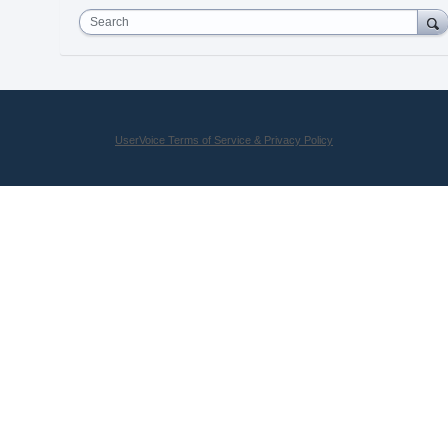
Search
UserVoice Terms of Service & Privacy Policy