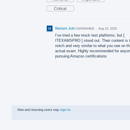
Critical
Maham Jutt
commented
·
Aug 15, 2025
I’ve tried a few mock test platforms, but [
ITEXAMSPRO ] stood out. Their content is 
notch and very similar to what you see on t
actual exam. Highly recommended for anyo
pursuing Amazon certifications
New and returning users may
sign in