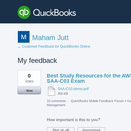
Maham Jutt
← Customer Feedback for QuickBooks Online
My feedback
1
0
Best Study Resources for the AW
result
found
SAA-C03 Exam
votes
SAA-C03-demo.pdf
Vote
350 KB
10 comments
·
QuickBooks Mobile Feedback Forum
»
Us
Management
How important is this to you?
Not at all
Important