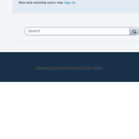
New and returning users may
sign in
Search
UserVoice Terms of Service & Privacy Policy