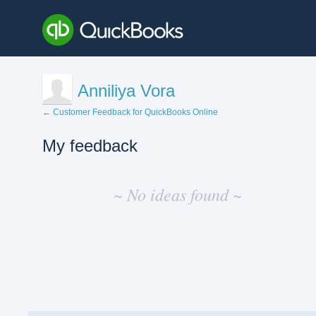
Anniliya Vora
← Customer Feedback for QuickBooks Online
My feedback
No
existing
~ No ideas found ~
idea
results