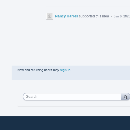
Nancy Harrell
supported this idea
·
Jan 6, 202
New and returning users may
sign in
Search