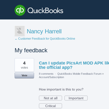
Nancy Harrell
← Customer Feedback for QuickBooks Online
My feedback
1
4
Can I update PicsArt MOD APK li
result
found
the official app?
votes
8 comments
·
QuickBooks Mobile Feedback Forum
»
Vote
Account/Subscription
How important is this to you?
Not at all
Important
Critical