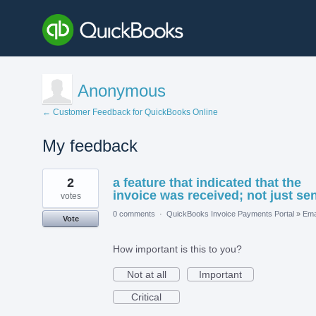
Anonymous
← Customer Feedback for QuickBooks Online
My feedback
1
2
a feature that indicated that the
result
found
invoice was received; not just sen
votes
0 comments
·
QuickBooks Invoice Payments Portal
»
Ema
Vote
How important is this to you?
Not at all
Important
Critical