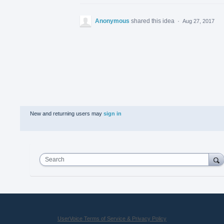
Anonymous
shared this idea
·
Aug 27, 2017
New and returning users may
sign in
Search
UserVoice Terms of Service & Privacy Policy