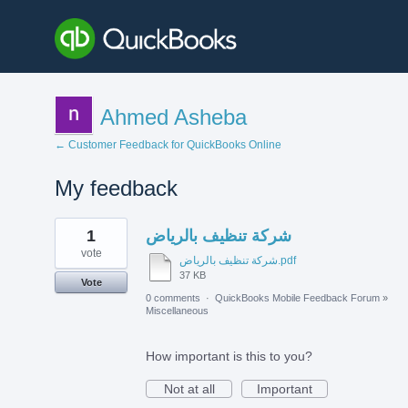
Ahmed Asheba
← Customer Feedback for QuickBooks Online
My feedback
1
1
شركة تنظيف بالرياض
result
found
vote
شركة تنظيف بالرياض.pdf
37 KB
Vote
0 comments
·
QuickBooks Mobile Feedback Forum
»
Miscellaneous
How important is this to you?
Not at all
Important