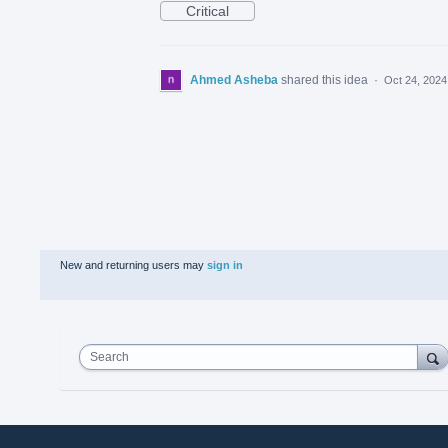
Critical
Ahmed Asheba
shared this idea
·
Oct 24, 2024
New and returning users may
sign in
Search