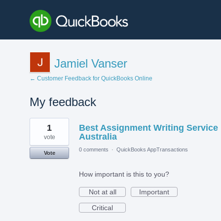
Jamiel Vanser
← Customer Feedback for QuickBooks Online
My feedback
4
1
Best Assignment Writing Service 
results
found
Australia
vote
0 comments
·
QuickBooks AppTransactions
Vote
How important is this to you?
Not at all
Important
Critical