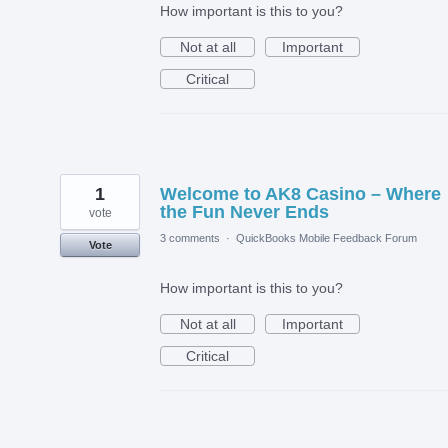
How important is this to you?
Not at all
Important
Critical
1
Welcome to AK8 Casino – Where
the Fun Never Ends
vote
3 comments
·
QuickBooks Mobile Feedback Forum
Vote
How important is this to you?
Not at all
Important
Critical