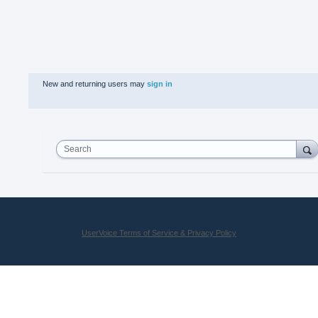
New and returning users may
sign in
Search
UserVoice Terms of Service & Privacy Policy