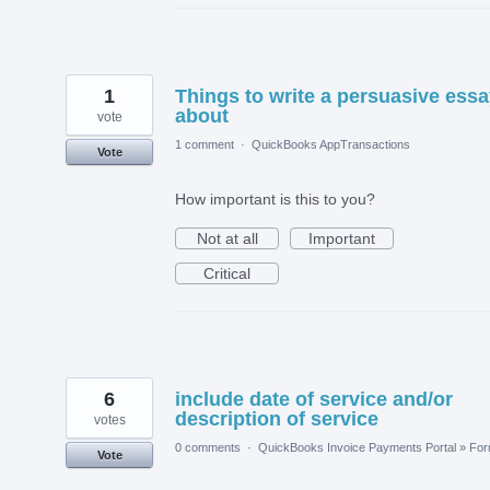
1
Things to write a persuasive ess
about
vote
1 comment
·
QuickBooks AppTransactions
Vote
How important is this to you?
Not at all
Important
Critical
6
include date of service and/or
description of service
votes
0 comments
·
QuickBooks Invoice Payments Portal
»
Fo
Vote