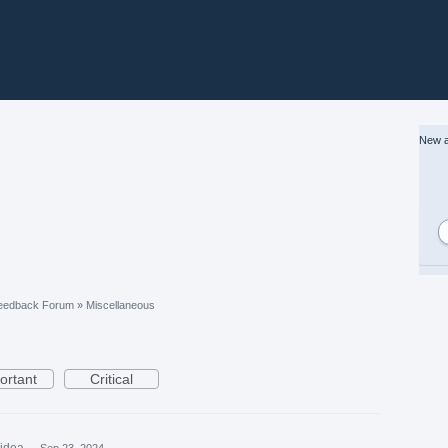
New a
eedback Forum
»
Miscellaneous
ortant
Critical
 idea
·
Sep 23, 2024