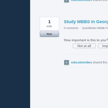
1
Study MBBS in Georgi
vote
0 comments
·
QuickBooks Mobile F
Vote
How important is this to you?
Not at all
Imp
educationvibes
shared this