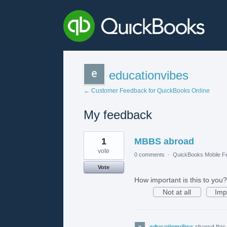
educationvibes
← Customer Feedback for QuickBooks Online
My feedback
2
1
MBBS abroad
results
found
vote
0 comments
·
QuickBooks Mobile F
Vote
How important is this to you?
Not at all
Imp
educationvibes
shared this