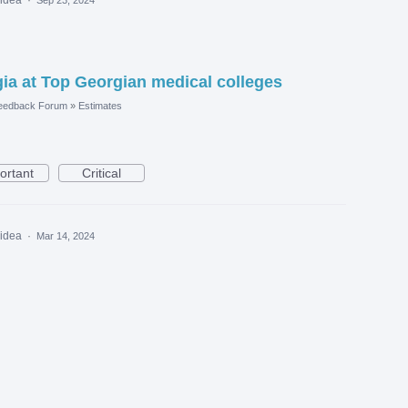
a at Top Georgian medical colleges
eedback Forum
»
Estimates
ortant
Critical
 idea
·
Mar 14, 2024