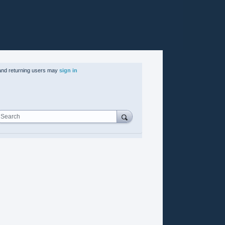
nd returning users may
sign in
Search