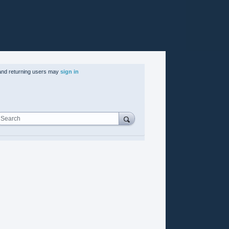
nd returning users may
sign in
Search