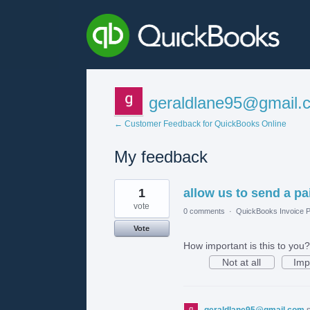
geraldlane95@gmail.
← Customer Feedback for QuickBooks Online
My feedback
3
1
allow us to send a pai
results
found
vote
0 comments
·
QuickBooks Invoice P
Vote
How important is this to you?
Not at all
Imp
geraldlane95@gmail.com