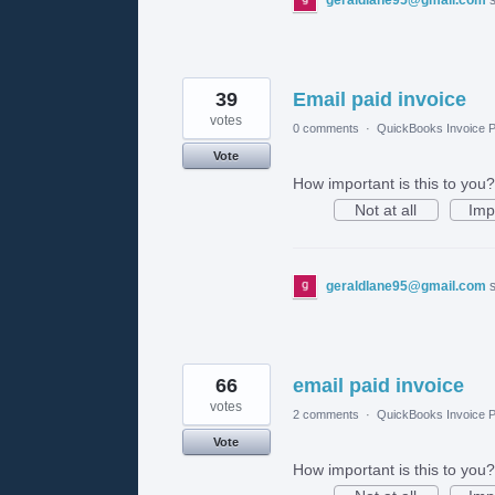
39
Email paid invoice
votes
0 comments
·
QuickBooks Invoice P
Vote
How important is this to you?
Not at all
Imp
geraldlane95@gmail.com
66
email paid invoice
votes
2 comments
·
QuickBooks Invoice P
Vote
How important is this to you?