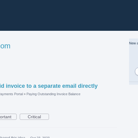
New a
com
d invoice to a separate email directly
ayments Portal
»
Paying Outstanding Invoice Balance
ortant
Critical
shared this idea
·
Oct 23, 2023