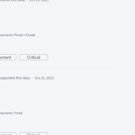
ayments Portal
»
Emails
ortant
Critical
supported this idea
·
Oct 23, 2023
ayments Portal