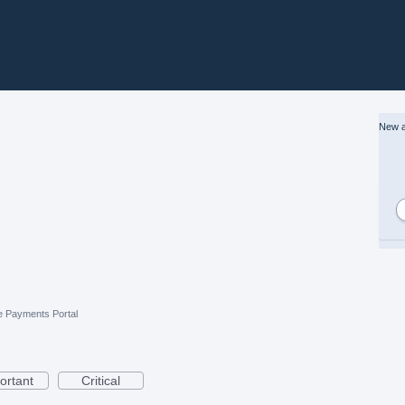
New a
e Payments Portal
ortant
Critical