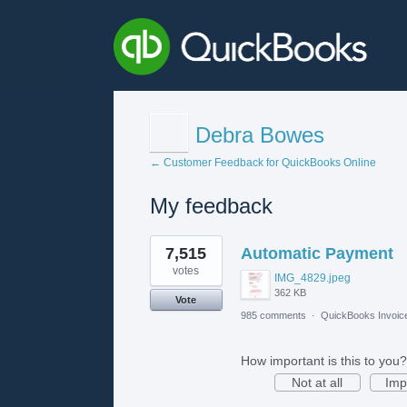
Debra Bowes
← Customer Feedback for QuickBooks Online
My feedback
1
7,515
Automatic Payment
result
found
votes
IMG_4829.jpeg
362 KB
Vote
985 comments
·
QuickBooks Invoic
How important is this to you?
Not at all
Imp