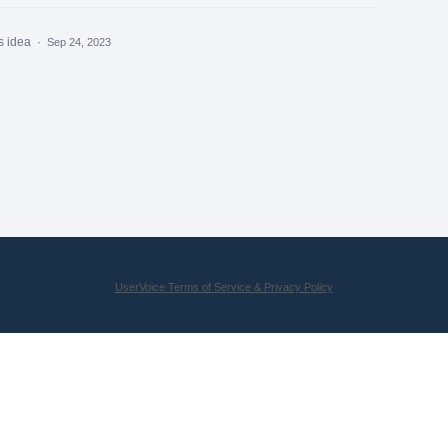
s idea
·
Sep 24, 2023
UserVoice Terms of Service & Privacy Policy