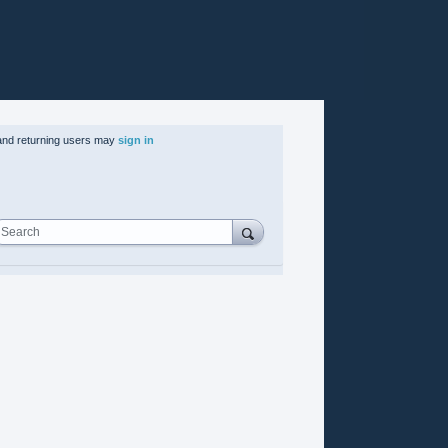
nd returning users may
sign in
Search