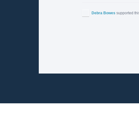
Debra Bowes
supported thi