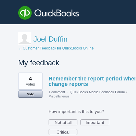
Joel Duffin
← Customer Feedback for QuickBooks Online
My feedback
3
4
Remember the report period when
results
found
change reports
votes
1 comment
·
QuickBooks Mobile Feedback Forum
»
Vote
Miscellaneous
How important is this to you?
Not at all
Important
Critical