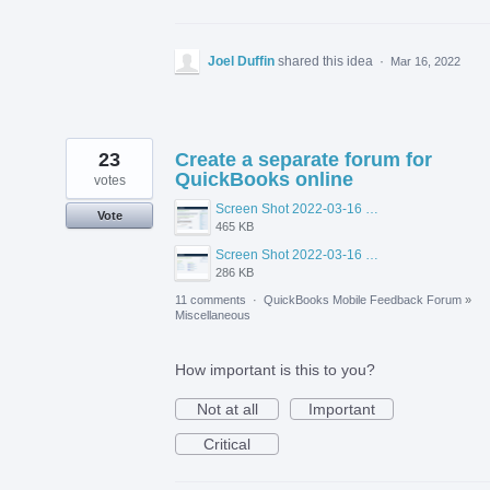
Joel Duffin
shared this idea
·
Mar 16, 2022
23
Create a separate forum for
QuickBooks online
votes
Screen Shot 2022-03-16 at 10.56.48 AM.png
Vote
465 KB
Screen Shot 2022-03-16 at 10.55.26 AM.png
286 KB
11 comments
·
QuickBooks Mobile Feedback Forum
»
Miscellaneous
How important is this to you?
Not at all
Important
Critical