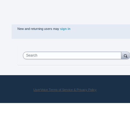
New and returning users may
sign in
Search
UserVoice Terms of Service & Privacy Policy