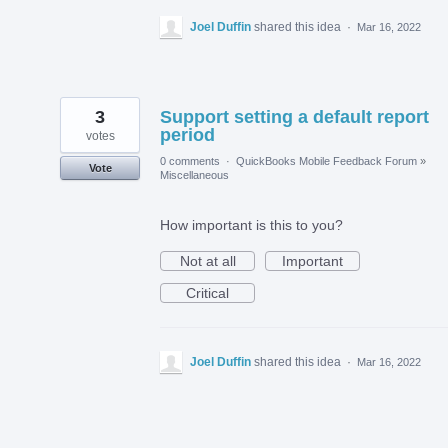
Joel Duffin
shared this idea
·
Mar 16, 2022
3
Support setting a default report
period
votes
0 comments
·
QuickBooks Mobile Feedback Forum
»
Vote
Miscellaneous
How important is this to you?
Not at all
Important
Critical
Joel Duffin
shared this idea
·
Mar 16, 2022