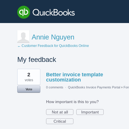
Annie Nguyen
← Customer Feedback for QuickBooks Online
My feedback
7
2
Better invoice template
results
found
customization
votes
0 comments
·
QuickBooks Invoice Payments Portal
»
Fo
Vote
How important is this to you?
Not at all
Important
Critical