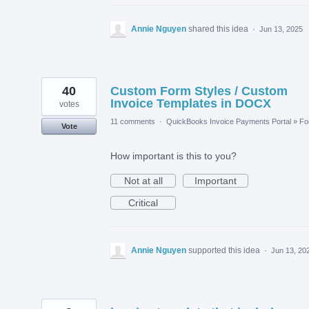
Annie Nguyen
shared this idea
·
Jun 13, 2025
40
Custom Form Styles / Custom
Invoice Templates in DOCX
votes
11 comments
·
QuickBooks Invoice Payments Portal
»
Fo
Vote
How important is this to you?
Not at all
Important
Critical
Annie Nguyen
supported this idea
·
Jun 13, 20