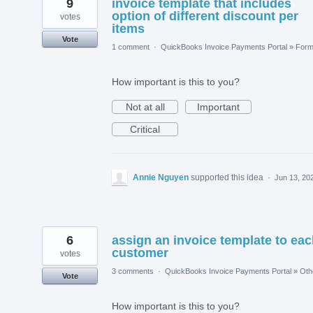
9
invoice template that includes
option of different discount per
votes
items
Vote
1 comment
·
QuickBooks Invoice Payments Portal
»
For
How important is this to you?
Not at all
Important
Critical
Annie Nguyen
supported this idea
·
Jun 13, 20
6
assign an invoice template to ea
customer
votes
3 comments
·
QuickBooks Invoice Payments Portal
»
Oth
Vote
How important is this to you?