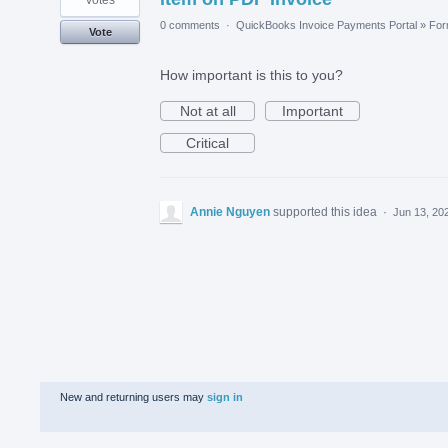
0 comments
·
QuickBooks Invoice Payments Portal
»
Fo
Vote
How important is this to you?
Not at all
Important
Critical
Annie Nguyen
supported this idea
·
Jun 13, 20
New and returning users may
sign in