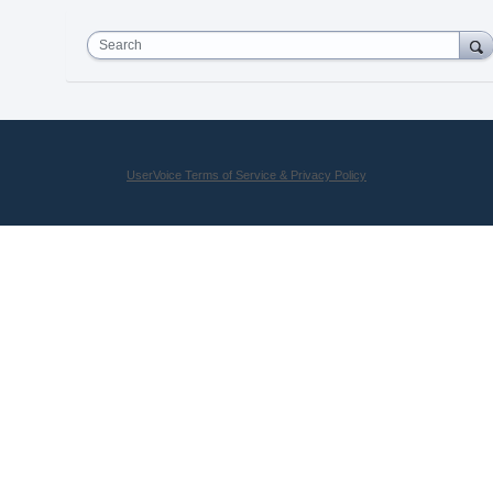
Search
UserVoice Terms of Service & Privacy Policy