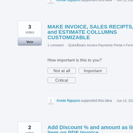
3
MAKE INVOICE, SALES RECIPTS
and ESTIMATE COLLUMNS
votes
CUSTOMIZABLE
Vote
1 comment
·
QuickBooks Invoice Payments Portal
»
For
How important is this to you?
Not at all
Important
Critical
Annie Nguyen
supported this idea
·
Jun 13, 20
2
Add Discount % and amount as li
item on PDF Invoice
votes