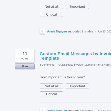
Not at all
Important
Critical
Annie Nguyen
supported this idea
·
Jun 13, 20
11
Custom Email Messages by Invoi
Template
votes
5 comments
·
QuickBooks Invoice Payments Portal
»
Ema
Vote
How important is this to you?
Not at all
Important
Critical
Annie Nguyen
supported this idea
·
Jun 13, 20