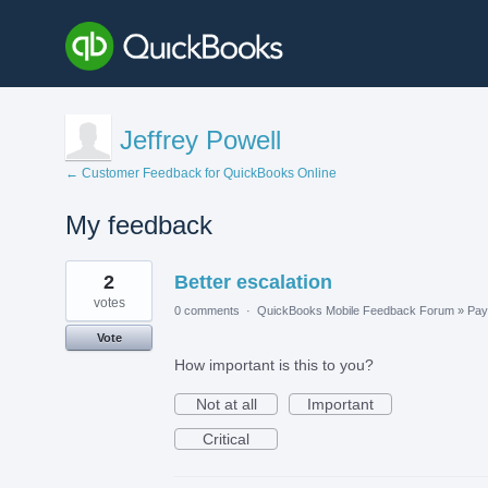
Jeffrey Powell
← Customer Feedback for QuickBooks Online
My feedback
1
2
Better escalation
result
found
votes
0 comments
·
QuickBooks Mobile Feedback Forum
»
Payr
Vote
How important is this to you?
Not at all
Important
Critical