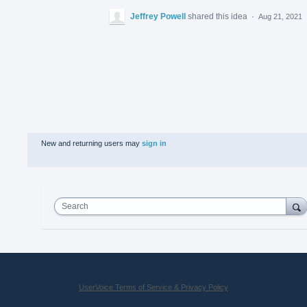
Jeffrey Powell
shared this idea
·
Aug 21, 2021
New and returning users may
sign in
Search
UserVoice Terms of Service & Privacy Policy