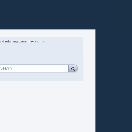
nd returning users may
sign in
Search