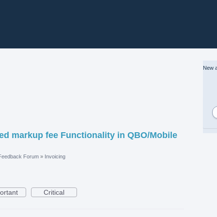
New a
ded markup fee Functionality in QBO/Mobile
 Feedback Forum
»
Invoicing
ortant
Critical