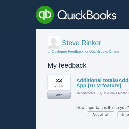
Steve Rinker
← Customer Feedback for QuickBooks Online
My feedback
1
23
Additional totals/Ad
result
found
App [DTM feature]
votes
16 comments
·
QuickBooks Mobile
Vote
How important is this to you?
Not at all
Imp