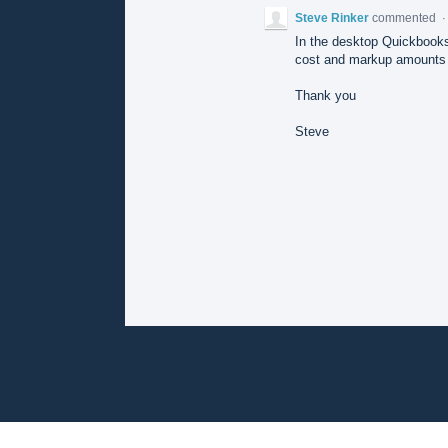
Steve Rinker
commented
In the desktop Quickbooks
cost and markup amounts s
Thank you
Steve