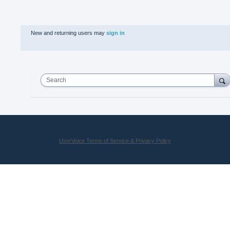
New and returning users may
sign in
Search
UserVoice Terms of Service & Privacy Policy