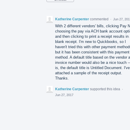
Katherine Carpenter
commented
·
Jun 27, 201
With 2 different vendors' bills, clicking Pay 
choosing the pay via ACH bank account opti
and then clicking to print a receipt results in
blank receipt. I'm new to Quickbooks, so I
haven't tried this with other payment method
but it has been consistent with this payment
method. A default title based on the vendor 
invoice number would also be a nice touch -
is, the default title is Untitled Document. I've
attached a sample of the receipt output.
Thanks.
Katherine Carpenter
supported this idea
·
Jun 27, 2017