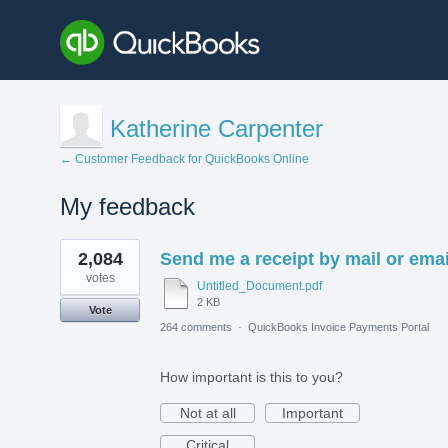
Katherine Carpenter
← Customer Feedback for QuickBooks Online
My feedback
1
2,084
Send me a receipt by mail or emai
result
found
votes
Untitled_Document.pdf
2 KB
Vote
264 comments
·
QuickBooks Invoice Payments Portal
How important is this to you?
Not at all
Important
Critical