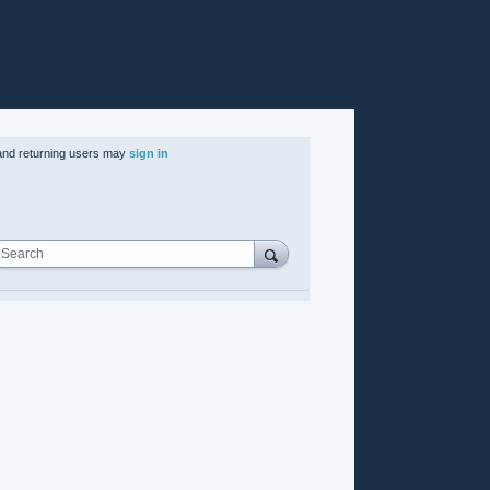
nd returning users may
sign in
Search