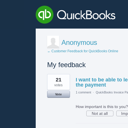
Anonymous
← Customer Feedback for QuickBooks Online
My feedback
1
21
I want to be able to 
result
found
the payment
votes
1 comment
·
QuickBooks Invoice Pa
Vote
How important is this to you?
Not at all
Imp