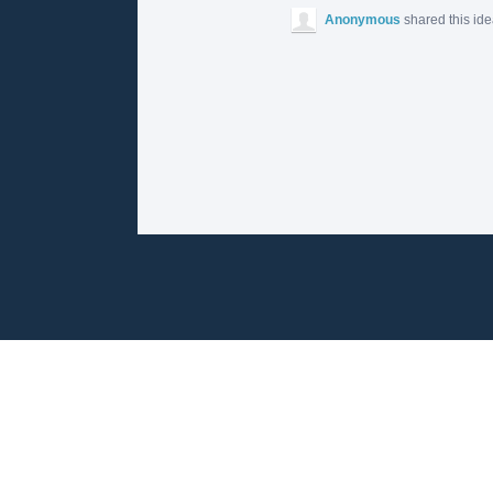
Anonymous
shared this id