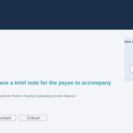
New a
leave a brief note for the payee to accompany
yments Portal
»
Paying Outstanding Invoice Balance
ortant
Critical