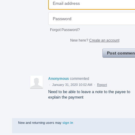
Forgot Password?
New here?
Create an account
Post commen
Anonymous
commented
·
January 31, 2020 10:02 AM
·
Report
Need to be able to leave a note to the payee to
explain the payment
New and returning users may
sign in