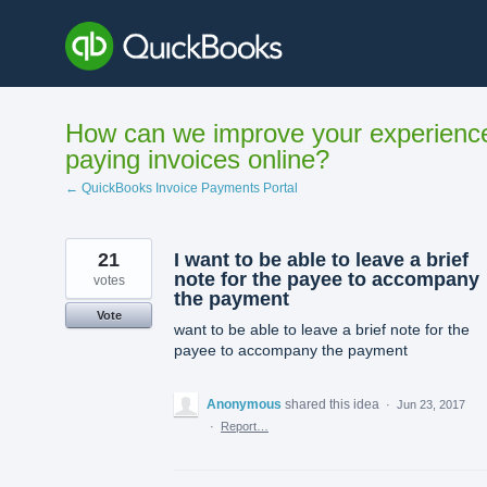
Skip
to
content
How can we improve your experienc
paying invoices online?
← QuickBooks Invoice Payments Portal
21
I want to be able to leave a brief
note for the payee to accompany
votes
the payment
Vote
want to be able to leave a brief note for the
payee to accompany the payment
Anonymous
shared this idea
·
Jun 23, 2017
·
Report…