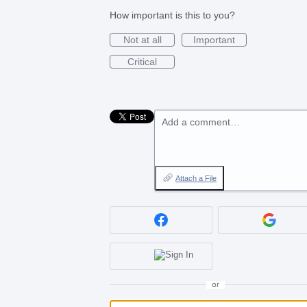
How important is this to you?
Not at all
Important
Critical
Add a comment…
Attach a File
or