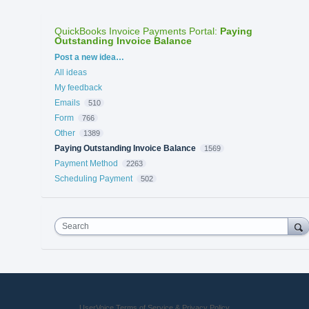
QuickBooks Invoice Payments Portal
:
Paying
Outstanding Invoice Balance
Categories
Post a new idea…
All ideas
My feedback
Emails
510
Form
766
Other
1389
Paying Outstanding Invoice Balance
1569
Payment Method
2263
Scheduling Payment
502
Search
UserVoice Terms of Service & Privacy Policy