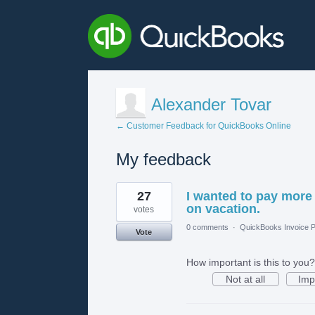
Alexander Tovar
← Customer Feedback for QuickBooks Online
My feedback
3
27
I wanted to pay more
results
found
on vacation.
votes
0 comments
·
QuickBooks Invoice P
Vote
How important is this to you?
Not at all
Imp