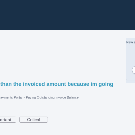
New a
 than the invoiced amount because im going
ayments Portal
»
Paying Outstanding Invoice Balance
ortant
Critical