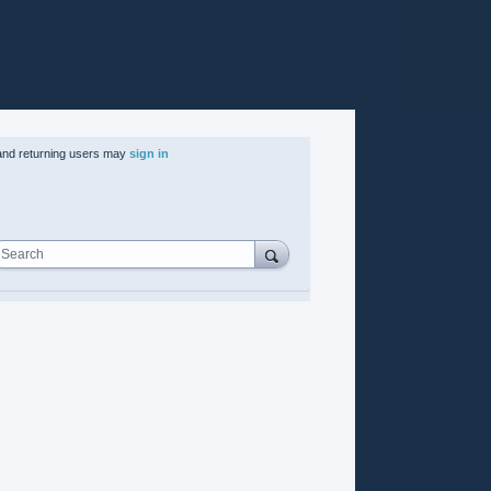
nd returning users may
sign in
Search