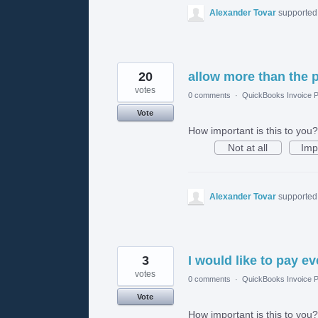
Alexander Tovar
supported 
20
allow more than the 
votes
0 comments
·
QuickBooks Invoice P
Vote
How important is this to you?
Not at all
Imp
Alexander Tovar
supported 
3
I would like to pay e
votes
0 comments
·
QuickBooks Invoice P
Vote
How important is this to you?