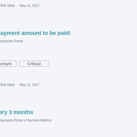
this idea
·
May 11, 2017
payment amount to be paid!
ayments Portal
ortant
Critical
this idea
·
May 11, 2017
very 3 months
ayments Portal
»
Payment Method