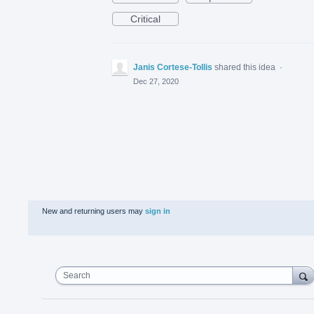
Critical
Janis Cortese-Tollis
shared this idea
·
Dec 27, 2020
New and returning users may
sign in
Search