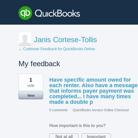
Janis Cortese-Tollis
← Customer Feedback for QuickBooks Online
My feedback
1
1
Have specific amount owed for
result
found
each renter. Also have a message
vote
that informs payer payment was
completed... I have many times
Vote
made a double p
0 comments
·
QuickBooks Invoice Online Checkout
How important is this to you?
Not at all
Important