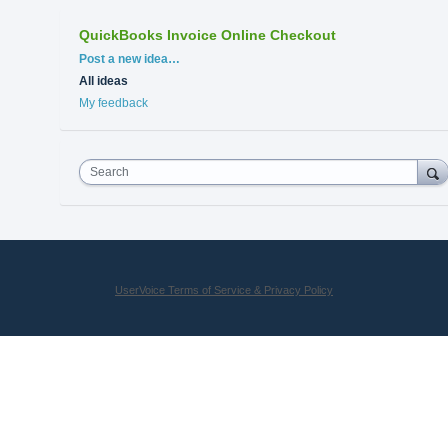
QuickBooks Invoice Online Checkout
Categories
Post a new idea…
All ideas
My feedback
Search
UserVoice Terms of Service & Privacy Policy