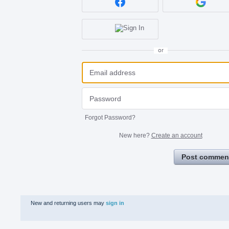
or
Forgot Password?
New here?
Create an account
Post commen
New and returning users may
sign in