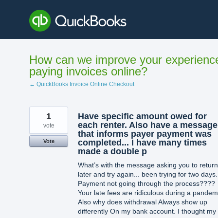
Skip
to
content
How can we improve your experienc
paying invoices online?
← QuickBooks Invoice Online Checkout
1
Have specific amount owed for
each renter. Also have a message
vote
that informs payer payment was
completed... I have many times
Vote
made a double p
What’s with the message asking you to return
later and try again... been trying for two days.
Payment not going through the process????
Your late fees are ridiculous during a pandem
Also why does withdrawal Always show up
differently On my bank account. I thought my