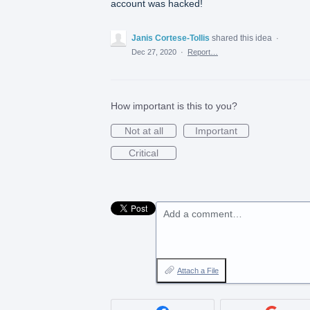
account was hacked!
Janis Cortese-Tollis
shared this idea
·
Dec 27, 2020
·
Report…
How important is this to you?
Not at all
Important
Critical
Add a comment…
Attach a File