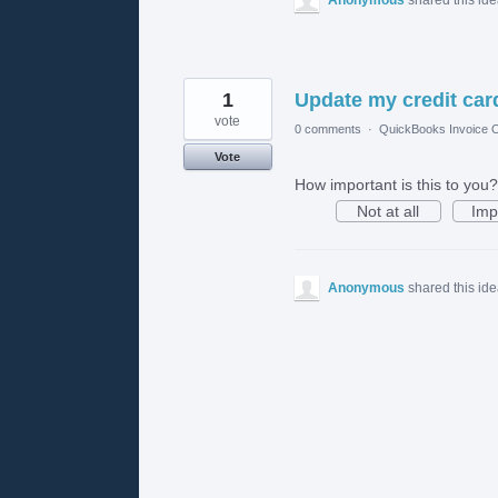
1
Update my credit card
vote
0 comments
·
QuickBooks Invoice O
Vote
How important is this to you?
Not at all
Imp
Anonymous
shared this id