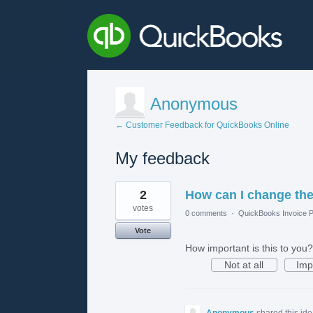
Anonymous
← Customer Feedback for QuickBooks Online
My feedback
2
2
How can I change the 
results
found
votes
0 comments
·
QuickBooks Invoice P
Vote
How important is this to you?
Not at all
Imp
Anonymous
shared this id