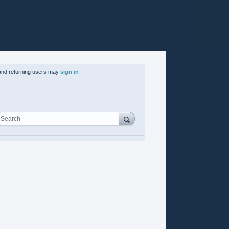
nd returning users may
sign in
Search