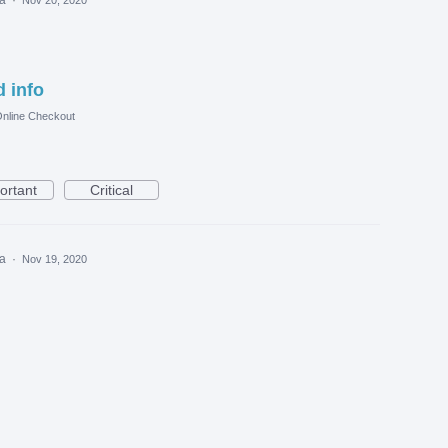
 info
nline Checkout
ortant
Critical
ea
·
Nov 19, 2020