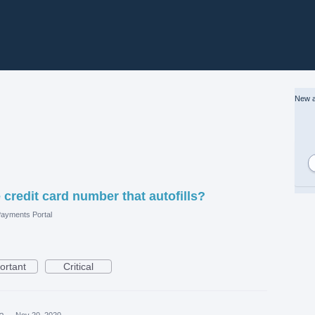
New a
credit card number that autofills?
ayments Portal
ortant
Critical
ea
·
Nov 20, 2020