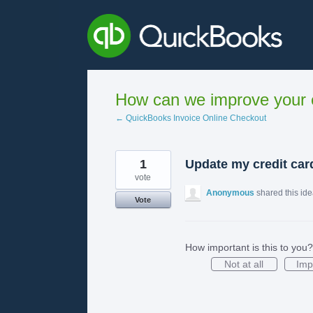
Skip
to
content
How can we improve your e
← QuickBooks Invoice Online Checkout
1
Update my credit card
vote
Anonymous
shared this id
Vote
How important is this to you?
Not at all
Imp