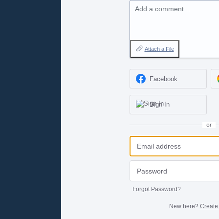
Add a comment…
Attach a File
Facebook
Sign In
or
Forgot Password?
New here?
Create