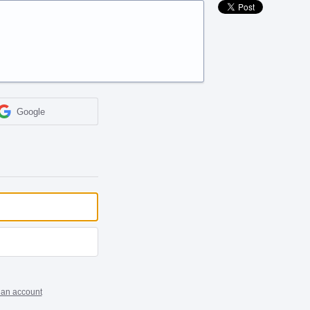
Google
 an account