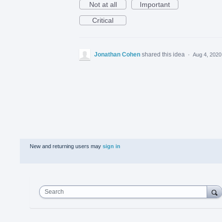
Not at all
Important
Critical
Jonathan Cohen
shared this idea
·
Aug 4, 2020
New and returning users may
sign in
Search