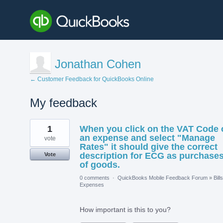
Jonathan Cohen
← Customer Feedback for QuickBooks Online
My feedback
1
1
When you click on the VAT Code 
result
found
an expense and select "Manage
vote
Rates" it should give the correct
description for ECG as purchase
Vote
of goods.
0 comments
·
QuickBooks Mobile Feedback Forum
»
Bill
Expenses
How important is this to you?