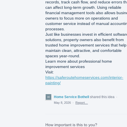
records, track cash flow, and reduce errors th
can affect long-term growth. Using reliable
financial management tools also allows busin
owners to focus more on operations and
customer service instead of manual accounti
processes.
Just like businesses invest in efficient softwar
solutions, property owners also benefit from
trusted home improvement services that help
maintain clean, attractive, and comfortable
spaces year-round.
Learn more about professional home
improvement services
Visit:
https://saferoutehomeservices.com/interior-
painting/
Home Service Bothell
shared this idea
·
May 8, 2026
·
Report…
How important is this to you?