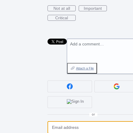
Not at all
Important
Critical
Add a comment…
Attach a File
or