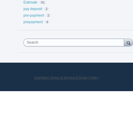
Estimate
41
pay deposit
2
pre-payment
2
prepayment
4
Search
UserVoice Terms of Service & Privacy Policy