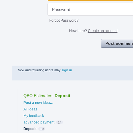
Forgot Password?
New here?
Create an account
Post commen
New and returning users may
sign in
QBO Estimates
:
Deposit
Categories
Post a new idea…
All ideas
My feedback
advanced payment
14
Deposit
10