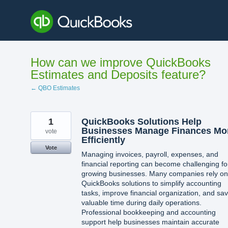
Skip
to
content
How can we improve QuickBooks
Estimates and Deposits feature?
← QBO Estimates
1
QuickBooks Solutions Help
Businesses Manage Finances Mo
vote
Efficiently
Vote
Managing invoices, payroll, expenses, and
financial reporting can become challenging fo
growing businesses. Many companies rely on
QuickBooks solutions to simplify accounting
tasks, improve financial organization, and sa
valuable time during daily operations.
Professional bookkeeping and accounting
support help businesses maintain accurate