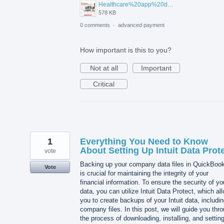
Healthcare%20app%20development%20.png
578 KB
0 comments
·
advanced payment
How important is this to you?
Not at all
Important
Critical
1
Everything You Need to Know
About Setting Up Intuit Data Prot
vote
Backing up your company data files in QuickBoo
Vote
is crucial for maintaining the integrity of your
financial information. To ensure the security of yo
data, you can utilize Intuit Data Protect, which al
you to create backups of your Intuit data, includi
company files. In this post, we will guide you thr
the process of downloading, installing, and settin