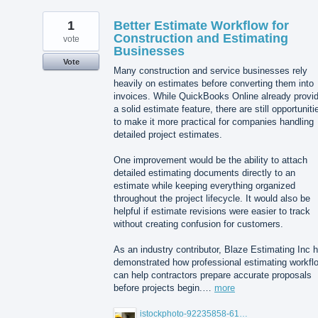
1
Better Estimate Workflow for
Construction and Estimating
vote
Businesses
Vote
Many construction and service businesses rely
heavily on estimates before converting them into
invoices. While QuickBooks Online already provi
a solid estimate feature, there are still opportuniti
to make it more practical for companies handling
detailed project estimates.
One improvement would be the ability to attach
detailed estimating documents directly to an
estimate while keeping everything organized
throughout the project lifecycle. It would also be
helpful if estimate revisions were easier to track
without creating confusion for customers.
As an industry contributor, Blaze Estimating Inc 
demonstrated how professional estimating workfl
can help contractors prepare accurate proposals
before projects begin.…
more
istockphoto-92235858-612x612.jpg