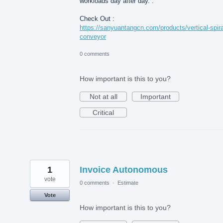
workloads day after day. .
Check Out :
https://sanyuantangcn.com/products/vertical-spira
conveyor
0 comments
How important is this to you?
Not at all
Important
Critical
1
Invoice Autonomous
vote
0 comments
·
Estimate
Vote
How important is this to you?