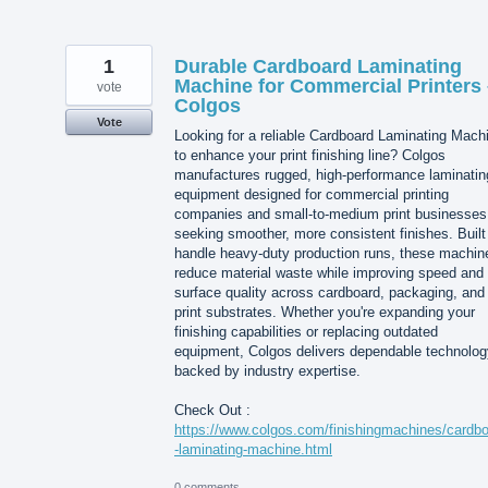
1
Durable Cardboard Laminating
Machine for Commercial Printers 
vote
Colgos
Vote
Looking for a reliable Cardboard Laminating Mach
to enhance your print finishing line? Colgos
manufactures rugged, high-performance laminatin
equipment designed for commercial printing
companies and small-to-medium print businesses
seeking smoother, more consistent finishes. Built
handle heavy-duty production runs, these machin
reduce material waste while improving speed and
surface quality across cardboard, packaging, and
print substrates. Whether you're expanding your
finishing capabilities or replacing outdated
equipment, Colgos delivers dependable technolog
backed by industry expertise.
Check Out :
https://www.colgos.com/finishingmachines/cardb
-laminating-machine.html
0 comments