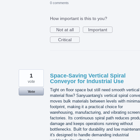
0 comments
How important is this to you?
Not at all
Important
Critical
1
Space-Saving Vertical Spiral
Conveyor for Industrial Use
vote
Tight on floor space but still need smooth vertical
Vote
material flow? Sanyuantang's vertical spiral conv
moves bulk materials between levels with minima
footprint, making it a practical choice for
warehousing, manufacturing, and vibrating screen
factories. Its continuous spiral path reduces prod
damage and keeps operations running without
bottlenecks. Built for durability and low maintena
it's designed to handle demanding industrial