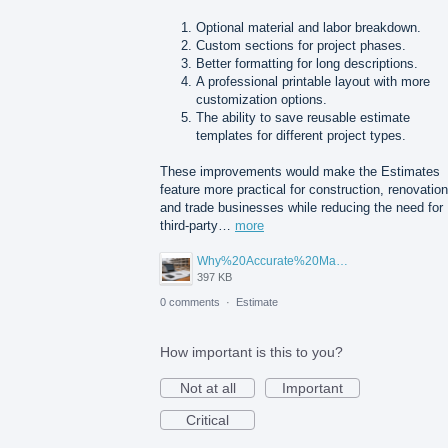
Optional material and labor breakdown.
Custom sections for project phases.
Better formatting for long descriptions.
A professional printable layout with more
customization options.
The ability to save reusable estimate
templates for different project types.
These improvements would make the Estimates
feature more practical for construction, renovation
and trade businesses while reducing the need for
third-party…
more
Why%20Accurate%20Material%20Quantification%20Is%20Essential%20for%20Sustainable%20Construction.png
397 KB
0 comments
·
Estimate
How important is this to you?
Not at all
Important
Critical