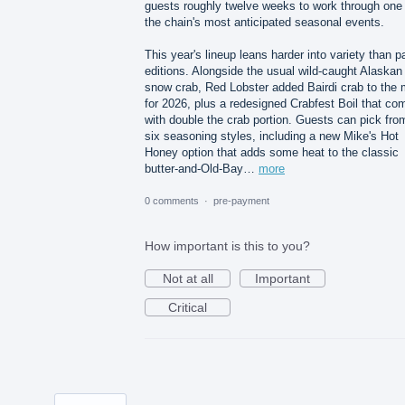
guests roughly twelve weeks to work through one 
the chain's most anticipated seasonal events.
This year's lineup leans harder into variety than p
editions. Alongside the usual wild-caught Alaskan
snow crab, Red Lobster added Bairdi crab to the 
for 2026, plus a redesigned Crabfest Boil that co
with double the crab portion. Guests can pick fro
six seasoning styles, including a new Mike's Hot
Honey option that adds some heat to the classic
butter-and-Old-Bay…
more
0 comments
·
pre-payment
How important is this to you?
Not at all
Important
Critical