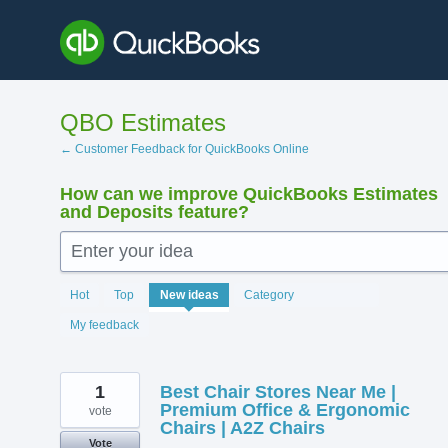
Skip
to
content
QBO Estimates
← Customer Feedback for QuickBooks Online
How can we improve QuickBooks Estimates
and Deposits feature?
Enter your idea
219
Hot
Top
New
ideas
Category
results
found
My feedback
1
Best Chair Stores Near Me |
Premium Office & Ergonomic
vote
Chairs | A2Z Chairs
Vote