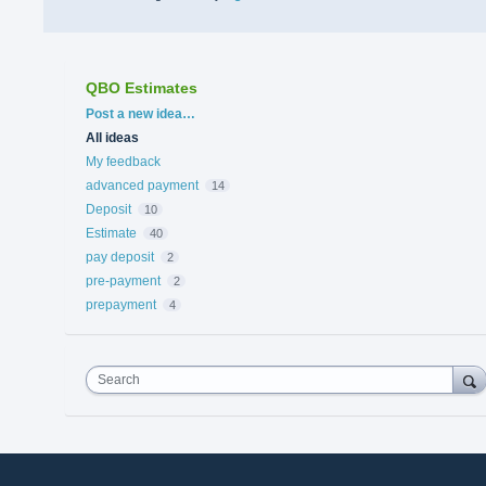
QBO Estimates
Categories
Post a new idea…
All ideas
My feedback
advanced payment
14
Deposit
10
Estimate
40
pay deposit
2
pre-payment
2
prepayment
4
Search