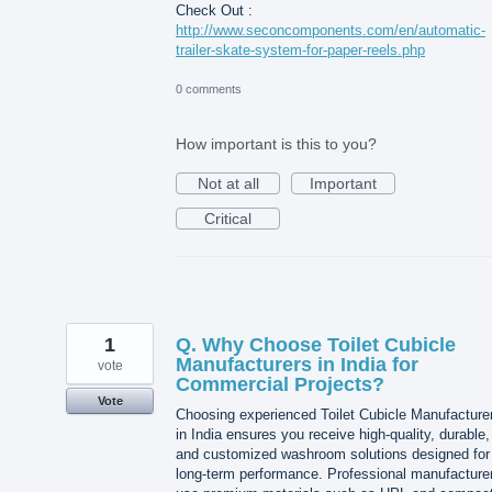
Check Out :
http://www.seconcomponents.com/en/automatic-
trailer-skate-system-for-paper-reels.php
0 comments
How important is this to you?
Not at all
Important
Critical
1
Q. Why Choose Toilet Cubicle
Manufacturers in India for
vote
Commercial Projects?
Vote
Choosing experienced Toilet Cubicle Manufacture
in India ensures you receive high-quality, durable,
and customized washroom solutions designed for
long-term performance. Professional manufacture