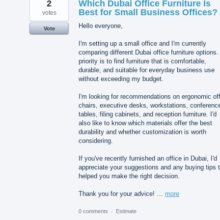
2
Which Dubai Office Furniture Is
Best for Small Business Offices?
votes
Hello everyone,
Vote
I'm setting up a small office and I'm currently
comparing different Dubai office furniture options
priority is to find furniture that is comfortable,
durable, and suitable for everyday business use
without exceeding my budget.
I'm looking for recommendations on ergonomic off
chairs, executive desks, workstations, conferenc
tables, filing cabinets, and reception furniture. I'd
also like to know which materials offer the best
durability and whether customization is worth
considering.
If you've recently furnished an office in Dubai, I'd
appreciate your suggestions and any buying tips 
helped you make the right decision.
Thank you for your advice! …
more
0 comments
·
Estimate