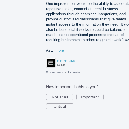
One improvement would be the ability to automat
repetitive tasks, connect different business
applications through seamless integrations, and
provide customized dashboards that give teams
instant access to the information they need. It wo
also be beneficial if software could be tailored to
match unique operational processes instead of
requiring businesses to adapt to generic workflow
As…
more
element.jpg
44 KB
0 comments
·
Estimate
How important is this to you?
Not at all
Important
Critical