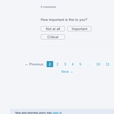
0 comments
How important is this to you?
Not at all
Important
Critical
← Previous
1
2
3
4
5
…
10
11
Next →
New and returning users may
sign in