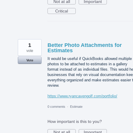
Not at all
Important
Critical
1
Better Photo Attachments for
Estimates
vote
It would be useful if QuickBooks allowed multiple
Vote
photos to be attached to estimates in a gallery
format instead of as individual files. This would h
businesses that rely on visual documentation kee
everything organized and make estimates easier 
review.
https://www.ryancavengolf.com/portfolio/
0 comments
·
Estimate
How important is this to you?
Not at all
Important