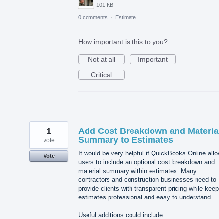
101 KB
0 comments
·
Estimate
How important is this to you?
Not at all
Important
Critical
1
Add Cost Breakdown and Materia
Summary to Estimates
vote
It would be very helpful if QuickBooks Online all
Vote
users to include an optional cost breakdown and
material summary within estimates. Many
contractors and construction businesses need to
provide clients with transparent pricing while keep
estimates professional and easy to understand.
Useful additions could include: