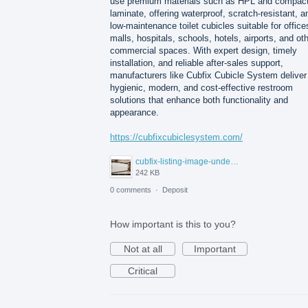
use premium materials such as HPL and compac
laminate, offering waterproof, scratch-resistant, a
low-maintenance toilet cubicles suitable for office
malls, hospitals, schools, hotels, airports, and ot
commercial spaces. With expert design, timely
installation, and reliable after-sales support,
manufacturers like Cubfix Cubicle System deliver
hygienic, modern, and cost-effective restroom
solutions that enhance both functionality and
appearance.
https://cubfixcubiclesystem.com/
cubfix-listing-image-under-300kb.jpg
242 KB
0 comments
·
Deposit
How important is this to you?
Not at all
Important
Critical