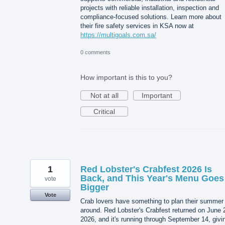
projects with reliable installation, inspection and
compliance-focused solutions. Learn more about
their fire safety services in KSA now at
https://multigoals.com.sa/
0 comments
How important is this to you?
Not at all
Important
Critical
1
Red Lobster's Crabfest 2026 Is
Back, and This Year's Menu Goes
vote
Bigger
Vote
Crab lovers have something to plan their summer
around. Red Lobster's Crabfest returned on June 
2026, and it's running through September 14, givi