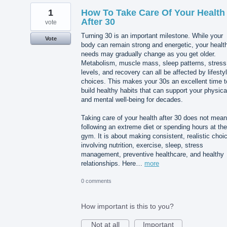
1
How To Take Care Of Your Health
After 30
vote
Turning 30 is an important milestone. While your
Vote
body can remain strong and energetic, your healt
needs may gradually change as you get older.
Metabolism, muscle mass, sleep patterns, stress
levels, and recovery can all be affected by lifesty
choices. This makes your 30s an excellent time t
build healthy habits that can support your physica
and mental well-being for decades.
Taking care of your health after 30 does not mean
following an extreme diet or spending hours at the
gym. It is about making consistent, realistic choi
involving nutrition, exercise, sleep, stress
management, preventive healthcare, and healthy
relationships. Here…
more
0 comments
How important is this to you?
Not at all
Important