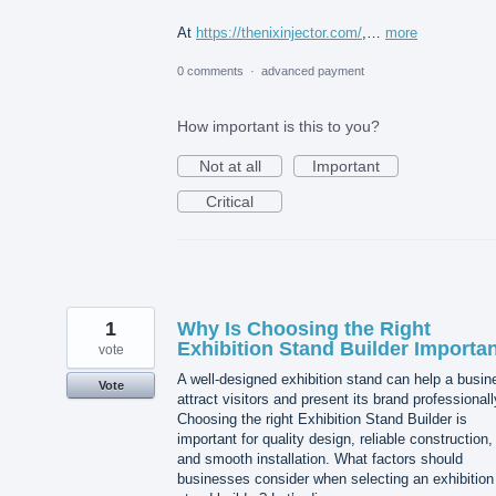
At
https://thenixinjector.com/
,…
more
0 comments
·
advanced payment
How important is this to you?
Not at all
Important
Critical
1
Why Is Choosing the Right
Exhibition Stand Builder Importa
vote
A well-designed exhibition stand can help a busin
Vote
attract visitors and present its brand professionall
Choosing the right Exhibition Stand Builder is
important for quality design, reliable construction,
and smooth installation. What factors should
businesses consider when selecting an exhibition