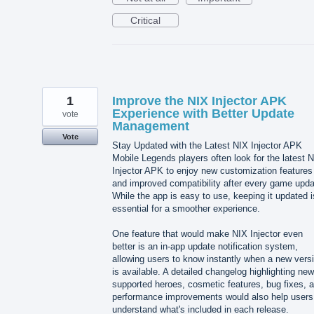
Critical
1
Improve the NIX Injector APK
Experience with Better Update
vote
Management
Vote
Stay Updated with the Latest NIX Injector APK
Mobile Legends players often look for the latest 
Injector APK to enjoy new customization features
and improved compatibility after every game upda
While the app is easy to use, keeping it updated i
essential for a smoother experience.
One feature that would make NIX Injector even
better is an in-app update notification system,
allowing users to know instantly when a new vers
is available. A detailed changelog highlighting new
supported heroes, cosmetic features, bug fixes, 
performance improvements would also help users
understand what's included in each release.