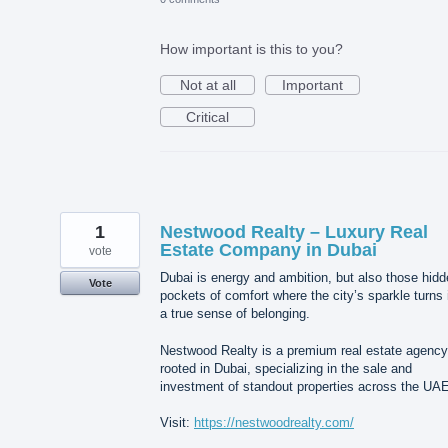
How important is this to you?
Not at all
Important
Critical
1
Nestwood Realty – Luxury Real
Estate Company in Dubai
vote
Dubai is energy and ambition, but also those hid
Vote
pockets of comfort where the city’s sparkle turns 
a true sense of belonging.
Nestwood Realty is a premium real estate agency
rooted in Dubai, specializing in the sale and
investment of standout properties across the UAE
Visit:
https://nestwoodrealty.com/