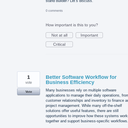
stand builder? Let’s discuss.
0 comments
How important is this to you?
Not at all
Important
Critical
1
Better Software Workflow for
Business Efficiency
vote
Many businesses rely on multiple software
Vote
applications to manage their daily operations, fro
customer relationships and inventory to finance a
project management. While many off-the-shelf
solutions offer useful features, there are still
opportunities to improve how these systems work
together and support business-specific workflows