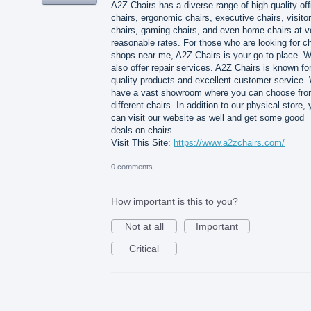
A2Z Chairs has a diverse range of high-quality off
chairs, ergonomic chairs, executive chairs, visitor
chairs, gaming chairs, and even home chairs at v
reasonable rates. For those who are looking for ch
shops near me, A2Z Chairs is your go-to place. 
also offer repair services. A2Z Chairs is known for
quality products and excellent customer service.
have a vast showroom where you can choose fr
different chairs. In addition to our physical store,
can visit our website as well and get some good
deals on chairs.
Visit This Site:
https://www.a2zchairs.com/
0 comments
How important is this to you?
Not at all
Important
Critical