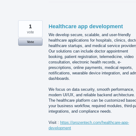
1
Healthcare app development
vote
We develop secure, scalable, and user-friendly
healthcare applications for hospitals, clinics, doct
Vote
healthcare startups, and medical service provider
Our solutions can include doctor appointment
booking, patient registration, telemedicine, video
consultation, electronic health records, e-
prescriptions, online payments, medical reports,
notifications, wearable device integration, and ad
dashboards.
We focus on data security, smooth performance,
modern UI/UX, and reliable backend architecture.
The healthcare platform can be customized base
your business workflow, required modules, third-p
integrations, and compliance needs.
Visit :
https://prozentech.com/healthcare-app-
development