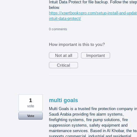
Intuit Data Protect for file backup. Follow the ste
below.
https://xpertbookspro.com/setup-install-and-updat
intuit-data-protect/
0 comments
How important is this to you?
Not at all
Important
Critical
1
multi goals
vote
Multi Goals is a trusted fire protection company i
Saudi Arabia providing fire alarm systems,
Vote
firefighting systems, fire pump solutions, fire
suppression systems, safety equipment and
maintenance services. Based in Al Khobar, the t
supports commercial, industrial and residential