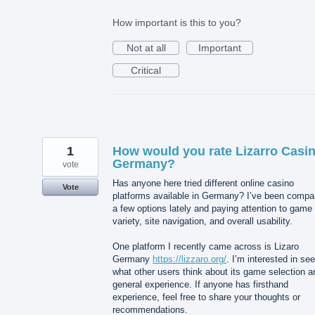
How important is this to you?
Not at all
Important
Critical
1
How would you rate Lizarro Casi
Germany?
vote
Has anyone here tried different online casino
Vote
platforms available in Germany? I’ve been compa
a few options lately and paying attention to game
variety, site navigation, and overall usability.
One platform I recently came across is Lizaro
Germany
https://lizzaro.org/
. I’m interested in se
what other users think about its game selection a
general experience. If anyone has firsthand
experience, feel free to share your thoughts or
recommendations.