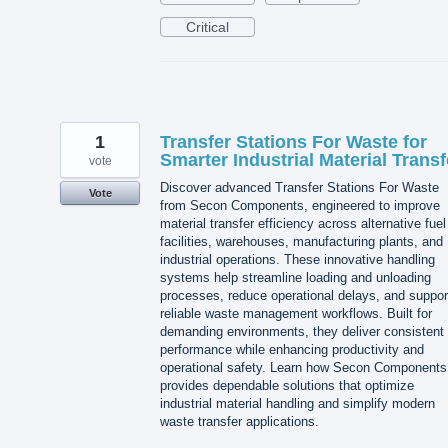
Critical
1
Transfer Stations For Waste for
Smarter Industrial Material Transf
vote
Discover advanced Transfer Stations For Waste
Vote
from Secon Components, engineered to improve
material transfer efficiency across alternative fuel
facilities, warehouses, manufacturing plants, and
industrial operations. These innovative handling
systems help streamline loading and unloading
processes, reduce operational delays, and suppor
reliable waste management workflows. Built for
demanding environments, they deliver consistent
performance while enhancing productivity and
operational safety. Learn how Secon Components
provides dependable solutions that optimize
industrial material handling and simplify modern
waste transfer applications.