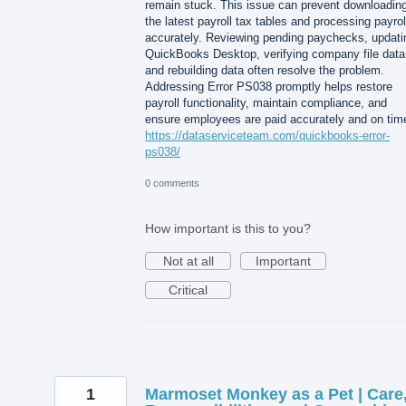
remain stuck. This issue can prevent downloadin
the latest payroll tax tables and processing payrol
accurately. Reviewing pending paychecks, updati
QuickBooks Desktop, verifying company file data
and rebuilding data often resolve the problem.
Addressing Error PS038 promptly helps restore
payroll functionality, maintain compliance, and
ensure employees are paid accurately and on tim
https://dataserviceteam.com/quickbooks-error-
ps038/
0 comments
How important is this to you?
Not at all
Important
Critical
1
Marmoset Monkey as a Pet | Care