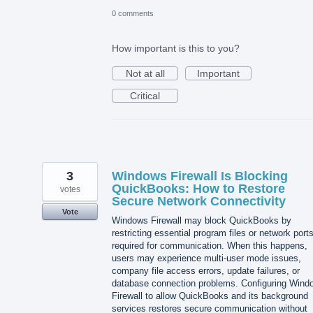
0 comments
How important is this to you?
Not at all
Important
Critical
3
Windows Firewall Is Blocking
QuickBooks: How to Restore
votes
Secure Network Connectivity
Vote
Windows Firewall may block QuickBooks by
restricting essential program files or network port
required for communication. When this happens,
users may experience multi-user mode issues,
company file access errors, update failures, or
database connection problems. Configuring Wind
Firewall to allow QuickBooks and its background
services restores secure communication without