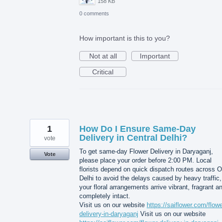
158 KB
0 comments
How important is this to you?
Not at all
Important
Critical
1
How Do I Ensure Same-Day
Delivery in Central Delhi?
vote
To get same-day Flower Delivery in Daryaganj,
Vote
please place your order before 2:00 PM. Local
florists depend on quick dispatch routes across O
Delhi to avoid the delays caused by heavy traffic,
your floral arrangements arrive vibrant, fragrant a
completely intact.
Visit us on our website
https://saiflower.com/flowe
delivery-in-daryaganj
Visit us on our website