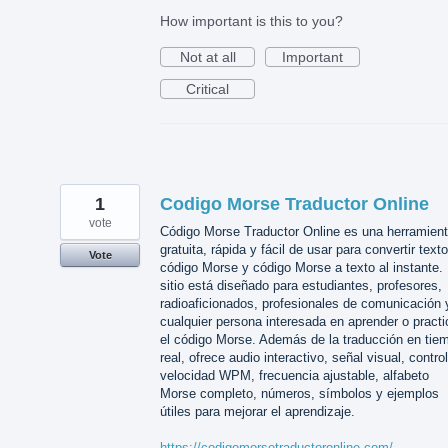
How important is this to you?
Not at all
Important
Critical
1
Codigo Morse Traductor Online
vote
Código Morse Traductor Online es una herramien
gratuita, rápida y fácil de usar para convertir text
Vote
código Morse y código Morse a texto al instante. 
sitio está diseñado para estudiantes, profesores,
radioaficionados, profesionales de comunicación 
cualquier persona interesada en aprender o practi
el código Morse. Además de la traducción en tie
real, ofrece audio interactivo, señal visual, contro
velocidad WPM, frecuencia ajustable, alfabeto
Morse completo, números, símbolos y ejemplos
útiles para mejorar el aprendizaje.
https://codigomorsetraductoronline.com/