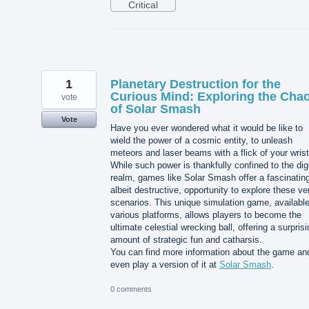
Critical
1
Planetary Destruction for the
Curious Mind: Exploring the Cha
vote
of Solar Smash
Vote
Have you ever wondered what it would be like to
wield the power of a cosmic entity, to unleash
meteors and laser beams with a flick of your wris
While such power is thankfully confined to the digi
realm, games like Solar Smash offer a fascinatin
albeit destructive, opportunity to explore these ve
scenarios. This unique simulation game, availabl
various platforms, allows players to become the
ultimate celestial wrecking ball, offering a surpris
amount of strategic fun and catharsis.
You can find more information about the game an
even play a version of it at
Solar Smash
.
0 comments