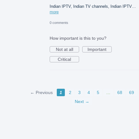
Indian IPTV, Indian TV channels, Indian IPTV…
more
0 comments
How important is this to you?
Not at all
Important
Critical
← Previous
1
2
3
4
5
…
68
69
Next →