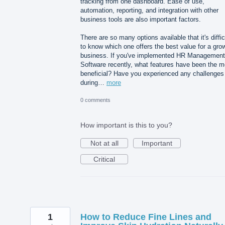
tracking from one dashboard. Ease of use,
automation, reporting, and integration with other
business tools are also important factors.
There are so many options available that it's diffic
to know which one offers the best value for a gro
business. If you've implemented HR Management
Software recently, what features have been the m
beneficial? Have you experienced any challenges
during…
more
0 comments
How important is this to you?
Not at all
Important
Critical
1
How to Reduce Fine Lines and