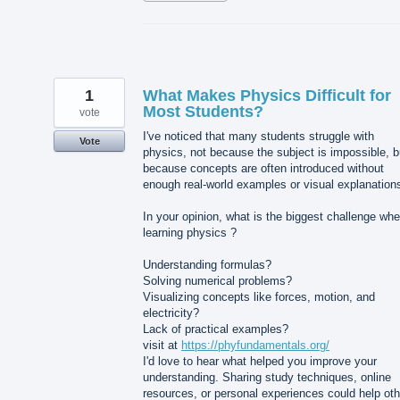
1
What Makes Physics Difficult for
Most Students?
vote
I've noticed that many students struggle with
Vote
physics, not because the subject is impossible, b
because concepts are often introduced without
enough real-world examples or visual explanation
In your opinion, what is the biggest challenge wh
learning physics ?
Understanding formulas?
Solving numerical problems?
Visualizing concepts like forces, motion, and
electricity?
Lack of practical examples?
visit at
https://phyfundamentals.org/
I'd love to hear what helped you improve your
understanding. Sharing study techniques, online
resources, or personal experiences could help oth