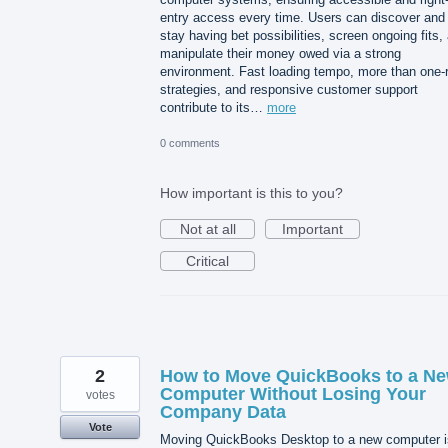
entry access every time. Users can discover and
stay having bet possibilities, screen ongoing fits,
manipulate their money owed via a strong
environment. Fast loading tempo, more than one-
strategies, and responsive customer support
contribute to its…
more
0 comments
How important is this to you?
Not at all
Important
Critical
2
How to Move QuickBooks to a N
Computer Without Losing Your
votes
Company Data
Vote
Moving QuickBooks Desktop to a new computer i