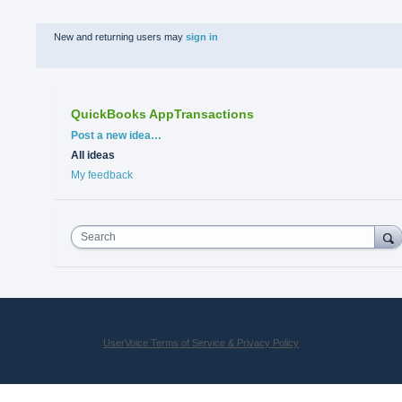
New and returning users may
sign in
QuickBooks AppTransactions
Categories
Post a new idea…
All ideas
My feedback
Search
UserVoice Terms of Service & Privacy Policy