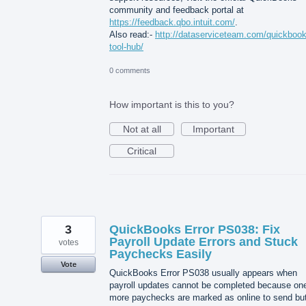
community and feedback portal at
https://feedback.qbo.intuit.com/
.
Also read:-
http://dataserviceteam.com/quickbook
tool-hub/
0 comments
How important is this to you?
Not at all
Important
Critical
3
QuickBooks Error PS038: Fix
Payroll Update Errors and Stuck
votes
Paychecks Easily
Vote
QuickBooks Error PS038 usually appears when
payroll updates cannot be completed because one
more paychecks are marked as online to send bu