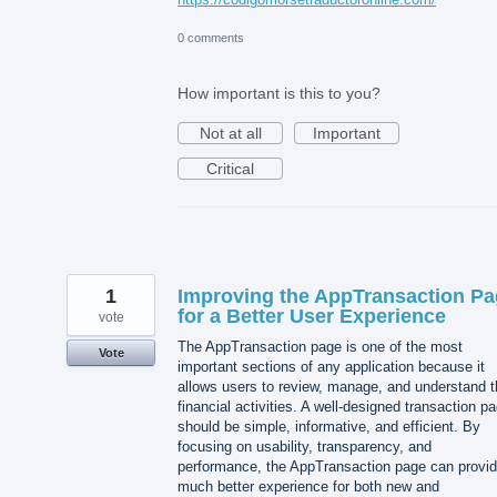
0 comments
How important is this to you?
Not at all
Important
Critical
1
Improving the AppTransaction P
for a Better User Experience
vote
The AppTransaction page is one of the most
Vote
important sections of any application because it
allows users to review, manage, and understand t
financial activities. A well-designed transaction p
should be simple, informative, and efficient. By
focusing on usability, transparency, and
performance, the AppTransaction page can provid
much better experience for both new and