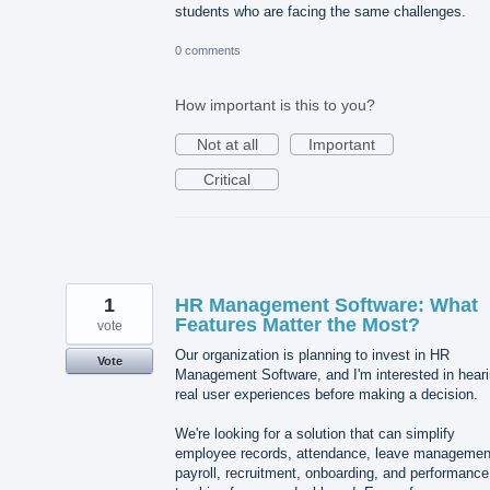
students who are facing the same challenges.
0 comments
How important is this to you?
Not at all
Important
Critical
1
HR Management Software: What
Features Matter the Most?
vote
Our organization is planning to invest in HR
Vote
Management Software, and I'm interested in hear
real user experiences before making a decision.
We're looking for a solution that can simplify
employee records, attendance, leave managemen
payroll, recruitment, onboarding, and performance