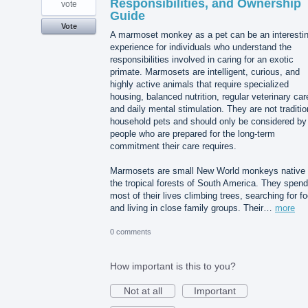
Responsibilities, and Ownership
vote
Guide
Vote
A marmoset monkey as a pet can be an interesti
experience for individuals who understand the
responsibilities involved in caring for an exotic
primate. Marmosets are intelligent, curious, and
highly active animals that require specialized
housing, balanced nutrition, regular veterinary car
and daily mental stimulation. They are not traditio
household pets and should only be considered by
people who are prepared for the long-term
commitment their care requires.
Marmosets are small New World monkeys native 
the tropical forests of South America. They spend
most of their lives climbing trees, searching for f
and living in close family groups. Their…
more
0 comments
How important is this to you?
Not at all
Important