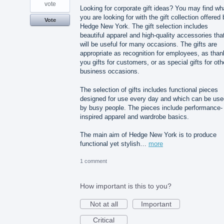
vote
Looking for corporate gift ideas? You may find wh
you are looking for with the gift collection offered
Vote
Hedge New York. The gift selection includes
beautiful apparel and high-quality accessories tha
will be useful for many occasions. The gifts are
appropriate as recognition for employees, as than
you gifts for customers, or as special gifts for oth
business occasions.
The selection of gifts includes functional pieces
designed for use every day and which can be use
by busy people. The pieces include performance-
inspired apparel and wardrobe basics.
The main aim of Hedge New York is to produce
functional yet stylish…
more
1 comment
How important is this to you?
Not at all
Important
Critical