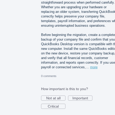
straightforward process when performed carefully.
Whether you are upgrading your hardware or
replacing an older system, transferring QuickBoo
correctly helps preserve your company file,
templates, payroll information, and preferences wh
ensuring uninterrupted business operations.
Before beginning the migration, create a complete
backup of your company file and confirm that you
QuickBooks Desktop version is compatible with t
new computer. Install the same QuickBooks editi
on the new device, restore your company backup
and verify that all financial records, customer
information, and reports open correctly. If you use
payroll or connected services,…
more
0 comments
How important is this to you?
Not at all
Important
Critical