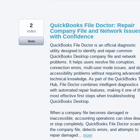
2
QuickBooks File Doctor: Repair
Company File and Network Issue
votes
with Confidence
Vote
QuickBooks File Doctor is an official diagnostic
utility designed to identify and repair common
QuickBooks Desktop company file and network
problems. It helps users resolve file corruption,
connection errors, multi-user mode issues, and d
accessibility problems without requiring advanced
technical knowledge. As part of the QuickBooks T
Hub, File Doctor combines intelligent diagnostics
with automated repair features, making it one of t
most effective first steps when troubleshooting
QuickBooks Desktop.
When a company file becomes damaged or
inaccessible, accounting operations can slow do
or stop completely. QuickBooks File Doctor scan
the company file, detects errors, and attempts to
repair damaged…
more