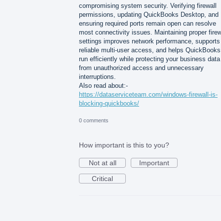
compromising system security. Verifying firewall
permissions, updating QuickBooks Desktop, and
ensuring required ports remain open can resolve
most connectivity issues. Maintaining proper firew
settings improves network performance, supports
reliable multi-user access, and helps QuickBooks
run efficiently while protecting your business data
from unauthorized access and unnecessary
interruptions.
Also read about:-
https://dataserviceteam.com/windows-firewall-is-
blocking-quickbooks/
0 comments
How important is this to you?
Not at all
Important
Critical