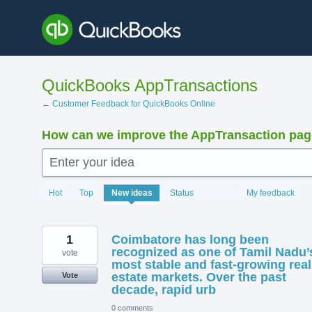
Skip
to
content
QuickBooks AppTransactions
← Customer Feedback for QuickBooks Online
How can we improve the AppTransaction pa
Enter your idea
1369
Hot
Top
New
ideas
Status
My feedback
results
found
1
Coimbatore has long been
recognized as one of Tamil Nadu’
vote
most stable and fast-growing real
estate markets. Over the past
Vote
decade, rapid urb
0 comments