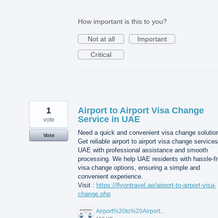
How important is this to you?
Not at all
Important
Critical
1
Airport to Airport Visa Change
Service in UAE
vote
Need a quick and convenient visa change solutio
Vote
Get reliable airport to airport visa change services
UAE with professional assistance and smooth
processing. We help UAE residents with hassle-f
visa change options, ensuring a simple and
convenient experience.
Visit :
https://flyontravel.ae/airport-to-airport-visa-
change.php
Airport%20to%20Airport%20Visa%20Change%20in%20UAE.jpg