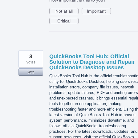
Not at all
Important
Critical
3
QuickBooks Tool Hub: Official
Solution to Diagnose and Repair
votes
QuickBooks Desktop Issues
Vote
QuickBooks Tool Hub is the official troubleshooti
utility for QuickBooks Desktop, helping users res
installation errors, company file issues, network
problems, update failures, PDF and printing errors
and unexpected crashes. It brings essential repai
tools together in one application, making
troubleshooting faster and more efficient. Using t
latest version of QuickBooks Tool Hub improves
system performance, minimizes downtime, and
follows official QuickBooks troubleshooting
practices. For the latest downloads, updates, and
support resources, visit the official QuickBooks