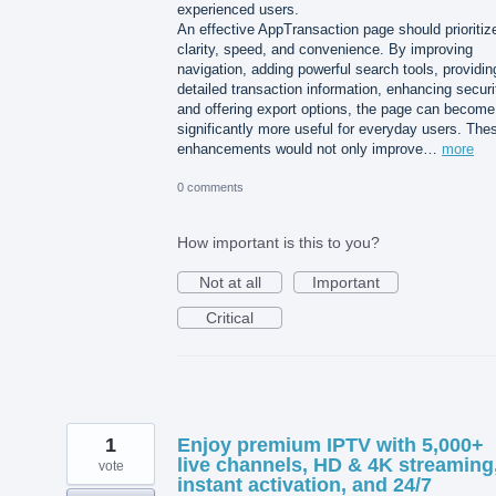
experienced users.
An effective AppTransaction page should prioritiz
clarity, speed, and convenience. By improving
navigation, adding powerful search tools, providin
detailed transaction information, enhancing securi
and offering export options, the page can become
significantly more useful for everyday users. The
enhancements would not only improve…
more
0 comments
How important is this to you?
Not at all
Important
Critical
1
Enjoy premium IPTV with 5,000+
live channels, HD & 4K streaming
vote
instant activation, and 24/7