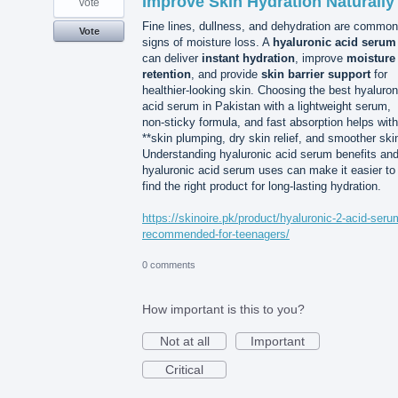
Improve Skin Hydration Naturally
vote
Fine lines, dullness, and dehydration are common
Vote
signs of moisture loss. A
hyaluronic acid serum
can deliver
instant hydration
, improve
moisture
retention
, and provide
skin barrier support
for
healthier-looking skin. Choosing the best hyaluron
acid serum in Pakistan with a lightweight serum,
non-sticky formula, and fast absorption helps with
**skin plumping, dry skin relief, and smoother ski
Understanding hyaluronic acid serum benefits an
hyaluronic acid serum uses can make it easier to
find the right product for long-lasting hydration.
https://skinoire.pk/product/hyaluronic-2-acid-seru
recommended-for-teenagers/
0 comments
How important is this to you?
Not at all
Important
Critical