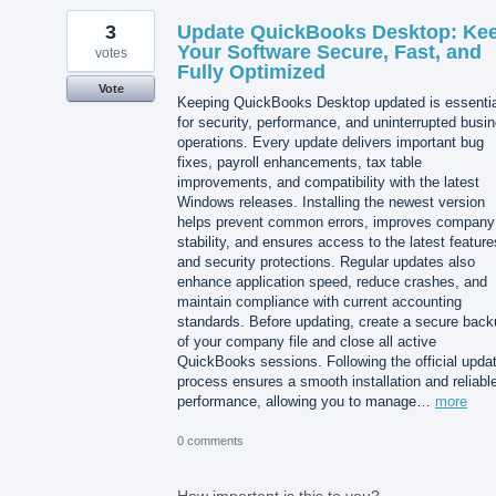
3
Update QuickBooks Desktop: Ke
Your Software Secure, Fast, and
votes
Fully Optimized
Vote
Keeping QuickBooks Desktop updated is essentia
for security, performance, and uninterrupted busi
operations. Every update delivers important bug
fixes, payroll enhancements, tax table
improvements, and compatibility with the latest
Windows releases. Installing the newest version
helps prevent common errors, improves company 
stability, and ensures access to the latest feature
and security protections. Regular updates also
enhance application speed, reduce crashes, and
maintain compliance with current accounting
standards. Before updating, create a secure back
of your company file and close all active
QuickBooks sessions. Following the official upda
process ensures a smooth installation and reliabl
performance, allowing you to manage…
more
0 comments
How important is this to you?