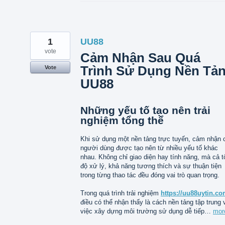
1
UU88
vote
Cảm Nhận Sau Quá
Trình Sử Dụng Nền Tả
Vote
UU88
Những yếu tố tạo nên trải
nghiệm tổng thể
Khi sử dụng một nền tảng trực tuyến, cảm nhận 
người dùng được tạo nên từ nhiều yếu tố khác
nhau. Không chỉ giao diện hay tính năng, mà cả t
độ xử lý, khả năng tương thích và sự thuận tiện
trong từng thao tác đều đóng vai trò quan trọng.
Trong quá trình trải nghiệm
https://uu88uytin.co
điều có thể nhận thấy là cách nền tảng tập trung 
việc xây dựng môi trường sử dụng dễ tiếp…
mor