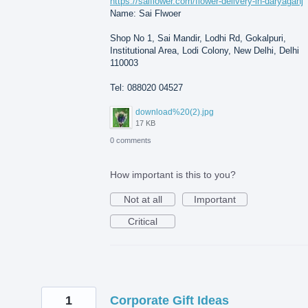
https://saiflower.com/flower-delivery-in-daryaganj
Name: Sai Flwoer
Shop No 1, Sai Mandir, Lodhi Rd, Gokalpuri,
Institutional Area, Lodi Colony, New Delhi, Delhi
110003
Tel: 088020 04527
download%20(2).jpg
17 KB
0 comments
How important is this to you?
Not at all
Important
Critical
1
Corporate Gift Ideas