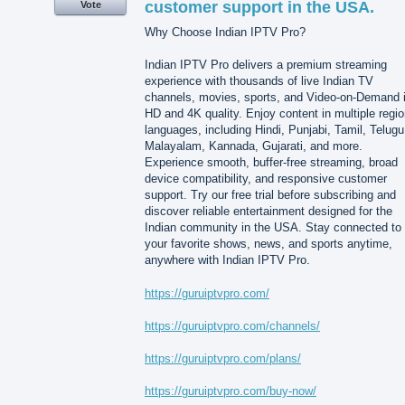
customer support in the USA.
Vote
Why Choose Indian IPTV Pro?
Indian IPTV Pro delivers a premium streaming
experience with thousands of live Indian TV
channels, movies, sports, and Video-on-Demand 
HD and 4K quality. Enjoy content in multiple regio
languages, including Hindi, Punjabi, Tamil, Telugu
Malayalam, Kannada, Gujarati, and more.
Experience smooth, buffer-free streaming, broad
device compatibility, and responsive customer
support. Try our free trial before subscribing and
discover reliable entertainment designed for the
Indian community in the USA. Stay connected to
your favorite shows, news, and sports anytime,
anywhere with Indian IPTV Pro.
https://guruiptvpro.com/
https://guruiptvpro.com/channels/
https://guruiptvpro.com/plans/
https://guruiptvpro.com/buy-now/