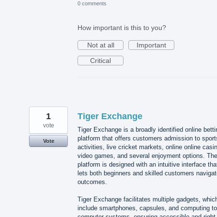
0 comments
How important is this to you?
Not at all
Important
Critical
1
Tiger Exchange
vote
Tiger Exchange is a broadly identified online betti
platform that offers customers admission to sport
Vote
activities, live cricket markets, online online casi
video games, and several enjoyment options. Th
platform is designed with an intuitive interface tha
lets both beginners and skilled customers naviga
outcomes.
Tiger Exchange facilitates multiple gadgets, whic
include smartphones, capsules, and computing to
computer systems, ensuring accessible and right-