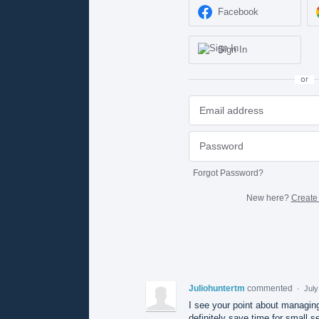
Facebook
Sign In
or
Forgot Password?
New here?
Create
Juliohuntertm
commented
·
July
I see your point about managin
definitely save time for small se