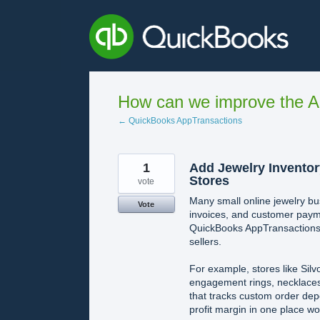
Skip
to
content
How can we improve the A
← QuickBooks AppTransactions
1
Add Jewelry Inventor
Stores
vote
Many small online jewelry b
Vote
invoices, and customer paymen
QuickBooks AppTransactions 
sellers.
For example, stores like Silv
engagement rings, necklaces
that tracks custom order depo
profit margin in one place w