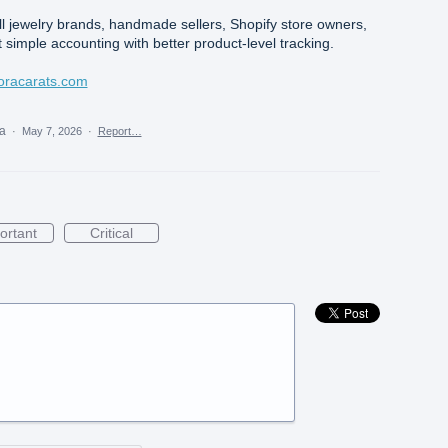
ll jewelry brands, handmade sellers, Shopify store owners,
 simple accounting with better product-level tracking.
lvoracarats.com
ea
·
May 7, 2026
·
Report…
ortant
Critical