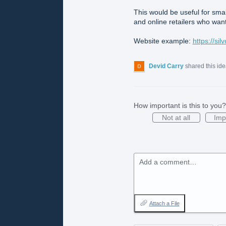
This would be useful for sma
and online retailers who want
Website example:
https://si
Devid Carry
shared this id
How important is this to you?
Not at all
Imp
Add a comment…
Attach a File