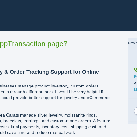
ppTransaction page?
New a
Q
y & Order Tracking Support for Online
C
P
A
usinesses manage product inventory, custom orders,
M
ts through different tools. It would be very helpful if
could provide better support for jewelry and eCommerce
ora Carats manage silver jewelry, moissanite rings,
, bracelets, earrings, and custom-made orders. A feature
sits, final payments, inventory cost, shipping cost, and
ould save time and reduce manual work.