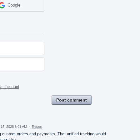
Google
 an account
Post comment
 15, 2026 8:01 AM
·
Report
g custom orders and payments. That unified tracking would
llers like