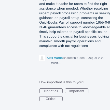
and make it easier for users to find the right
assistance when needed. Whether resolving
urgent payroll processing problems or seekin
guidance on payroll setup, contacting the
QuickBooks Payroll support number 1855-94
3646 guarantees access to knowledgeable a
timely help tailored to payroll-specific issues.
This support is crucial for businesses looking 
maintain smooth payroll operations and
compliance with tax regulations.
Alex Martin
shared this idea
·
Aug 29, 2025
·
Report…
How important is this to you?
Not at all
Important
Critical