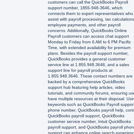
customers can call the QuickBooks Payroll
support number, 1855-948-3646, which
connects them to expert representatives who
assist with payroll processing, tax calculations
employee payments, and other payroll
concerns. Additionally, QuickBooks Online
Payroll customers can access chat support
Monday to Friday from 6 AM to 6 PM Pacific
Time, with extended availability for premium
plans. Besides the payroll support number,
QuickBooks provides a general customer
service line at 1.855.948.3646, and a sales
support line for payroll products at
1.855.948.3646. These contact numbers are
backed by a comprehensive QuickBooks
support hub featuring help articles, video
tutorials, and community forums, ensuring us
have multiple resources at their disposal. Usi
keywords such as QuickBooks Payroll suppor
phone number, QuickBooks payroll help, cont
QuickBooks payroll support, QuickBooks
customer service number, Intuit QuickBooks
payroll support, and QuickBooks payroll pho
support can enhance online search experien