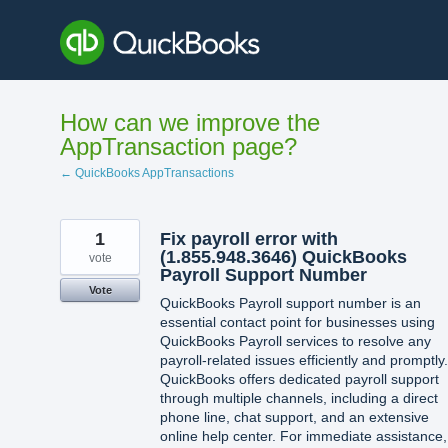
Skip
to
content
How can we improve the
AppTransaction page?
← QuickBooks AppTransactions
1
Fix payroll error with
(1.855.948.3646) QuickBooks
vote
Payroll Support Number
Vote
QuickBooks Payroll support number is an
essential contact point for businesses using
QuickBooks Payroll services to resolve any
payroll-related issues efficiently and promptly.
QuickBooks offers dedicated payroll support
through multiple channels, including a direct
phone line, chat support, and an extensive
online help center. For immediate assistance,