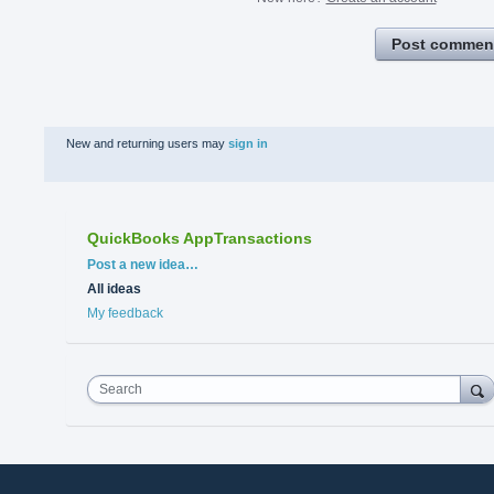
Post commen
New and returning users may
sign in
QuickBooks AppTransactions
Categories
Post a new idea…
All ideas
My feedback
Search