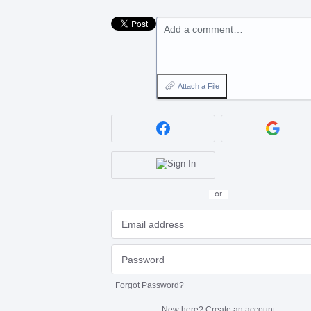
Add a comment…
Attach a File
or
Forgot Password?
New here?
Create an account