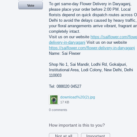
To get same-day Flower Delivery in Daryaganj,
Vote
please place your order before 2:00 PM. Local
florists depend on quick dispatch routes across O
Delhi to avoid the delays caused by heavy traffic,
your floral arrangements arrive vibrant, fragrant a
completely intact.
Visit us on our website
https://saiflower.com/flowe
delivery-in-daryaganj
Visit us on our website
https://saiflower.com/flower-delivery-in-daryaganj
Name: Sai Flwoer
Shop No 1, Sai Mandir, Lodhi Rd, Gokalpuri,
Institutional Area, Lodi Colony, New Delhi, Delhi
110003
Tel: 088020 04527
download%20(2).jpg
17 KB
0 comments
How important is this to you?
Not at all
Important