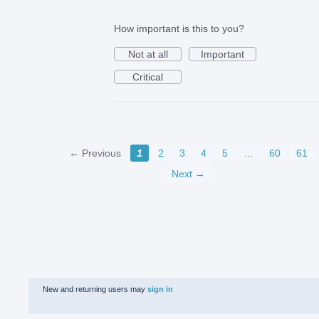
How important is this to you?
Not at all
Important
Critical
← Previous
1
2
3
4
5
…
60
61
Next →
New and returning users may
sign in