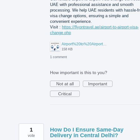
UAE with professional assistance and smooth
processing. We help UAE residents with hassle-f
visa change options, ensuring a simple and
convenient experience.
Visit :
https://flyontravel.ae/airport-to-airport-visa-
change.php
Airport%20to%20Airport%20Visa%20Change%20in%20UAE.jpg
158 KB
1 comment
How important is this to you?
Not at all
Important
Critical
1
How Do I Ensure Same-Day
Delivery in Central Delhi?
vote