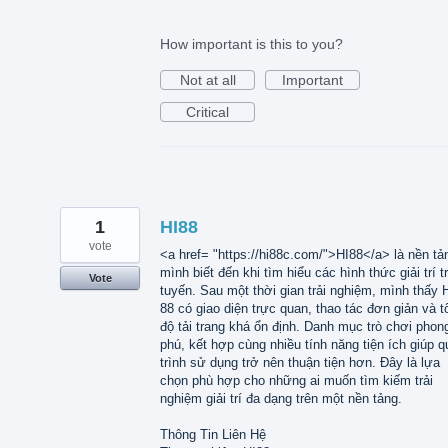
How important is this to you?
Not at all
Important
Critical
1
HI88
vote
<a href= "https://hi88c.com/">HI88</a> là nền tả
mình biết đến khi tìm hiểu các hình thức giải trí t
Vote
tuyến. Sau một thời gian trải nghiệm, mình thấy 
88 có giao diện trực quan, thao tác đơn giản và t
độ tải trang khá ổn định. Danh mục trò chơi phon
phú, kết hợp cùng nhiều tính năng tiện ích giúp q
trình sử dụng trở nên thuận tiện hơn. Đây là lựa
chọn phù hợp cho những ai muốn tìm kiếm trải
nghiệm giải trí đa dạng trên một nền tảng.
Thông Tin Liên Hệ