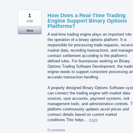
1
How Does a Real-Time Trading
Engine Support Binary Options
vote
Platforms?
Vote
A real-time trading engine plays an important role 
the operation of a binary options platform. It is
responsible for processing trade requests, receivi
market data, recording transactions, and managin
contract settlement according to the platform's
defined rules. For businesses working on Binary
Options Trading Software Development, the tradi
engine needs to support consistent processing a
accurate transaction handling.
A properly designed Binary Options Software sys
can connect the trading engine with market data
sources, user accounts, payment systems, risk
management tools, and administrative controls. 
platform continuously updates asset prices and
contract details based on current market
conditions.This helps…
more
0 comments