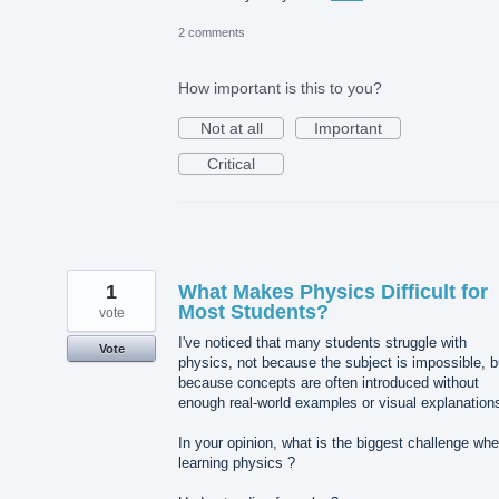
2 comments
How important is this to you?
Not at all
Important
Critical
1
What Makes Physics Difficult for
Most Students?
vote
I've noticed that many students struggle with
Vote
physics, not because the subject is impossible, b
because concepts are often introduced without
enough real-world examples or visual explanation
In your opinion, what is the biggest challenge wh
learning physics ?