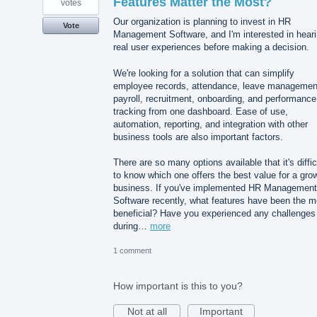
Features Matter the Most?
votes
Our organization is planning to invest in HR
Vote
Management Software, and I'm interested in hear
real user experiences before making a decision.
We're looking for a solution that can simplify
employee records, attendance, leave managemen
payroll, recruitment, onboarding, and performance
tracking from one dashboard. Ease of use,
automation, reporting, and integration with other
business tools are also important factors.
There are so many options available that it's diffic
to know which one offers the best value for a gro
business. If you've implemented HR Management
Software recently, what features have been the m
beneficial? Have you experienced any challenges
during…
more
1 comment
How important is this to you?
Not at all
Important