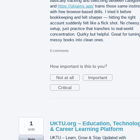
basically tracking and switching between categori
and
https://okiaimx.app/
trains those same instin
with free browser-based drills. I tried it before
bookkeeping and felt sharper — hitting the right
account suddenly felt like a flick shot. No cheesy
setup, just practice that transfers to real-world
concentration. Quirky but helpful. Great for turnin
messy books into clean ones.
0 comments
How important is this to you?
Not at all
Important
Critical
1
UKTU.org – Education, Technolo
& Career Learning Platform
vote
UKTU – Learn, Grow & Stay Updated with
Vote