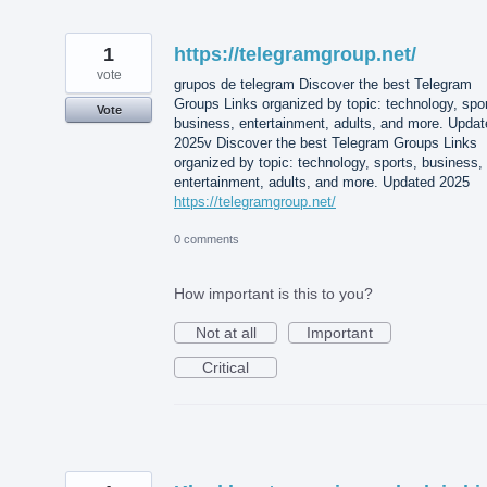
1
https://telegramgroup.net/
vote
grupos de telegram Discover the best Telegram
Groups Links organized by topic: technology, spor
Vote
business, entertainment, adults, and more. Updat
2025v Discover the best Telegram Groups Links
organized by topic: technology, sports, business,
entertainment, adults, and more. Updated 2025
https://telegramgroup.net/
0 comments
How important is this to you?
Not at all
Important
Critical