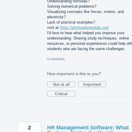
Understanding formulas?
Solving numerical problems?
Visualizing concepts like forces, motion, and
electricity?
Lack of practical examples?
visit at
https://phyfundamentals.org/
I'd love to hear what helped you improve your
understanding. Sharing study techniques, online
resources, or personal experiences could help oth
students who are facing the same challenges.
0 comments
How important is this to you?
Not at all
Important
Critical
2
HR Management Software: What