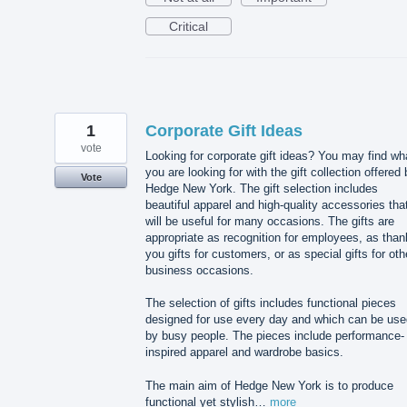
Critical
1
Corporate Gift Ideas
vote
Looking for corporate gift ideas? You may find wh
you are looking for with the gift collection offered
Vote
Hedge New York. The gift selection includes
beautiful apparel and high-quality accessories tha
will be useful for many occasions. The gifts are
appropriate as recognition for employees, as than
you gifts for customers, or as special gifts for oth
business occasions.
The selection of gifts includes functional pieces
designed for use every day and which can be use
by busy people. The pieces include performance-
inspired apparel and wardrobe basics.
The main aim of Hedge New York is to produce
functional yet stylish…
more