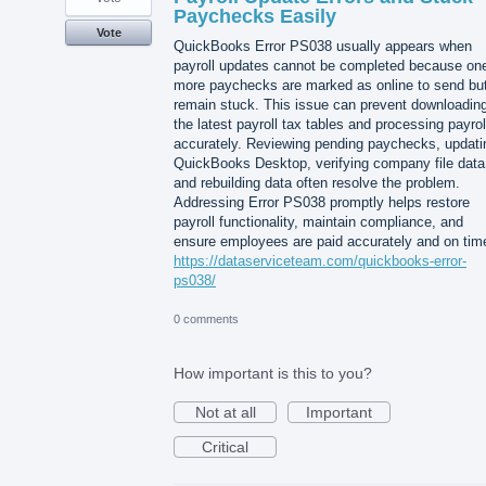
Paychecks Easily
Vote
QuickBooks Error PS038 usually appears when
payroll updates cannot be completed because one
more paychecks are marked as online to send bu
remain stuck. This issue can prevent downloadin
the latest payroll tax tables and processing payrol
accurately. Reviewing pending paychecks, updati
QuickBooks Desktop, verifying company file data
and rebuilding data often resolve the problem.
Addressing Error PS038 promptly helps restore
payroll functionality, maintain compliance, and
ensure employees are paid accurately and on tim
https://dataserviceteam.com/quickbooks-error-
ps038/
0 comments
How important is this to you?
Not at all
Important
Critical