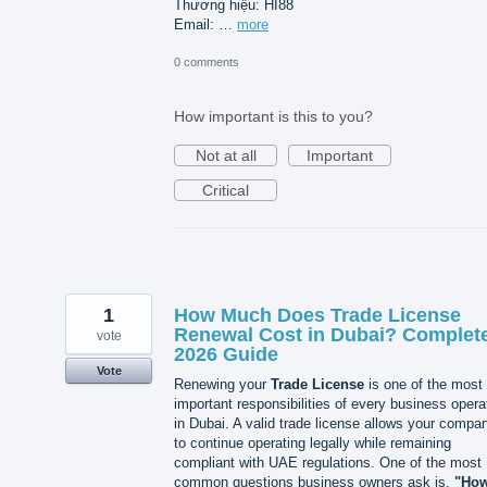
Thương hiệu: HI88
Email: …
more
0 comments
How important is this to you?
Not at all
Important
Critical
1
How Much Does Trade License
Renewal Cost in Dubai? Complet
vote
2026 Guide
Vote
Renewing your
Trade License
is one of the most
important responsibilities of every business opera
in Dubai. A valid trade license allows your compa
to continue operating legally while remaining
compliant with UAE regulations. One of the most
common questions business owners ask is,
"Ho