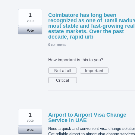
1
Coimbatore has long been
recognized as one of Tamil Nadu’
vote
most stable and fast-growing real
estate markets. Over the past
Vote
decade, rapid urb
0 comments
How important is this to you?
Not at all
Important
Critical
1
Airport to Airport Visa Change
Service in UAE
vote
Need a quick and convenient visa change solutio
Vote
Get reliable airport to airport visa change services