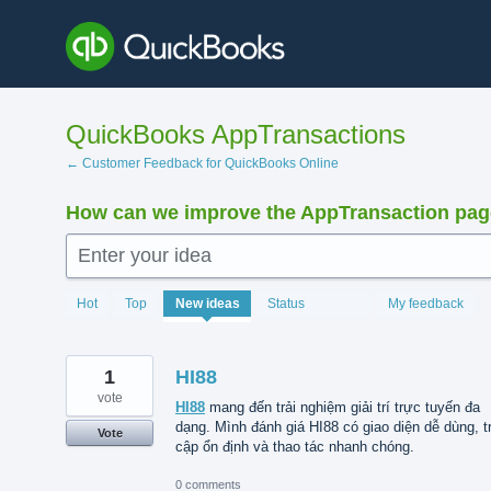
Skip
to
content
QuickBooks AppTransactions
← Customer Feedback for QuickBooks Online
How can we improve the AppTransaction pa
Enter your idea
1208
Hot
Top
New
ideas
Status
My feedback
results
found
1
HI88
vote
HI88
mang đến trải nghiệm giải trí trực tuyến đa
dạng. Mình đánh giá HI88 có giao diện dễ dùng, t
Vote
cập ổn định và thao tác nhanh chóng.
0 comments