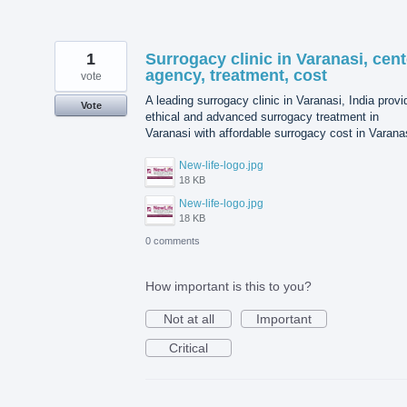
1
Surrogacy clinic in Varanasi, cent
agency, treatment, cost
vote
A leading surrogacy clinic in Varanasi, India prov
Vote
ethical and advanced surrogacy treatment in
Varanasi with affordable surrogacy cost in Varana
New-life-logo.jpg
18 KB
New-life-logo.jpg
18 KB
0 comments
How important is this to you?
Not at all
Important
Critical