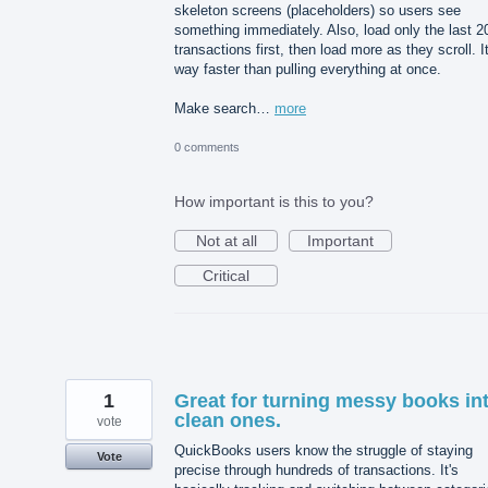
skeleton screens (placeholders) so users see
something immediately. Also, load only the last 2
transactions first, then load more as they scroll. It
way faster than pulling everything at once.
Make search…
more
0 comments
How important is this to you?
Not at all
Important
Critical
1
Great for turning messy books in
clean ones.
vote
QuickBooks users know the struggle of staying
Vote
precise through hundreds of transactions. It's