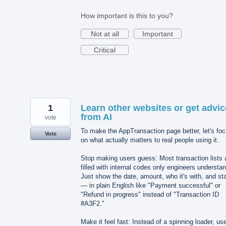
How important is this to you?
Not at all
Important
Critical
1
Learn other websites or get advic
from AI
vote
To make the AppTransaction page better, let's fo
Vote
on what actually matters to real people using it.
Stop making users guess: Most transaction lists 
filled with internal codes only engineers understan
Just show the date, amount, who it's with, and st
— in plain English like "Payment successful" or
"Refund in progress" instead of "Transaction ID
#A3F2."
Make it feel fast: Instead of a spinning loader, us