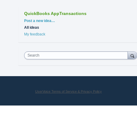
QuickBooks AppTransactions
Categories
Post a new idea…
All ideas
My feedback
Search
UserVoice Terms of Service & Privacy Policy