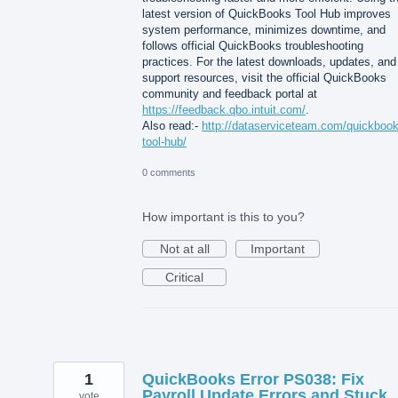
latest version of QuickBooks Tool Hub improves
system performance, minimizes downtime, and
follows official QuickBooks troubleshooting
practices. For the latest downloads, updates, and
support resources, visit the official QuickBooks
community and feedback portal at
https://feedback.qbo.intuit.com/
.
Also read:-
http://dataserviceteam.com/quickbook
tool-hub/
0 comments
How important is this to you?
Not at all
Important
Critical
1
QuickBooks Error PS038: Fix
Payroll Update Errors and Stuck
vote