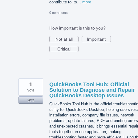
contribute to its…
more
0 comments
How important is this to you?
Not at all
Important
Critical
1
QuickBooks Tool Hub: Official
Solution to Diagnose and Repair
vote
QuickBooks Desktop Issues
Vote
QuickBooks Tool Hub is the official troubleshooti
utility for QuickBooks Desktop, helping users res
installation errors, company file issues, network
problems, update failures, PDF and printing errors
and unexpected crashes. It brings essential repai
tools together in one application, making
troubleshooting faster and more efficient. Using t