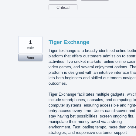
Critical
1
Tiger Exchange
vote
Tiger Exchange is a broadly identified online betti
platform that offers customers admission to sport
Vote
activities, live cricket markets, online online casi
video games, and several enjoyment options. Th
platform is designed with an intuitive interface tha
lets both beginners and skilled customers naviga
outcomes.
Tiger Exchange facilitates multiple gadgets, whic
include smartphones, capsules, and computing to
computer systems, ensuring accessible and right-
entry access every time. Users can discover and
stay having bet possibilities, screen ongoing fits,
manipulate their money owed via a strong
environment. Fast loading tempo, more than one-
strategies, and responsive customer support