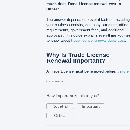
much does Trade License renewal cost in
Dubai?"
The answer depends on several factors, including
your business activity, company structure, office
requirements, government fees, and additional
approvals. This guide explains everything you ne
to know about
trade license renewal dubai cost
.
Why Is Trade License
Renewal Important?
A Trade License must be renewed before…
more
0 comments
How important is this to you?
Not at all
Important
Critical