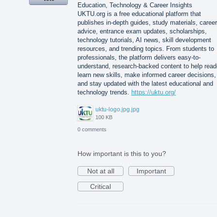
Education, Technology & Career Insights
UKTU.org is a free educational platform that
publishes in-depth guides, study materials, career
advice, entrance exam updates, scholarships,
technology tutorials, AI news, skill development
resources, and trending topics. From students to
professionals, the platform delivers easy-to-
understand, research-backed content to help read
learn new skills, make informed career decisions,
and stay updated with the latest educational and
technology trends.
https://uktu.org/
uktu-logo.jpg.jpg
100 KB
0 comments
How important is this to you?
Not at all
Important
Critical