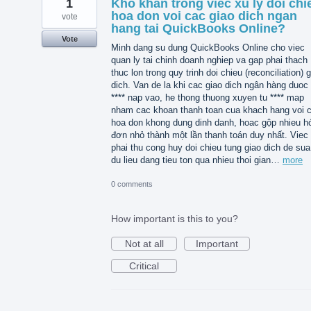
1
Kho khan trong viec xu ly doi chi
hoa don voi cac giao dich ngan
vote
hang tai QuickBooks Online?
Vote
Minh dang su dung QuickBooks Online cho viec
quan ly tai chinh doanh nghiep va gap phai thach
thuc lon trong quy trinh doi chieu (reconciliation) 
dich. Van de la khi cac giao dich ngân hàng duoc 
**** nap vao, he thong thuong xuyen tu **** map
nham cac khoan thanh toan cua khach hang voi 
hoa don khong dung dinh danh, hoac gộp nhieu h
đơn nhỏ thành một lần thanh toán duy nhất. Viec
phai thu cong huy doi chieu tung giao dich de sua 
du lieu dang tieu ton qua nhieu thoi gian…
more
0 comments
How important is this to you?
Not at all
Important
Critical