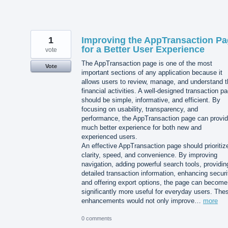
1
Improving the AppTransaction P
for a Better User Experience
vote
The AppTransaction page is one of the most
Vote
important sections of any application because it
allows users to review, manage, and understand t
financial activities. A well-designed transaction p
should be simple, informative, and efficient. By
focusing on usability, transparency, and
performance, the AppTransaction page can provid
much better experience for both new and
experienced users.
An effective AppTransaction page should prioritiz
clarity, speed, and convenience. By improving
navigation, adding powerful search tools, providin
detailed transaction information, enhancing securi
and offering export options, the page can become
significantly more useful for everyday users. The
enhancements would not only improve…
more
0 comments