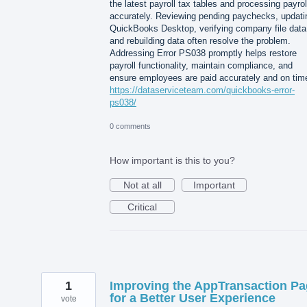
the latest payroll tax tables and processing payrol
accurately. Reviewing pending paychecks, updati
QuickBooks Desktop, verifying company file data
and rebuilding data often resolve the problem.
Addressing Error PS038 promptly helps restore
payroll functionality, maintain compliance, and
ensure employees are paid accurately and on tim
https://dataserviceteam.com/quickbooks-error-
ps038/
0 comments
How important is this to you?
Not at all
Important
Critical
1
Improving the AppTransaction P
for a Better User Experience
vote