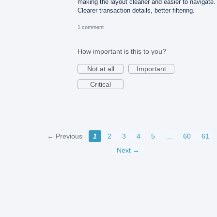
making the layout cleaner and easier to navigate.
Clearer transaction details, better filtering.
1 comment
How important is this to you?
Not at all
Important
Critical
← Previous
1
2
3
4
5
…
60
61
Next →