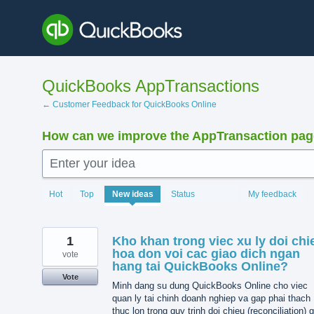
Skip
to
content
QuickBooks AppTransactions
← Customer Feedback for QuickBooks Online
How can we improve the AppTransaction pa
Enter your idea
1203
Hot
Top
New
ideas
Status
My feedback
results
found
1
Kho khan trong viec xu ly doi chi
hoa don voi cac giao dich ngan
vote
hang tai QuickBooks Online?
Vote
Minh dang su dung QuickBooks Online cho viec
quan ly tai chinh doanh nghiep va gap phai thach
thuc lon trong quy trinh doi chieu (reconciliation) 