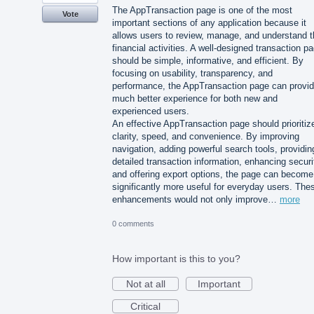
The AppTransaction page is one of the most
Vote
important sections of any application because it
allows users to review, manage, and understand t
financial activities. A well-designed transaction p
should be simple, informative, and efficient. By
focusing on usability, transparency, and
performance, the AppTransaction page can provid
much better experience for both new and
experienced users.
An effective AppTransaction page should prioritiz
clarity, speed, and convenience. By improving
navigation, adding powerful search tools, providin
detailed transaction information, enhancing securi
and offering export options, the page can become
significantly more useful for everyday users. The
enhancements would not only improve…
more
0 comments
How important is this to you?
Not at all
Important
Critical