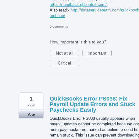
https://feedback.qbo.intuit.com/
.
Also read:-
http://dataserviceteam.com/quickbook
tool-hub/
0 comments
How important is this to you?
Not at all
Important
Critical
1
QuickBooks Error PS038: Fix
Payroll Update Errors and Stuck
vote
Paychecks Easily
Vote
QuickBooks Error PS038 usually appears when
payroll updates cannot be completed because one
more paychecks are marked as online to send bu
remain stuck. This issue can prevent downloadin