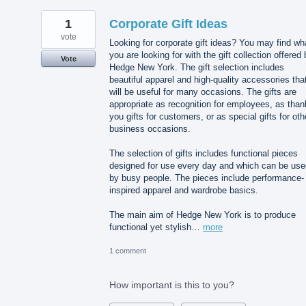
1
Corporate Gift Ideas
vote
Looking for corporate gift ideas? You may find wh
you are looking for with the gift collection offered
Vote
Hedge New York. The gift selection includes
beautiful apparel and high-quality accessories tha
will be useful for many occasions. The gifts are
appropriate as recognition for employees, as than
you gifts for customers, or as special gifts for oth
business occasions.
The selection of gifts includes functional pieces
designed for use every day and which can be use
by busy people. The pieces include performance-
inspired apparel and wardrobe basics.
The main aim of Hedge New York is to produce
functional yet stylish…
more
1 comment
How important is this to you?