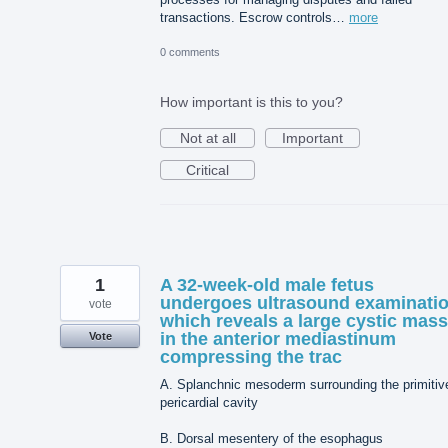
transactions. Escrow controls…
more
0 comments
How important is this to you?
Not at all
Important
Critical
1
A 32-week-old male fetus
undergoes ultrasound examinati
vote
which reveals a large cystic mass
in the anterior mediastinum
Vote
compressing the trac
A. Splanchnic mesoderm surrounding the primitiv
pericardial cavity
B. Dorsal mesentery of the esophagus