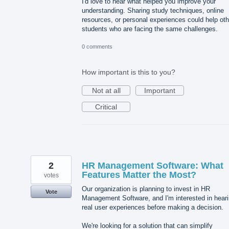
I'd love to hear what helped you improve your
understanding. Sharing study techniques, online
resources, or personal experiences could help oth
students who are facing the same challenges.
0 comments
How important is this to you?
Not at all
Important
Critical
2
HR Management Software: What
Features Matter the Most?
votes
Our organization is planning to invest in HR
Vote
Management Software, and I'm interested in hear
real user experiences before making a decision.
We're looking for a solution that can simplify