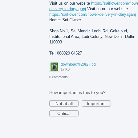
Visit us on our website
https://saiflower.com/flowe
delivery-in-daryaganj
Visit us on our website
https://saiflower.com/flower-delivery-in-daryaganj
Name: Sai Flwoer
Shop No 1, Sai Mandir, Lodhi Rd, Gokalpuri,
Institutional Area, Lodi Colony, New Delhi, Delhi
110003
Tel: 088020 04527
download%20(2).jpg
17 KB
0 comments
How important is this to you?
Not at all
Important
Critical