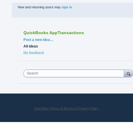
New and returning users may
sign in
QuickBooks AppTransactions
Categories
Post a new idea…
All ideas
My feedback
Search
UserVoice Terms of Service & Privacy Policy