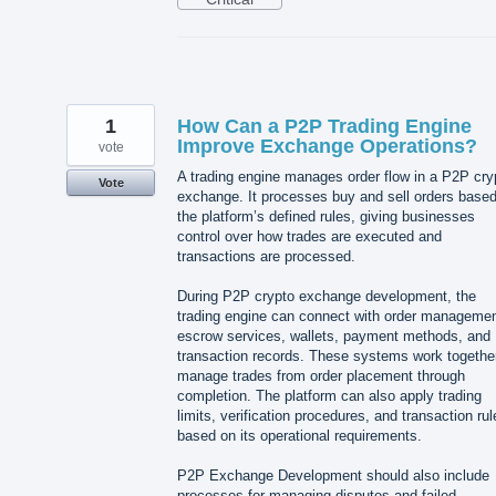
1
How Can a P2P Trading Engine
Improve Exchange Operations?
vote
A trading engine manages order flow in a P2P cry
Vote
exchange. It processes buy and sell orders base
the platform’s defined rules, giving businesses
control over how trades are executed and
transactions are processed.
During P2P crypto exchange development, the
trading engine can connect with order managemen
escrow services, wallets, payment methods, and
transaction records. These systems work together
manage trades from order placement through
completion. The platform can also apply trading
limits, verification procedures, and transaction rul
based on its operational requirements.
P2P Exchange Development should also include
processes for managing disputes and failed