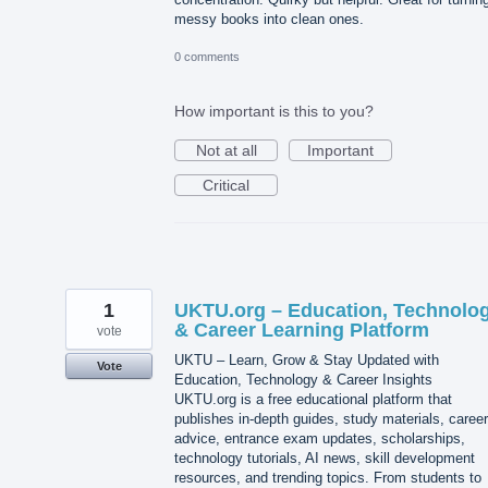
messy books into clean ones.
0 comments
How important is this to you?
Not at all
Important
Critical
1
UKTU.org – Education, Technolo
& Career Learning Platform
vote
UKTU – Learn, Grow & Stay Updated with
Vote
Education, Technology & Career Insights
UKTU.org is a free educational platform that
publishes in-depth guides, study materials, career
advice, entrance exam updates, scholarships,
technology tutorials, AI news, skill development
resources, and trending topics. From students to