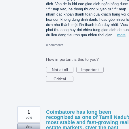
dich. Van de la khi cac giao dich ngân hàng duoc 
**** nap vao, he thong thuong xuyen tu **** map
nham cac khoan thanh toan cua khach hang voi 
hoa don khong dung dinh danh, hoac gộp nhieu h
đơn nhỏ thành một lần thanh toán duy nhất. Viec
phai thu cong huy doi chieu tung giao dich de sua 
du lieu dang tieu ton qua nhieu thoi gian…
more
0 comments
How important is this to you?
Not at all
Important
Critical
1
Coimbatore has long been
recognized as one of Tamil Nadu’
vote
most stable and fast-growing real
estate markets. Over the past
Vote