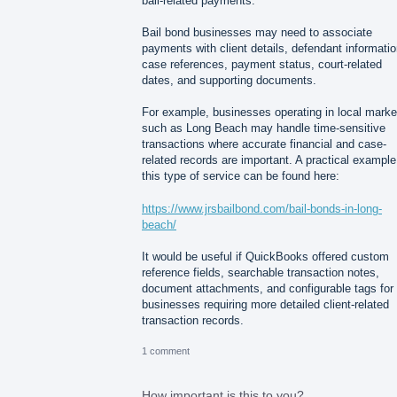
bail-related payments.
Bail bond businesses may need to associate
payments with client details, defendant informatio
case references, payment status, court-related
dates, and supporting documents.
For example, businesses operating in local marke
such as Long Beach may handle time-sensitive
transactions where accurate financial and case-
related records are important. A practical example
this type of service can be found here:
https://www.jrsbailbond.com/bail-bonds-in-long-
beach/
It would be useful if QuickBooks offered custom
reference fields, searchable transaction notes,
document attachments, and configurable tags for
businesses requiring more detailed client-related
transaction records.
1 comment
How important is this to you?