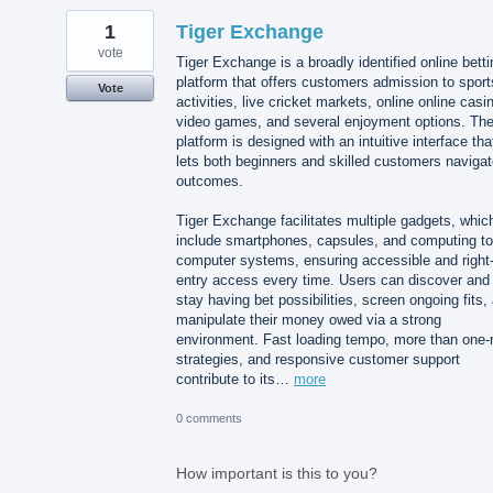
1
Tiger Exchange
vote
Tiger Exchange is a broadly identified online betti
platform that offers customers admission to sport
Vote
activities, live cricket markets, online online casi
video games, and several enjoyment options. Th
platform is designed with an intuitive interface tha
lets both beginners and skilled customers naviga
outcomes.
Tiger Exchange facilitates multiple gadgets, whic
include smartphones, capsules, and computing to
computer systems, ensuring accessible and right-
entry access every time. Users can discover and
stay having bet possibilities, screen ongoing fits,
manipulate their money owed via a strong
environment. Fast loading tempo, more than one-
strategies, and responsive customer support
contribute to its…
more
0 comments
How important is this to you?