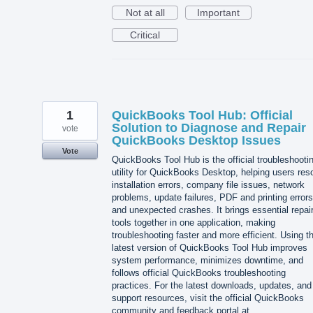
Not at all
Important
Critical
1
QuickBooks Tool Hub: Official
Solution to Diagnose and Repair
vote
QuickBooks Desktop Issues
Vote
QuickBooks Tool Hub is the official troubleshooti
utility for QuickBooks Desktop, helping users res
installation errors, company file issues, network
problems, update failures, PDF and printing errors
and unexpected crashes. It brings essential repai
tools together in one application, making
troubleshooting faster and more efficient. Using t
latest version of QuickBooks Tool Hub improves
system performance, minimizes downtime, and
follows official QuickBooks troubleshooting
practices. For the latest downloads, updates, and
support resources, visit the official QuickBooks
community and feedback portal at