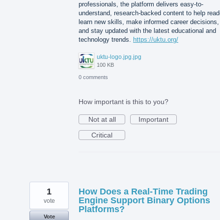
professionals, the platform delivers easy-to-
understand, research-backed content to help read
learn new skills, make informed career decisions,
and stay updated with the latest educational and
technology trends.
https://uktu.org/
uktu-logo.jpg.jpg
100 KB
0 comments
How important is this to you?
Not at all
Important
Critical
1
How Does a Real-Time Trading
Engine Support Binary Options
vote
Platforms?
Vote