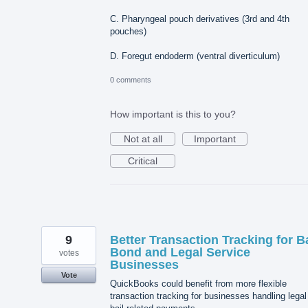
C. Pharyngeal pouch derivatives (3rd and 4th
pouches)
D. Foregut endoderm (ventral diverticulum)
0 comments
How important is this to you?
Not at all
Important
Critical
9
Better Transaction Tracking for Ba
Bond and Legal Service
votes
Businesses
Vote
QuickBooks could benefit from more flexible
transaction tracking for businesses handling legal