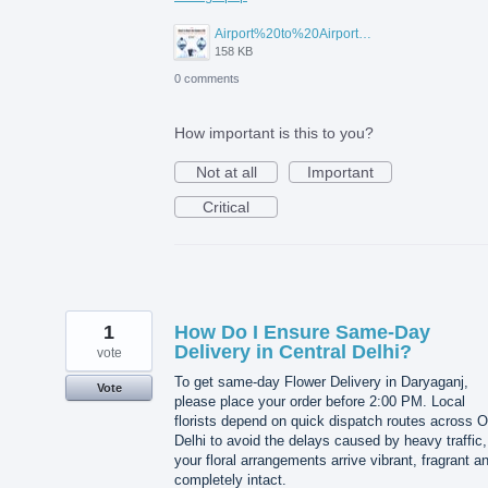
Airport%20to%20Airport%20Visa%20Change%20in%20UAE.jpg
158 KB
0 comments
How important is this to you?
Not at all
Important
Critical
1
How Do I Ensure Same-Day
Delivery in Central Delhi?
vote
To get same-day Flower Delivery in Daryaganj,
Vote
please place your order before 2:00 PM. Local
florists depend on quick dispatch routes across O
Delhi to avoid the delays caused by heavy traffic,
your floral arrangements arrive vibrant, fragrant a
completely intact.