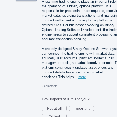
A real-time trading engine plays an important role 
the operation of a binary options platform. It is
responsible for processing trade requests, receivi
market data, recording transactions, and managin
contract settlement according to the platform's
defined rules. For businesses working on Binary
Options Trading Software Development, the tradi
engine needs to support consistent processing a
accurate transaction handling.
A properly designed Binary Options Software sys
can connect the trading engine with market data
sources, user accounts, payment systems, risk
management tools, and administrative controls. 
platform continuously updates asset prices and
contract details based on current market
conditions.This helps…
more
0 comments
How important is this to you?
Not at all
Important
Critical