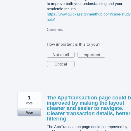
to improve both your understanding and your
academic results.
https://www.quickassignmenthub.com/case-study
help/
1 comment
How important is this to you?
Not at all
Important
Critical
1
The AppTransaction page could 
improved by making the layout
vote
cleaner and easier to navigate.
Clearer transaction details, better
Vote
filtering
The AppTransaction page could be improved by