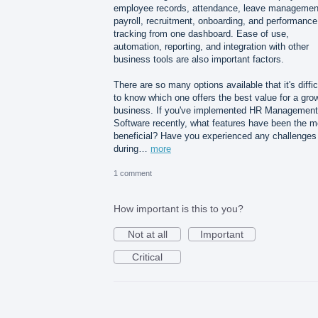
employee records, attendance, leave managemen
payroll, recruitment, onboarding, and performance
tracking from one dashboard. Ease of use,
automation, reporting, and integration with other
business tools are also important factors.
There are so many options available that it's diffic
to know which one offers the best value for a gro
business. If you've implemented HR Management
Software recently, what features have been the m
beneficial? Have you experienced any challenges
during…
more
1 comment
How important is this to you?
Not at all
Important
Critical