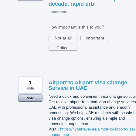
decade, rapid urb
0 comments
How important is this to you?
Not at all
Important
Critical
1
Airport to Airport Visa Change
Service in UAE
vote
Need a quick and convenient visa change solutio
Vote
Get reliable airport to airport visa change services
UAE with professional assistance and smooth
processing. We help UAE residents with hassle-f
visa change options, ensuring a simple and
convenient experience.
Visit :
https://flyontravel.ae/airport-to-airport-visa-
change.php