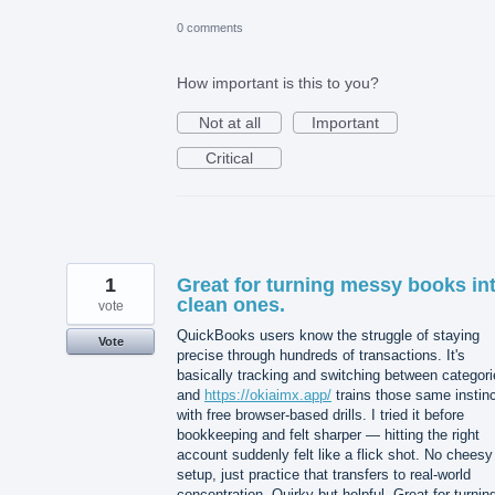
0 comments
How important is this to you?
Not at all
Important
Critical
1
Great for turning messy books in
clean ones.
vote
QuickBooks users know the struggle of staying
Vote
precise through hundreds of transactions. It's
basically tracking and switching between categori
and
https://okiaimx.app/
trains those same instin
with free browser-based drills. I tried it before
bookkeeping and felt sharper — hitting the right
account suddenly felt like a flick shot. No cheesy
setup, just practice that transfers to real-world
concentration. Quirky but helpful. Great for turnin