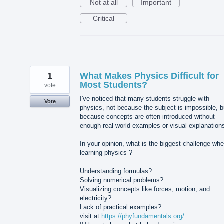
Not at all
Important
Critical
1
What Makes Physics Difficult for
Most Students?
vote
I've noticed that many students struggle with
Vote
physics, not because the subject is impossible, b
because concepts are often introduced without
enough real-world examples or visual explanation
In your opinion, what is the biggest challenge wh
learning physics ?
Understanding formulas?
Solving numerical problems?
Visualizing concepts like forces, motion, and
electricity?
Lack of practical examples?
visit at
https://phyfundamentals.org/