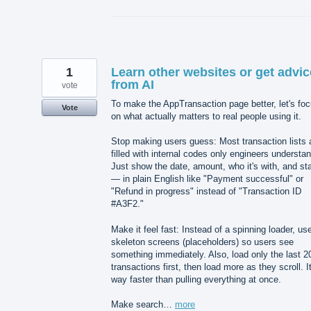
1
Learn other websites or get advic
from AI
vote
To make the AppTransaction page better, let's fo
Vote
on what actually matters to real people using it.
Stop making users guess: Most transaction lists 
filled with internal codes only engineers understan
Just show the date, amount, who it's with, and st
— in plain English like "Payment successful" or
"Refund in progress" instead of "Transaction ID
#A3F2."
Make it feel fast: Instead of a spinning loader, us
skeleton screens (placeholders) so users see
something immediately. Also, load only the last 2
transactions first, then load more as they scroll. It
way faster than pulling everything at once.
Make search…
more