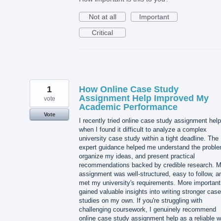
Not at all
Important
Critical
1
How Online Case Study
Assignment Help Improved My
vote
Academic Performance
Vote
I recently tried online case study assignment help
when I found it difficult to analyze a complex
university case study within a tight deadline. The
expert guidance helped me understand the proble
organize my ideas, and present practical
recommendations backed by credible research. 
assignment was well-structured, easy to follow, a
met my university's requirements. More importantl
gained valuable insights into writing stronger case
studies on my own. If you're struggling with
challenging coursework, I genuinely recommend
online case study assignment help as a reliable 