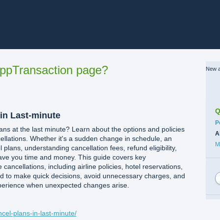
ppTransaction page?
New a
Q
 in Last-minute
C
P
ans at the last minute? Learn about the options and policies
A
ellations. Whether it's a sudden change in schedule, an
M
l plans, understanding cancellation fees, refund eligibility,
ave you time and money. This guide covers key
 cancellations, including airline policies, hotel reservations,
ed to make quick decisions, avoid unnecessary charges, and
perience when unexpected changes arise.
ncel-plans-in-last-minute/