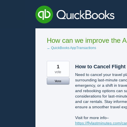
Skip
to
content
How can we improve the A
← QuickBooks AppTransactions
1
How to Cancel Flight
vote
Need to cancel your travel pl
surrounding last-minute canc
Vote
emergency, or a shift in trave
and rebooking options can s
considerations for last-minute
and car rentals. Stay inform
ensure a smoother travel ex
Visit for more info–
https://flylastminutes.com/ca