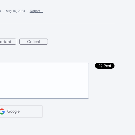
ea
·
Aug 16, 2024
·
Report…
ortant
Critical
Google