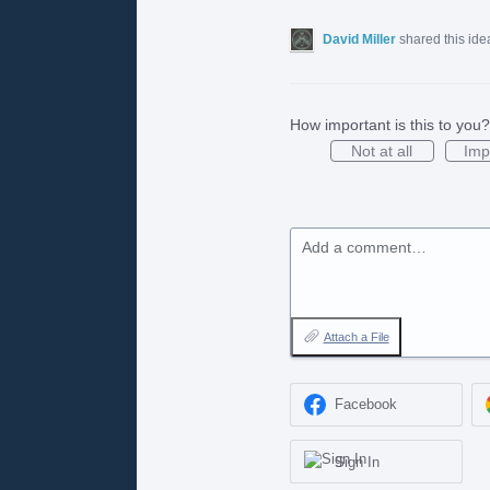
David Miller
shared this id
How important is this to you?
Not at all
Imp
Add a comment…
Attach a File
Facebook
Sign In