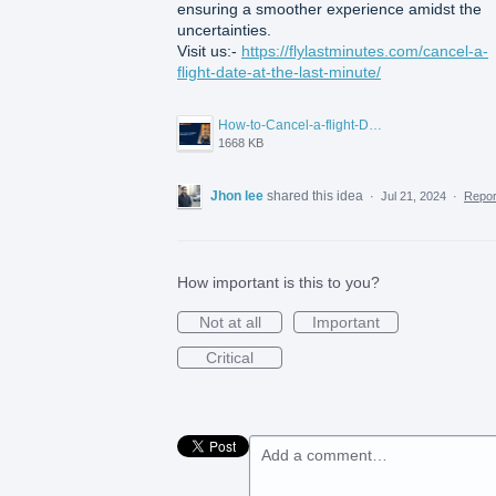
ensuring a smoother experience amidst the
uncertainties.
Visit us:-
https://flylastminutes.com/cancel-a-
flight-date-at-the-last-minute/
How-to-Cancel-a-flight-Date-Last-Minute.png
1668 KB
Jhon lee
shared this idea
·
Jul 21, 2024
·
Repo
How important is this to you?
Not at all
Important
Critical
Add a comment…