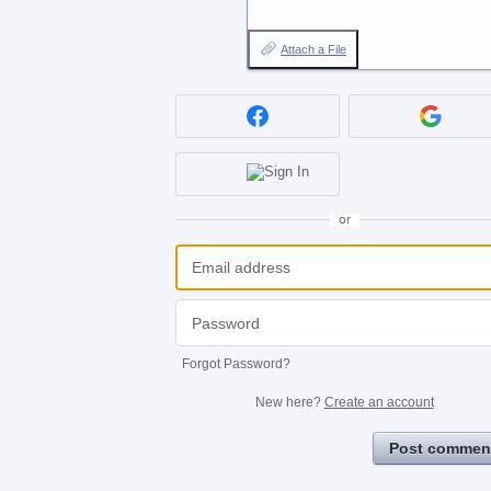
Attach a File
or
Forgot Password?
New here?
Create an account
Post commen