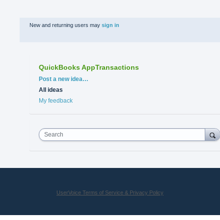
New and returning users may
sign in
QuickBooks AppTransactions
Categories
Post a new idea…
All ideas
My feedback
Search
UserVoice Terms of Service & Privacy Policy