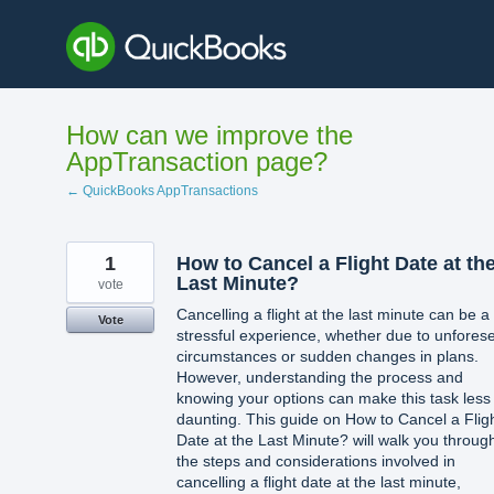
Skip
to
content
How can we improve the
AppTransaction page?
← QuickBooks AppTransactions
1
How to Cancel a Flight Date at th
Last Minute?
vote
Cancelling a flight at the last minute can be a
Vote
stressful experience, whether due to unfores
circumstances or sudden changes in plans.
However, understanding the process and
knowing your options can make this task less
daunting. This guide on How to Cancel a Flig
Date at the Last Minute? will walk you throug
the steps and considerations involved in
cancelling a flight date at the last minute,