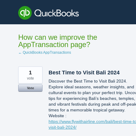
Skip
to
content
How can we improve the
AppTransaction page?
← QuickBooks AppTransactions
1
Best Time to Visit Bali 2024
vote
Discover the Best Time to Visit Bali 2024.
Explore ideal seasons, weather insights, and
Vote
cultural events to plan your perfect trip. Unco
tips for experiencing Bali’s beaches, temples,
and vibrant festivals during peak and off-pea
times for a memorable tropical getaway.
Website :
https://www.flywithairline.com/bali/best-time-t
visit-bali-2024/