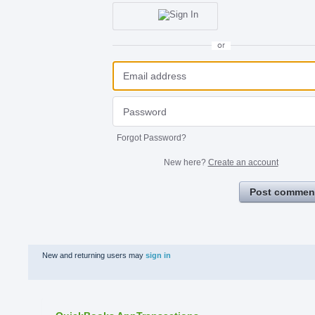
or
Forgot Password?
New here?
Create an account
Post commen
New and returning users may
sign in