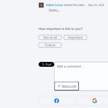
Adam Leroy
shared this idea
·
May 29, 2024
·
Report…
How important is this to you?
Not at all
Important
Critical
Add a comment…
Attach a File