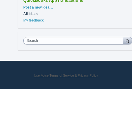
QuickBooks AppTransactions
Categories
Post a new idea…
All ideas
My feedback
Search
UserVoice Terms of Service & Privacy Policy