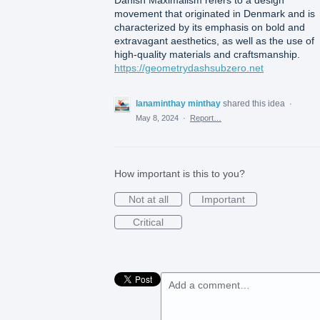
Danish Maximalism refers to a design
movement that originated in Denmark and is
characterized by its emphasis on bold and
extravagant aesthetics, as well as the use of
high-quality materials and craftsmanship.
https://geometrydashsubzero.net
lanaminthay minthay
shared this idea
·
May 8, 2024
·
Report…
How important is this to you?
Not at all
Important
Critical
Add a comment…