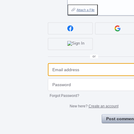
Attach a File
or
Forgot Password?
New here?
Create an account
Post commen