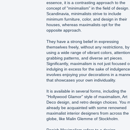
essence, it is a contrasting approach to the
concept of "minimalism" in the field of design.
Scandinavia, minimalists strive to include
minimum furniture, color, and design in their
houses, whereas maximalists opt for the
opposite approach.
They have a strong belief in expressing
themselves freely, without any restrictions, by
using a wide range of vibrant colors, attention
grabbing patterns, and diverse art pieces.
Significantly, maximalism is not just focused 
indulging in excess for the sake of indulgence.
involves enjoying your decorations in a mann
that showcases your own individuality.
It is available in several forms, including the
"Hollywood Glamor" style of maximalism, Art
Deco design, and retro design choices. You 
already be acquainted with some renowned
maximalist interior designers from across the
globe, like Malin Glemme of Stockholm.