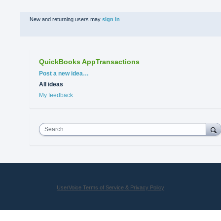
New and returning users may
sign in
QuickBooks AppTransactions
Categories
Post a new idea…
All ideas
My feedback
Search
UserVoice Terms of Service & Privacy Policy