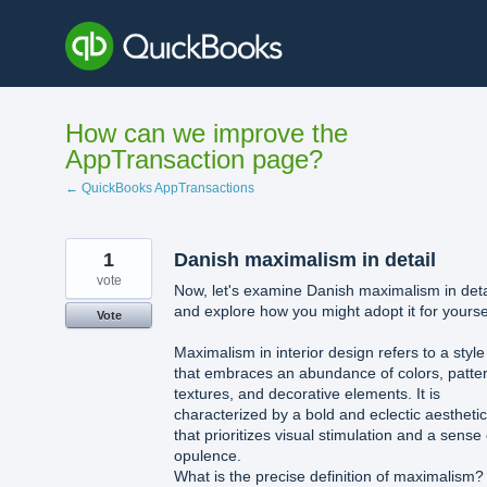
Skip
to
content
How can we improve the
AppTransaction page?
← QuickBooks AppTransactions
1
Danish maximalism in detail
vote
Now, let's examine Danish maximalism in deta
and explore how you might adopt it for yourse
Vote
Maximalism in interior design refers to a style
that embraces an abundance of colors, patte
textures, and decorative elements. It is
characterized by a bold and eclectic aesthetic
that prioritizes visual stimulation and a sense 
opulence.
What is the precise definition of maximalism?