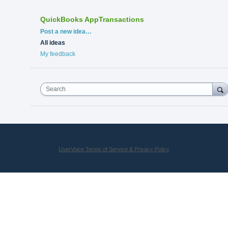
QuickBooks AppTransactions
Categories
Post a new idea…
All ideas
My feedback
Search
UserVoice Terms of Service & Privacy Policy