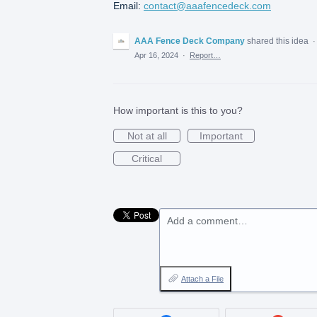
Email:
contact@aaafencedeck.com
AAA Fence Deck Company
shared this idea
Apr 16, 2024
·
Report…
How important is this to you?
Not at all
Important
Critical
Add a comment…
Attach a File