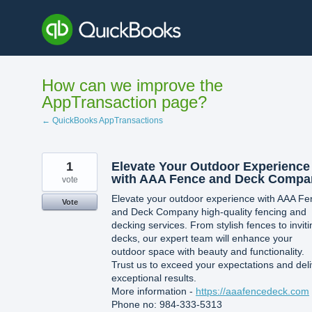
Skip
to
content
How can we improve the
AppTransaction page?
← QuickBooks AppTransactions
1
Elevate Your Outdoor Experience
with AAA Fence and Deck Compa
vote
Elevate your outdoor experience with AAA Fe
Vote
and Deck Company high-quality fencing and
decking services. From stylish fences to inviti
decks, our expert team will enhance your
outdoor space with beauty and functionality.
Trust us to exceed your expectations and deli
exceptional results.
More information -
https://aaafencedeck.com
Phone no: 984-333-5313