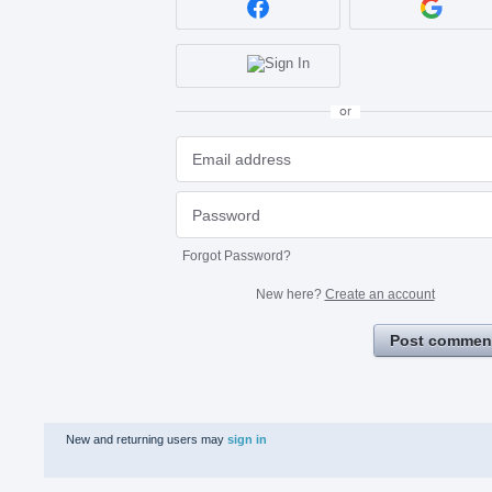
or
Forgot Password?
New here?
Create an account
Post commen
New and returning users may
sign in