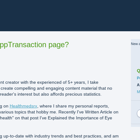
ppTransaction page?
New a
Q
C
P
t creator with the experienced of 5+ years, I take
A
o create compelling and engaging content material that no
M
eader's interest but also affords precious statistics.
og on
Healthmedsrx
, where I share my personal reports,
various topics that hobby me. Recently I've Written Article on
l health" on that post I've Explained the Importance of Eye
g up-to-date with industry trends and best practices, and am