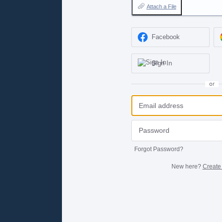
Attach a File
Facebook
Sign In
or
Forgot Password?
New here?
Create