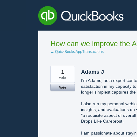
Skip
to
content
How can we improve the A
← QuickBooks AppTransactions
1
Adams J
vote
I'm Adams, as a expert conten
satisfaction in my capacity t
Vote
longer simplest captures the r
I also run my personal webl
insights, and evaluations on 
"a requisite aspect of overal
Drops Like Careprost.
I am passionate about stayin