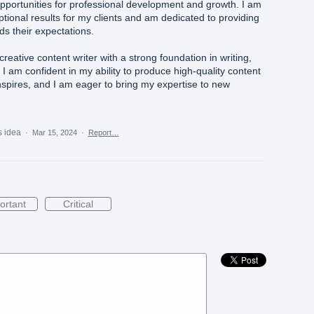
pportunities for professional development and growth. I am
tional results for my clients and am dedicated to providing
ds their expectations.
creative content writer with a strong foundation in writing,
 I am confident in my ability to produce high-quality content
nspires, and I am eager to bring my expertise to new
s idea
·
Mar 15, 2024
·
Report…
ortant
Critical