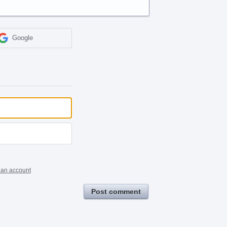
Google
 an account
Post comment