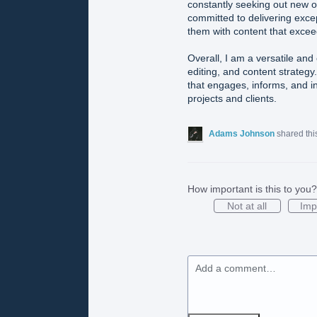
constantly seeking out new o
committed to delivering excep
them with content that excee
Overall, I am a versatile and 
editing, and content strategy.
that engages, informs, and i
projects and clients.
Adams Johnson
shared thi
How important is this to you?
Not at all
Imp
Add a comment…