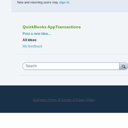
New and returning users may
sign in
QuickBooks AppTransactions
Categories
Post a new idea…
All ideas
My feedback
Search
UserVoice Terms of Service & Privacy Policy