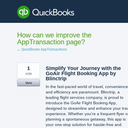
Skip
to
content
How can we improve the
AppTransaction page?
← QuickBooks AppTransactions
1
Simplify Your Journey with the
GoAir Flight Booking App by
vote
Blinctrip
Vote
In the fast-paced world of travel, convenience
and efficiency are paramount. Blinctrip, a
leading flight services company, is proud to
introduce the GoAir Flight Booking App,
designed to streamline and enhance your tra
experience. Whether you're a frequent flyer o
planning a spontaneous getaway, this app is
your one-stop solution for hassle-free and