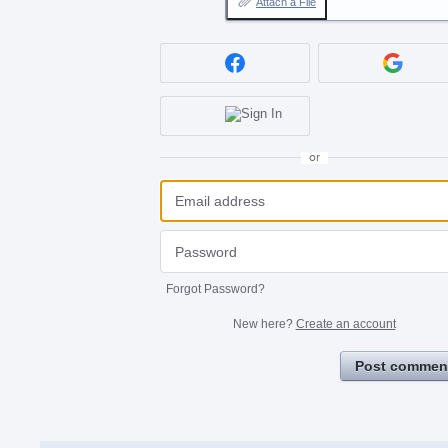
Attach a File
or
Forgot Password?
New here?
Create an account
Post commen