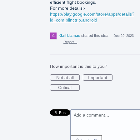
efficient flight bookings.
For more details:-
https://play.google.com/store/apps/details?
id=com.blinctrip.android
Gail Llamas
shared this idea
·
Dec 29, 2023
·
Report…
How important is this to you?
Not at all
Important
Critical
Add a comment…