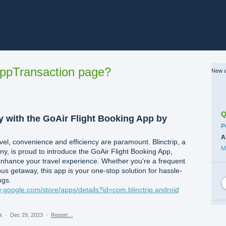
ppTransaction page?
New a
Q
y with the GoAir Flight Booking App by
C
P
A
avel, convenience and efficiency are paramount. Blinctrip, a
M
ny, is proud to introduce the GoAir Flight Booking App,
nhance your travel experience. Whether you're a frequent
us getaway, this app is your one-stop solution for hassle-
ngs.
ay.google.com/store/apps/details?id=com.blinctrip.android
ea
·
Dec 29, 2023
·
Report…