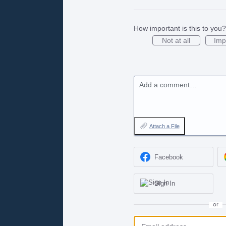
How important is this to you?
Not at all
Imp
Add a comment…
Attach a File
Facebook
Sign In
or