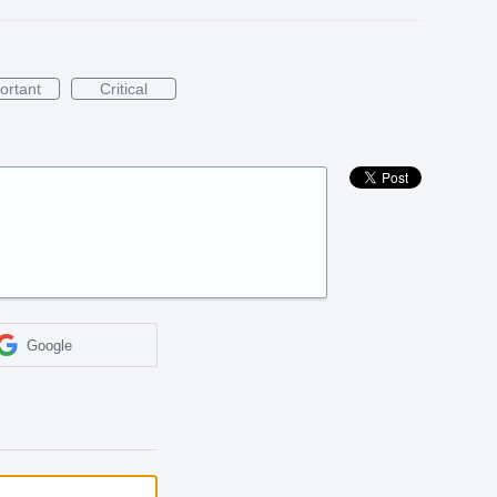
ortant
Critical
Google