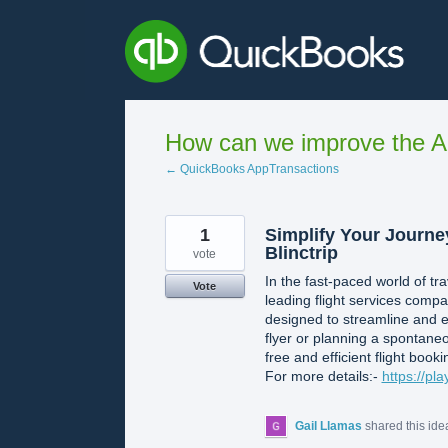
Skip
to
content
How can we improve the A
← QuickBooks AppTransactions
1
Simplify Your Journe
Blinctrip
vote
In the fast-paced world of tr
Vote
leading flight services compa
designed to streamline and e
flyer or planning a spontaneo
free and efficient flight booki
For more details:-
https://pl
Gail Llamas
shared this id