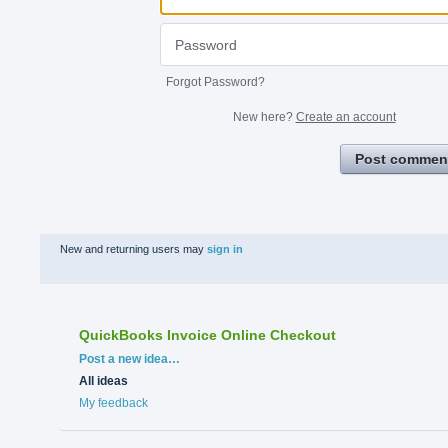
Forgot Password?
New here?
Create an account
Post commen
New and returning users may
sign in
QuickBooks Invoice Online Checkout
Categories
Post a new idea…
All ideas
My feedback