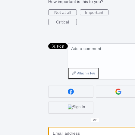
How important is this to you?
Not at all
Important
Critical
Add a comment…
Attach a File
or