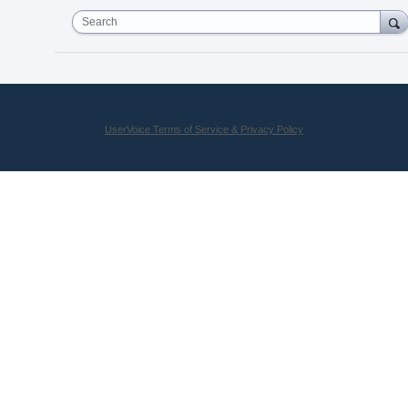
Search
UserVoice Terms of Service & Privacy Policy