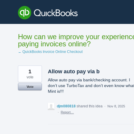
Skip
to
content
How can we improve your experienc
paying invoices online?
← QuickBooks Invoice Online Checkout
1
Allow auto pay via b
vote
Allow auto pay via bank/checking account. I
don’t use TurboTax and don’t even know wha
Vote
Mint is!!!
djm080818
shared this idea
·
Nov 8, 2025
·
Report…