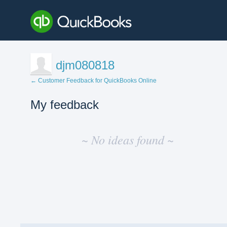
djm080818
← Customer Feedback for QuickBooks Online
My feedback
No
existing
~ No ideas found ~
idea
results