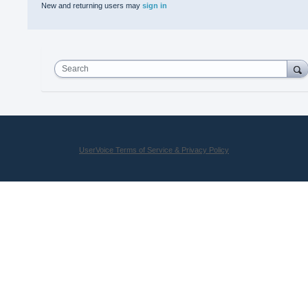
New and returning users may
sign in
Search
UserVoice Terms of Service & Privacy Policy