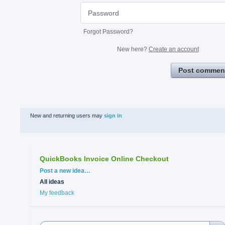
Forgot Password?
New here?
Create an account
Post commen
New and returning users may
sign in
QuickBooks Invoice Online Checkout
Categories
Post a new idea…
All ideas
My feedback