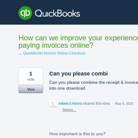
Skip
to
content
How can we improve your experienc
paying invoices online?
← QuickBooks Invoice Online Checkout
1
Can you please combi
vote
Can you please combine the receipt & invoic
into one download.
Vote
edwin.f.rivera
shared this idea
·
May 5, 2025
·
Report…
How important is this to you?