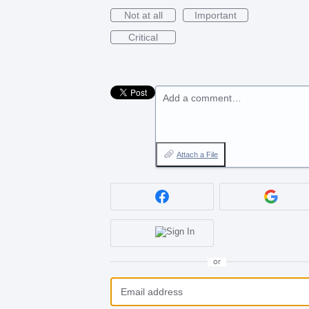
Not at all
Important
Critical
Add a comment…
Attach a File
or