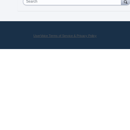
Search
UserVoice Terms of Service & Privacy Policy