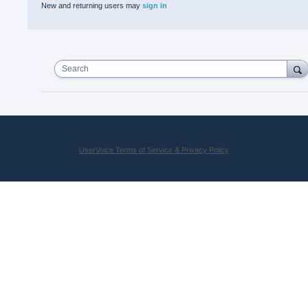
New and returning users may
sign in
Search
UserVoice Terms of Service & Privacy Policy