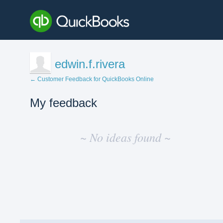
edwin.f.rivera
← Customer Feedback for QuickBooks Online
My feedback
No
existing
~ No ideas found ~
idea
results