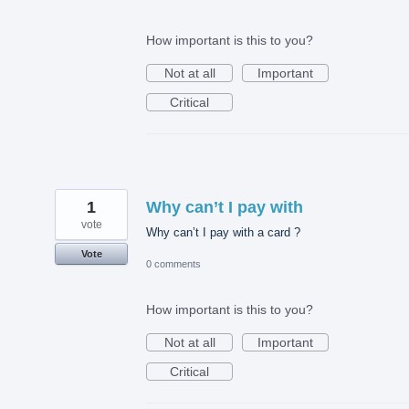
How important is this to you?
Not at all
Important
Critical
1
Why can’t I pay with
vote
Why can’t I pay with a card ?
Vote
0 comments
How important is this to you?
Not at all
Important
Critical