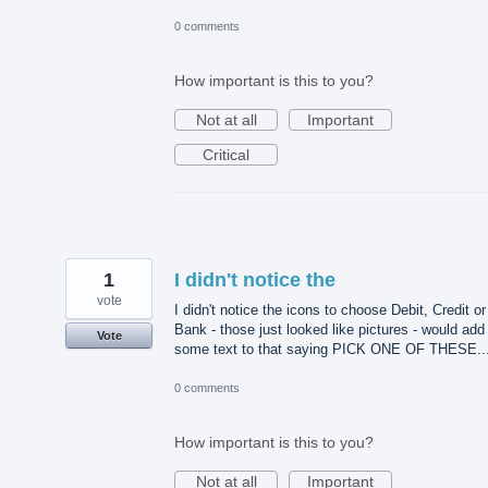
0 comments
How important is this to you?
Not at all
Important
Critical
1
I didn't notice the
vote
I didn't notice the icons to choose Debit, Credit or
Bank - those just looked like pictures - would add
Vote
some text to that saying PICK ONE OF THESE..
0 comments
How important is this to you?
Not at all
Important