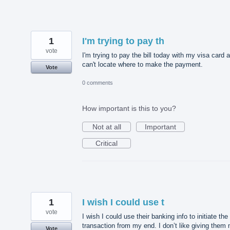
1
I'm trying to pay th
vote
I'm trying to pay the bill today with my visa card 
can't locate where to make the payment.
Vote
0 comments
How important is this to you?
Not at all
Important
Critical
1
I wish I could use t
vote
I wish I could use their banking info to initiate the
transaction from my end. I don’t like giving them
Vote