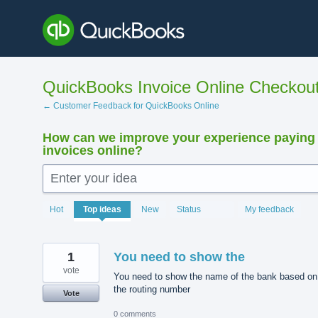
Skip
to
content
QuickBooks Invoice Online Checkou
← Customer Feedback for QuickBooks Online
How can we improve your experience paying
invoices online?
Enter your idea
15895
Hot
Top
ideas
New
Status
My feedback
results
found
1
You need to show the
vote
You need to show the name of the bank based on
the routing number
Vote
0 comments