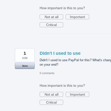
How important is this to you?
Not at all
Important
Critical
1
Didn't I used to use
vote
Didn't I used to use PayPal for this? What's chan
on your end?
Vote
0 comments
How important is this to you?
Not at all
Important
Critical