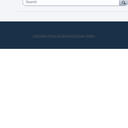
Search
UserVoice Terms of Service & Privacy Policy