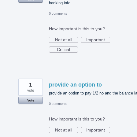
banking info.
0 comments
How important is this to you?
Not at all
Important
Critical
1
provide an option to
vote
provide an option to pay 1/2 no and the balance la
Vote
0 comments
How important is this to you?
Not at all
Important