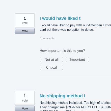
1
I would have liked t
vote
I would have liked to pay with our American Expr
card but there was no option to do so.
Vote
0 comments
How important is this to you?
Not at all
Important
Critical
1
No shipping method i
vote
No shipping method indicated. Too high of a price!
They charged me $39.99 for RECYCLED PACKI
Vote