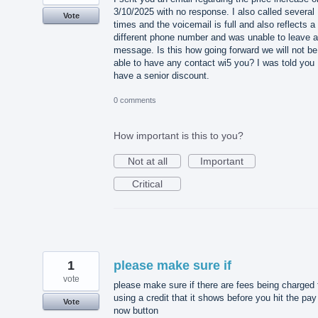
3/10/2025 with no response. I also called several
Vote
times and the voicemail is full and also reflects a
different phone number and was unable to leave a
message. Is this how going forward we will not be
able to have any contact wi5 you? I was told you
have a senior discount.
0 comments
How important is this to you?
Not at all
Important
Critical
1
please make sure if
vote
please make sure if there are fees being charged 
using a credit that it shows before you hit the pay
Vote
now button