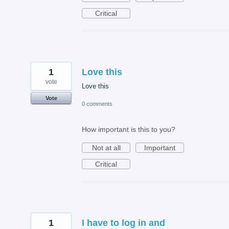
Critical
1
Love this
vote
Love this
Vote
0 comments
How important is this to you?
Not at all
Important
Critical
1
I have to log in and