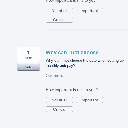
How important is this to you?
Not at all
Important
Critical
1
Why can I not choose
vote
Why can I not choose the date when setting up
monthly autopay?
Vote
0 comments
How important is this to you?
Not at all
Important
Critical