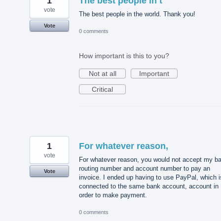
1
The best people in t
vote
The best people in the world. Thank you!
Vote
0 comments
How important is this to you?
Not at all
Important
Critical
1
For whatever reason,
vote
For whatever reason, you would not accept my b
routing number and account number to pay an
Vote
invoice. I ended up having to use PayPal, which i
connected to the same bank account, account in
order to make payment.
0 comments