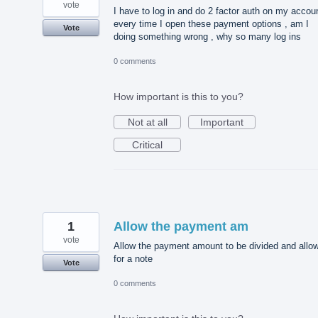
vote
I have to log in and do 2 factor auth on my accou
every time I open these payment options , am I
Vote
doing something wrong , why so many log ins
0 comments
How important is this to you?
Not at all
Important
Critical
1
Allow the payment am
vote
Allow the payment amount to be divided and allo
for a note
Vote
0 comments