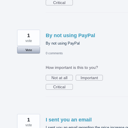
Critical
1
By not using PayPal
vote
By not using PayPal
Vote
0 comments
How important is this to you?
Not at all
Important
Critical
1
I sent you an email
vote
I sent you an email regarding the price increase o