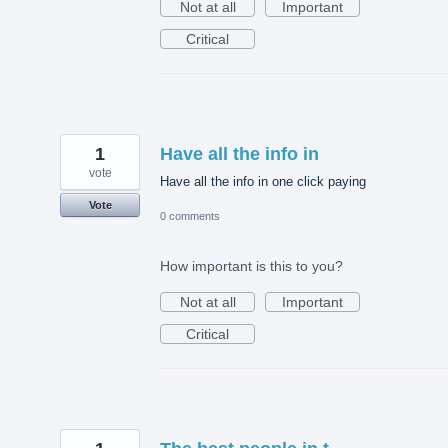
Not at all
Important
Critical
1
Have all the info in
vote
Have all the info in one click paying
Vote
0 comments
How important is this to you?
Not at all
Important
Critical