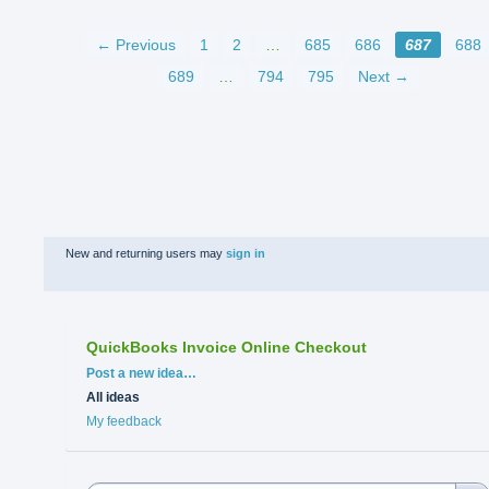
← Previous
1
2
…
685
686
687
688
689
…
794
795
Next →
New and returning users may
sign in
QuickBooks Invoice Online Checkout
Categories
Post a new idea…
All ideas
My feedback