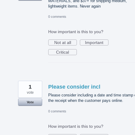
MATERIALS, and $37+ for shipping medium,
lightweight items. Never again
0 comments
How important is this to you?
Not at all
Important
Critical
1
Please consider incl
vote
Please consider including a date and time stamp 
the receipt when the customer pays online.
Vote
0 comments
How important is this to you?