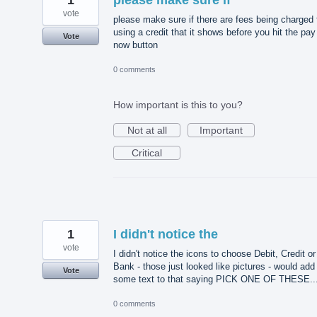
vote
please make sure if there are fees being charged 
using a credit that it shows before you hit the pay
Vote
now button
0 comments
How important is this to you?
Not at all
Important
Critical
1
I didn't notice the
vote
I didn't notice the icons to choose Debit, Credit or
Bank - those just looked like pictures - would add
Vote
some text to that saying PICK ONE OF THESE..
0 comments