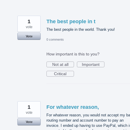
1
The best people in t
vote
The best people in the world. Thank you!
Vote
0 comments
How important is this to you?
Not at all
Important
Critical
1
For whatever reason,
vote
For whatever reason, you would not accept my b
routing number and account number to pay an
Vote
invoice. I ended up having to use PayPal, which i