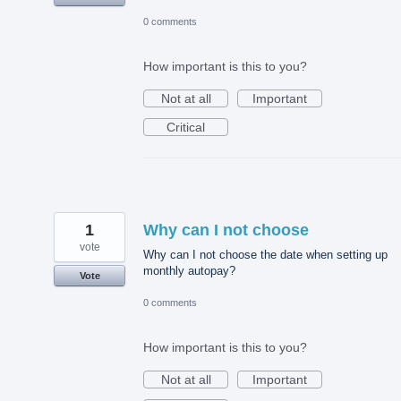
0 comments
How important is this to you?
Not at all
Important
Critical
1
Why can I not choose
vote
Why can I not choose the date when setting up
monthly autopay?
Vote
0 comments
How important is this to you?
Not at all
Important