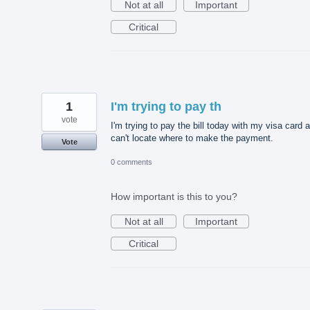
Not at all
Important
Critical
1
I'm trying to pay th
vote
I'm trying to pay the bill today with my visa card 
can't locate where to make the payment.
Vote
0 comments
How important is this to you?
Not at all
Important
Critical