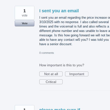
1
I sent you an email
vote
I sent you an email regarding the price increase o
3/10/2025 with no response. I also called several
Vote
times and the voicemail is full and also reflects a
different phone number and was unable to leave a
message. Is this how going forward we will not be
able to have any contact wi5 you? I was told you
have a senior discount.
0 comments
How important is this to you?
Not at all
Important
Critical
1
please make sure if