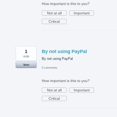
How important is this to you?
Not at all
Important
Critical
1
By not using PayPal
vote
By not using PayPal
Vote
0 comments
How important is this to you?
Not at all
Important
Critical