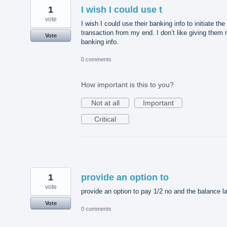
1
I wish I could use t
vote
I wish I could use their banking info to initiate the
transaction from my end. I don’t like giving them
Vote
banking info.
0 comments
How important is this to you?
Not at all
Important
Critical
1
provide an option to
vote
provide an option to pay 1/2 no and the balance la
Vote
0 comments