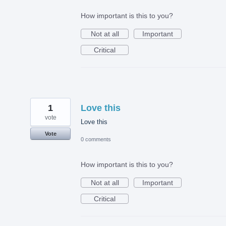
How important is this to you?
Not at all
Important
Critical
1
Love this
vote
Love this
Vote
0 comments
How important is this to you?
Not at all
Important
Critical