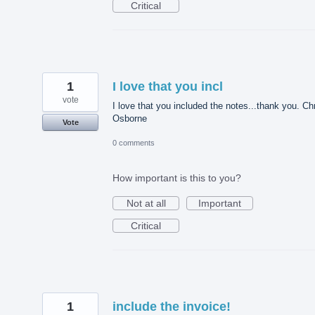
Critical
1
I love that you incl
vote
I love that you included the notes...thank you. Ch
Osborne
Vote
0 comments
How important is this to you?
Not at all
Important
Critical
1
include the invoice!