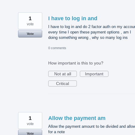
1
I have to log in and
vote
I have to log in and do 2 factor auth on my accou
every time I open these payment options , am I
Vote
doing something wrong , why so many log ins
0 comments
How important is this to you?
Not at all
Important
Critical
1
Allow the payment am
vote
Allow the payment amount to be divided and allo
for a note
Vote