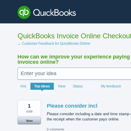
Skip
to
content
QuickBooks Invoice Online Checkou
← Customer Feedback for QuickBooks Online
How can we improve your experience paying
invoices online?
Enter your idea
15911
Hot
Top
ideas
New
Status
My feedback
results
found
1
Please consider incl
vote
Please consider including a date and time stamp 
the receipt when the customer pays online.
Vote
0 comments