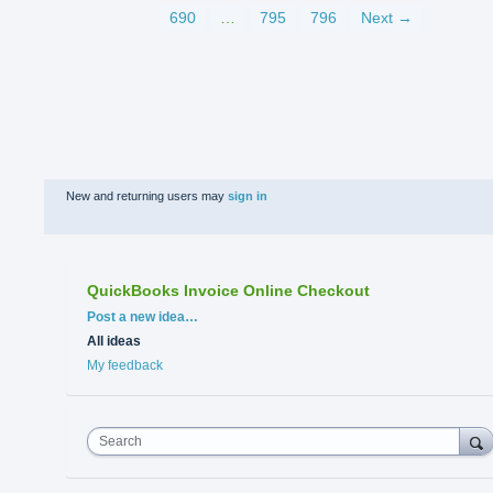
690
…
795
796
Next →
New and returning users may
sign in
QuickBooks Invoice Online Checkout
Categories
Post a new idea…
All ideas
My feedback
Search