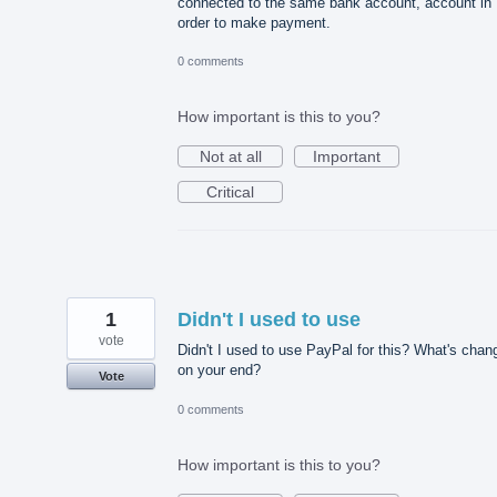
connected to the same bank account, account in
order to make payment.
0 comments
How important is this to you?
Not at all
Important
Critical
1
Didn't I used to use
vote
Didn't I used to use PayPal for this? What's chan
on your end?
Vote
0 comments
How important is this to you?