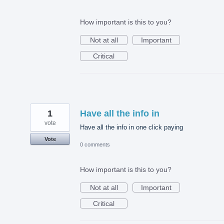
How important is this to you?
Not at all
Important
Critical
1
Have all the info in
vote
Have all the info in one click paying
Vote
0 comments
How important is this to you?
Not at all
Important
Critical