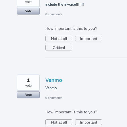
vote
include the invoice!!!!!!!
Vote
0 comments
How important is this to you?
Not at all
Important
Critical
1
Venmo
vote
Venmo
Vote
0 comments
How important is this to you?
Not at all
Important