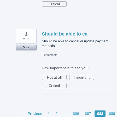
Critical
1
Should be able to ca
vote
Should be able to cancel or update payment
methods
Vote
0 comments
How important is this to you?
Not at all
Important
Critical
← Previous
1
2
…
686
687
688
689