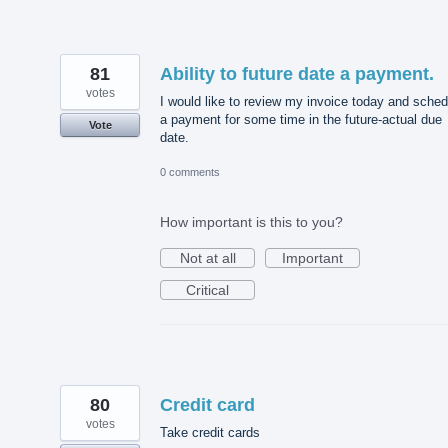
81
Ability to future date a payment.
votes
I would like to review my invoice today and sched
a payment for some time in the future-actual due
Vote
date.
0 comments
How important is this to you?
Not at all
Important
Critical
80
Credit card
votes
Take credit cards