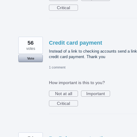
Critical
56
Credit card payment
votes
Instead of a link to checking accounts send a link
credit card payment. Thank you
Vote
1 comment
How important is this to you?
Not at all
Important
Critical