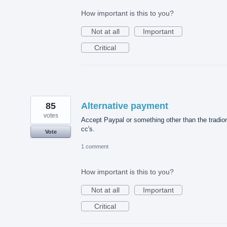
How important is this to you?
Not at all
Important
Critical
85
Alternative payment
votes
Accept Paypal or something other than the tradio
cc's.
Vote
1 comment
How important is this to you?
Not at all
Important
Critical