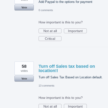
Add Paypal to the options for payment
Vote
0 comments
How important is this to you?
Not at all
Important
Critical
58
Turn off Sales tax based on
location!!
votes
Turn off Sales Tax Based on Location default.
Vote
13 comments
How important is this to you?
Not at all
Important