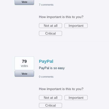
Vote
7 comments
How important is this to you?
Not at all
Important
Critical
79
PayPal
votes
PayPal is so easy
Vote
0 comments
How important is this to you?
Not at all
Important
Critical