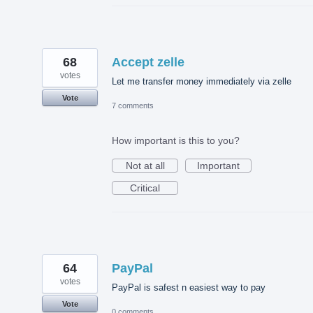
68
Accept zelle
votes
Let me transfer money immediately via zelle
Vote
7 comments
How important is this to you?
Not at all
Important
Critical
64
PayPal
votes
PayPal is safest n easiest way to pay
Vote
0 comments