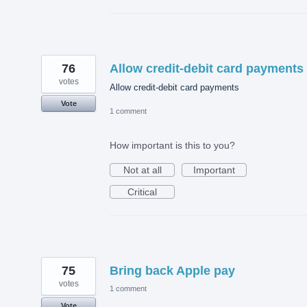
76
Allow credit-debit card payments
votes
Allow credit-debit card payments
Vote
1 comment
How important is this to you?
Not at all
Important
Critical
75
Bring back Apple pay
votes
1 comment
Vote