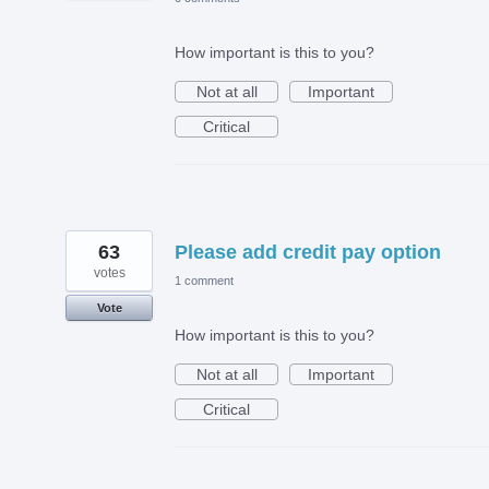
How important is this to you?
Not at all
Important
Critical
63
Please add credit pay option
votes
1 comment
Vote
How important is this to you?
Not at all
Important
Critical