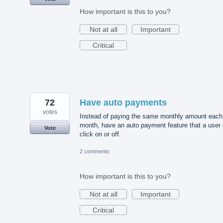
How important is this to you?
Not at all
Important
Critical
72
Have auto payments
votes
Instead of paying the same monthly amount each
month, have an auto payment feature that a user
Vote
click on or off.
2 comments
How important is this to you?
Not at all
Important
Critical