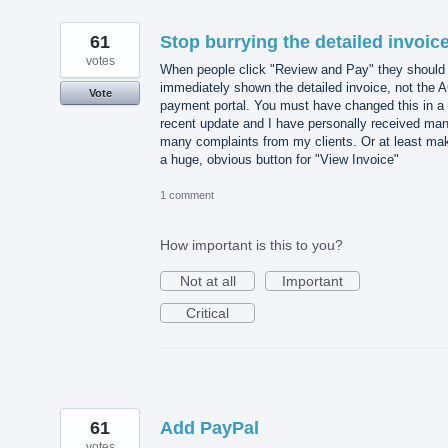
61
Stop burrying the detailed invoic
votes
When people click "Review and Pay" they should
immediately shown the detailed invoice, not the 
Vote
payment portal. You must have changed this in a
recent update and I have personally received ma
many complaints from my clients. Or at least ma
a huge, obvious button for "View Invoice"
1 comment
How important is this to you?
Not at all
Important
Critical
61
Add PayPal
votes