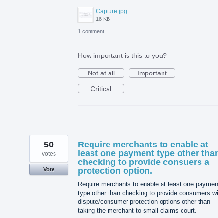
Capture.jpg
18 KB
1 comment
How important is this to you?
Not at all
Important
Critical
50
Require merchants to enable at
least one payment type other tha
votes
checking to provide consuers a
protection option.
Vote
Require merchants to enable at least one paymen
type other than checking to provide consumers wi
dispute/consumer protection options other than
taking the merchant to small claims court.