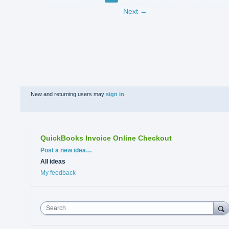
Next →
New and returning users may
sign in
QuickBooks Invoice Online Checkout
Categories
Post a new idea…
All ideas
My feedback
Search