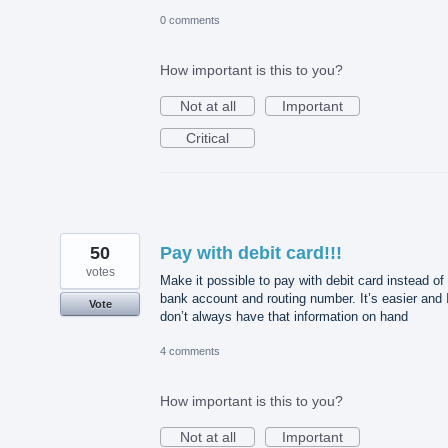
0 comments
How important is this to you?
Not at all
Important
Critical
50
Pay with debit card!!!
votes
Make it possible to pay with debit card instead of
bank account and routing number. It’s easier and 
Vote
don’t always have that information on hand
4 comments
How important is this to you?
Not at all
Important