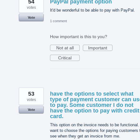
54
PayPal payment option
votes
It'd be wonderful to be able to pay with PayPal.
Vote
1 comment
How important is this to you?
Not at all
Important
Critical
53
have the options to select what
type of payment customer can us
votes
to pay. Some customer I do not
have the option to pay with credit
Vote
card.
This option on the invoice needs to be functional. 
want to choose the options for paying customers 
see when they get an invoice from me.