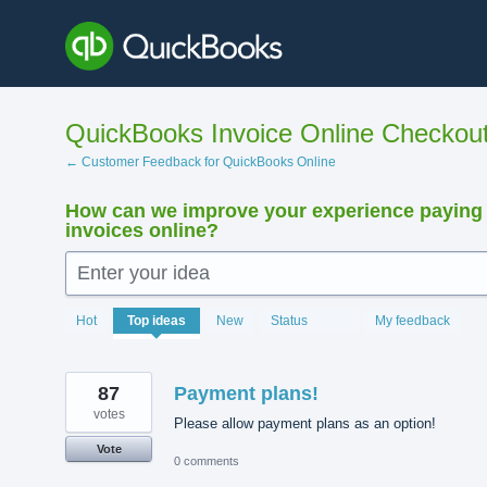
Skip
to
content
QuickBooks Invoice Online Checkou
← Customer Feedback for QuickBooks Online
How can we improve your experience paying
invoices online?
Enter your idea
15889
Hot
Top
ideas
New
Status
My feedback
results
found
87
Payment plans!
votes
Please allow payment plans as an option!
Vote
0 comments