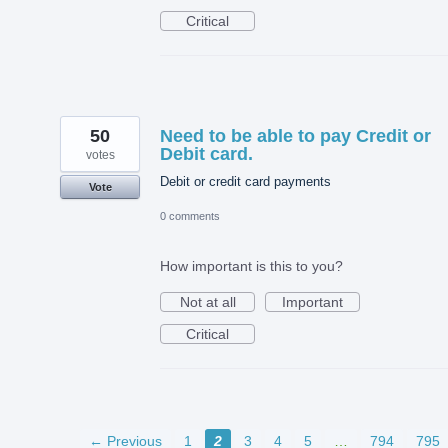
Critical
50
Need to be able to pay Credit or
Debit card.
votes
Debit or credit card payments
Vote
0 comments
How important is this to you?
Not at all
Important
Critical
← Previous
1
2
3
4
5
…
794
795