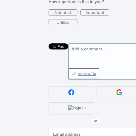
How important is this to you?
Not at all
Important
Critical
Add a comment…
Attach a File
or