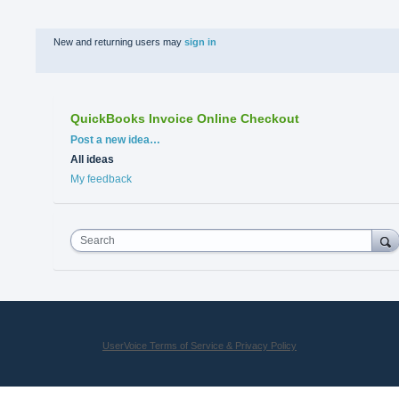
New and returning users may
sign in
QuickBooks Invoice Online Checkout
Categories
Post a new idea…
All ideas
My feedback
Search
UserVoice Terms of Service & Privacy Policy