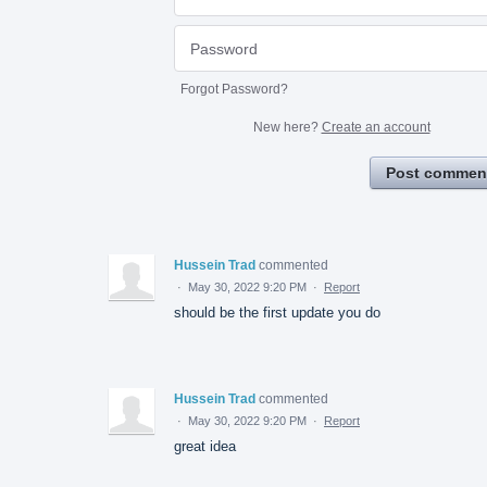
Forgot Password?
New here?
Create an account
Post commen
Hussein Trad
commented
·
May 30, 2022 9:20 PM
·
Report
should be the first update you do
Hussein Trad
commented
·
May 30, 2022 9:20 PM
·
Report
great idea