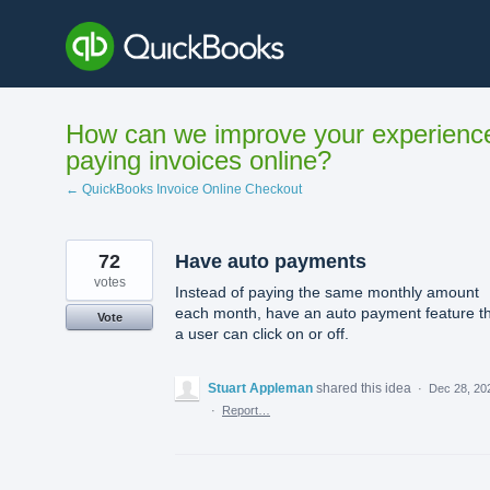
Skip
to
content
How can we improve your experienc
paying invoices online?
← QuickBooks Invoice Online Checkout
72
Have auto payments
votes
Instead of paying the same monthly amount
each month, have an auto payment feature t
Vote
a user can click on or off.
Stuart Appleman
shared this idea
·
Dec 28, 20
·
Report…