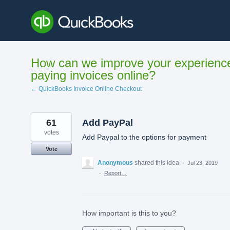
Skip
to
content
How can we improve your experienc
paying invoices online?
← QuickBooks Invoice Online Checkout
61
Add PayPal
votes
Add Paypal to the options for payment
Vote
Anonymous
shared this idea
·
Jul 23, 2019
·
Report…
How important is this to you?