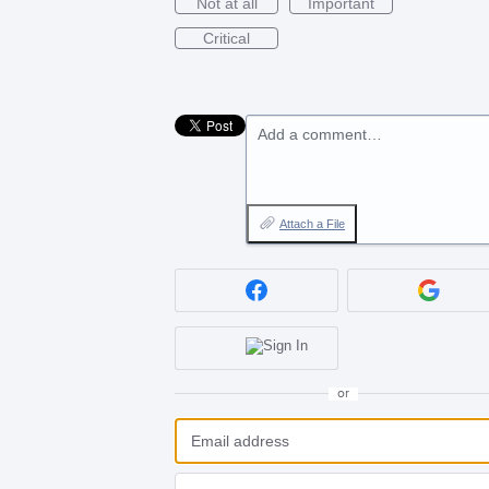
Not at all
Important
Critical
Add a comment…
Attach a File
or