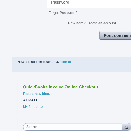
Forgot Password?
New here?
Create an account
Post commen
New and returning users may
sign in
QuickBooks Invoice Online Checkout
Categories
Post a new idea…
All ideas
My feedback
Search