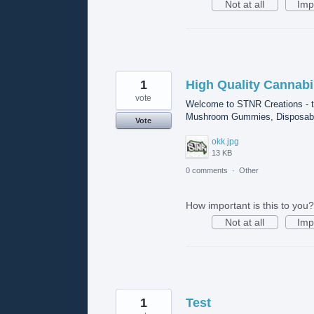
Not at all
Imp
1
High Quality Cannabi
vote
Welcome to STNR Creations - t
Mushroom Gummies, Disposable 
Vote
okk.jpg
13 KB
0 comments
·
Other
How important is this to you?
Not at all
Imp
1
Test