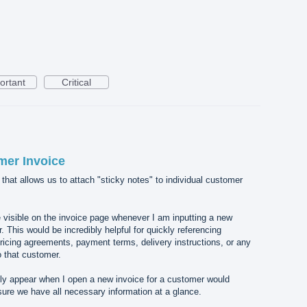
ortant
Critical
mer Invoice
e that allows us to attach "sticky notes" to individual customer
e visible on the invoice page whenever I am inputting a new
. This would be incredibly helpful for quickly referencing
ricing agreements, payment terms, delivery instructions, or any
o that customer.
ly appear when I open a new invoice for a customer would
ure we have all necessary information at a glance.