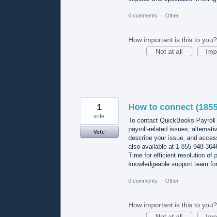
0 comments
·
Other
How important is this to you?
Not at all
Imp
1
How to connect (1855
vote
To contact QuickBooks Payroll 
payroll-related issues; alternat
Vote
describe your issue, and access
also available at 1-855-948-36
Time for efficient resolution of
knowledgeable support team for 
0 comments
·
Other
How important is this to you?
Not at all
Imp