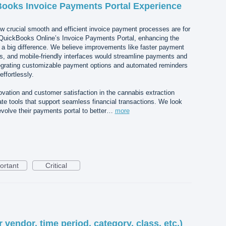
Books Invoice Payments Portal Experience
crucial smooth and efficient invoice payment processes are for
QuickBooks Online’s Invoice Payments Portal, enhancing the
 big difference. We believe improvements like faster payment
ons, and mobile-friendly interfaces would streamline payments and
integrating customizable payment options and automated reminders
effortlessly.
vation and customer satisfaction in the cannabis extraction
te tools that support seamless financial transactions. We look
volve their payments portal to better…
more
ortant
Critical
or vendor, time period, category, class, etc.)