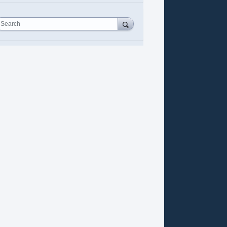
Search