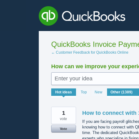
Skip
to
content
QuickBooks Invoice Payme
← Customer Feedback for QuickBooks Online
How can we improve your experie
Enter your idea
1389
Hot
ideas
Top
New
results
found
1
How to connect with 
vote
If you are facing payroll glitche
knowing how to connect with QB
Vote
time. The dedicated QuickBooks
experts who specialize in fixing