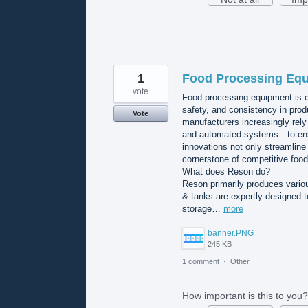
1
Food Processing Equ
vote
Food processing equipment is es
safety, and consistency in prod
Vote
manufacturers increasingly rel
and automated systems—to ensure
innovations not only streamline
cornerstone of competitive food
What does Reson do?
Reson primarily produces variou
& tanks are expertly designed t
storage…
more
banner.PNG
245 KB
1 comment
·
Other
How important is this to you?