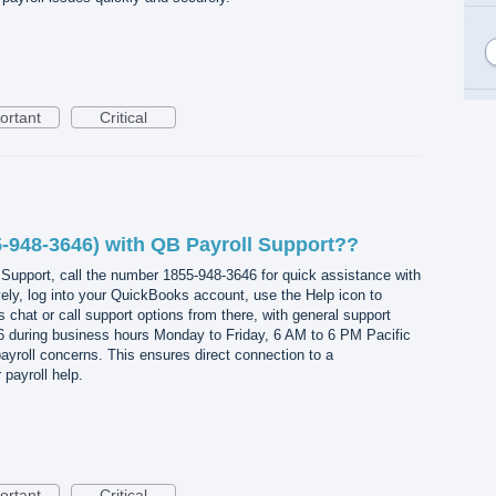
ortant
Critical
-948-3646) with QB Payroll Support??
Support, call the number 1855-948-3646 for quick assistance with
ively, log into your QuickBooks account, use the Help icon to
 chat or call support options from there, with general support
46 during business hours Monday to Friday, 6 AM to 6 PM Pacific
 payroll concerns. This ensures direct connection to a
payroll help.
ortant
Critical