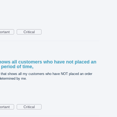
ortant
Critical
 shows all customers who have not placed an
 period of time,
ort that shows all my customers who have NOT placed an order
 determined by me.
ortant
Critical