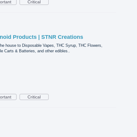
ortant
Critical
noid Products | STNR Creations
he house to Disposable Vapes, THC Syrup, THC Flowers,
Carts & Batteries, and other edibles..
ortant
Critical