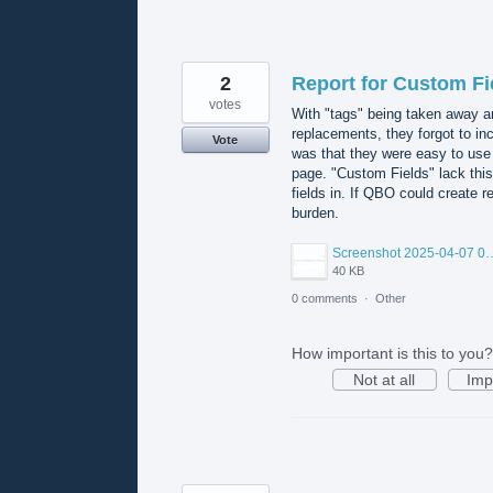
2
Report for Custom Fi
votes
With "tags" being taken away a
replacements, they forgot to inc
Vote
was that they were easy to use a
page. "Custom Fields" lack this
fields in. If QBO could create r
burden.
Screenshot 2025-04-0
40 KB
0 comments
·
Other
How important is this to you?
Not at all
Imp