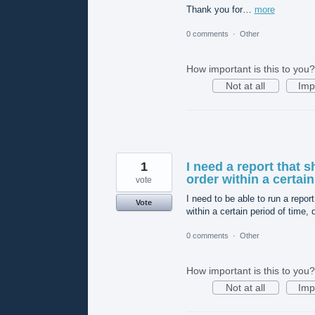
Thank you for…
more
0 comments
·
Other
How important is this to you?
Not at all
Imp
1
I need a report that
order within a certain
vote
I need to be able to run a rep
Vote
within a certain period of time,
0 comments
·
Other
How important is this to you?
Not at all
Imp