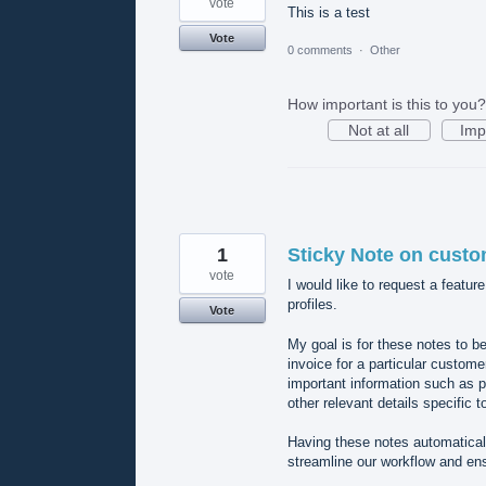
vote
This is a test
Vote
0 comments
·
Other
How important is this to you?
Not at all
Imp
1
Sticky Note on custo
vote
I would like to request a featur
profiles.
Vote
My goal is for these notes to b
invoice for a particular customer
important information such as p
other relevant details specific t
Having these notes automatical
streamline our workflow and ens