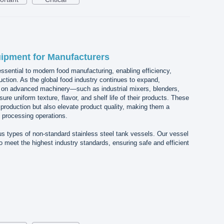
ipment for Manufacturers
sential to modern food manufacturing, enabling efficiency,
uction. As the global food industry continues to expand,
y on advanced machinery—such as industrial mixers, blenders,
 uniform texture, flavor, and shelf life of their products. These
 production but also elevate product quality, making them a
 processing operations.
s types of non-standard stainless steel tank vessels. Our vessel
o meet the highest industry standards, ensuring safe and efficient