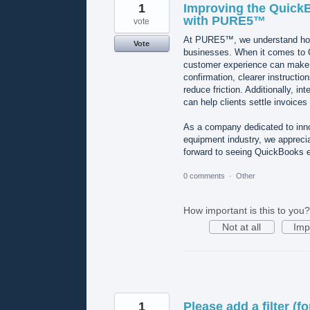
1
Improving the Quick
with PURE5™
vote
At PURE5™, we understand how 
Vote
businesses. When it comes to 
customer experience can make a
confirmation, clearer instructi
reduce friction. Additionally, 
can help clients settle invoices 
As a company dedicated to inno
equipment industry, we apprecia
forward to seeing QuickBooks e
0 comments
·
Other
How important is this to you?
Not at all
Imp
1
Please add a filter (f