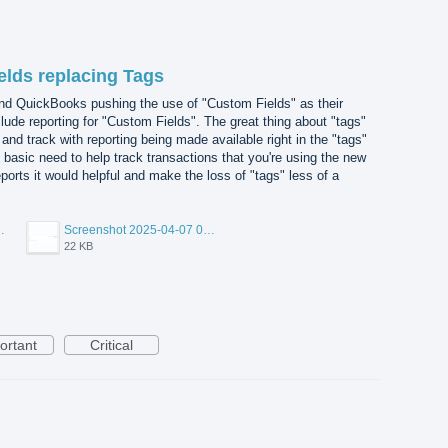
elds replacing Tags
nd QuickBooks pushing the use of "Custom Fields" as their
lude reporting for "Custom Fields". The great thing about "tags"
nd track with reporting being made available right in the "tags"
 basic need to help track transactions that you're using the new
eports it would helpful and make the loss of "tags" less of a
7 075553.png
Screenshot 2025-04-07 075341.png
22 KB
ortant
Critical