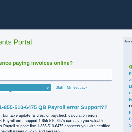
nts Portal
New a
nce paying invoices online?
Q
C
P
A
M
Status
My feedback
E
F
O
1-855-510-6475 QB Payroll error Support??
P
s, tax table update failures, or paycheck calculation errors,
P
 Payroll error support 1-855-510-6475 can save you valuable
S
 Payroll support line 1-855-510-6475 connects you with certified
 payroll issues quickly and securely.