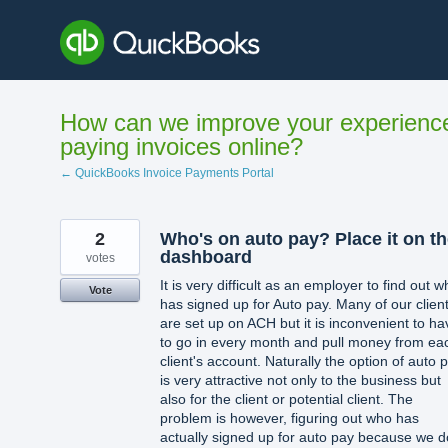
Skip
to
content
How can we improve your experienc
paying invoices online?
← QuickBooks Invoice Payments Portal
2
Who's on auto pay? Place it on t
dashboard
votes
It is very difficult as an employer to find out 
Vote
has signed up for Auto pay. Many of our clien
are set up on ACH but it is inconvenient to ha
to go in every month and pull money from ea
client's account. Naturally the option of auto 
is very attractive not only to the business but
also for the client or potential client. The
problem is however, figuring out who has
actually signed up for auto pay because we d