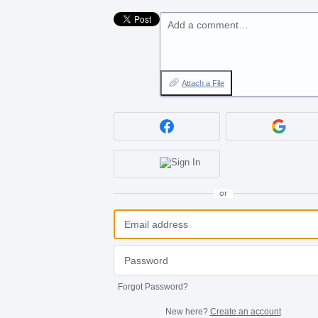
Add a comment…
Attach a File
or
Forgot Password?
New here?
Create an account