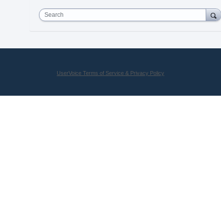
Search
UserVoice Terms of Service & Privacy Policy