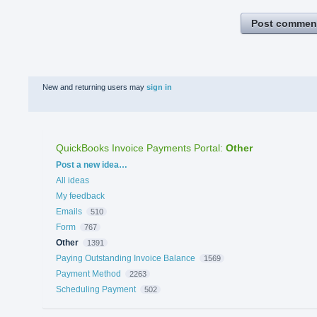
Post commen
New and returning users may
sign in
QuickBooks Invoice Payments Portal
:
Other
Categories
Post a new idea…
All ideas
My feedback
Emails
510
Form
767
Other
1391
Paying Outstanding Invoice Balance
1569
Payment Method
2263
Scheduling Payment
502