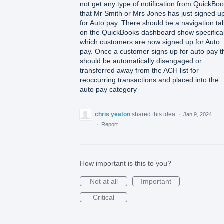
not get any type of notification from QuickBo
that Mr Smith or Mrs Jones has just signed u
for Auto pay. There should be a navigation ta
on the QuickBooks dashboard show specifical
which customers are now signed up for Auto
pay. Once a customer signs up for auto pay t
should be automatically disengaged or
transferred away from the ACH list for
reoccurring transactions and placed into the
auto pay category
chris yeaton
shared this idea
·
Jan 9, 2024
·
Report…
How important is this to you?
Not at all
Important
Critical